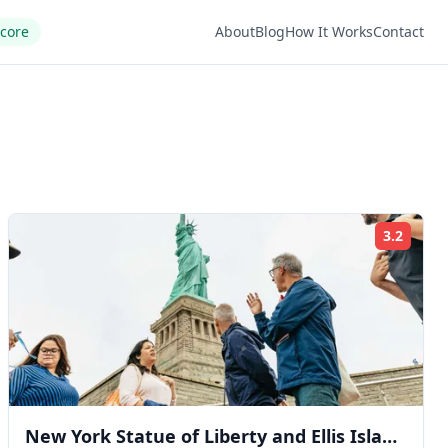
Score
About
Blog
How It Works
Contact
3.2
ng:
Rating
New York Statue of Liberty and Ellis Island