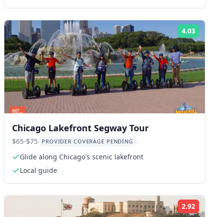
4.03
ng:
Rating
Chicago Lakefront Segway Tour
$65-$75
PROVIDER COVERAGE PENDING
Glide along Chicago's scenic lakefront
Local guide
2.92
ng:
Rating