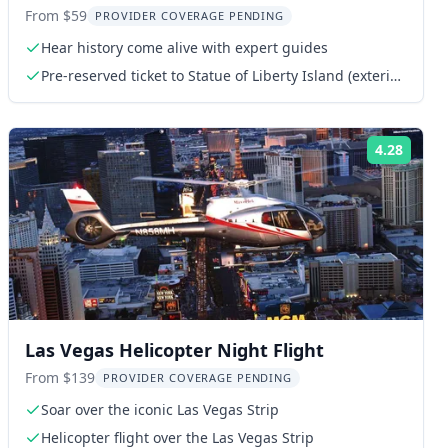
Tour
From $59
PROVIDER COVERAGE PENDING
Hear history come alive with expert guides
Pre-reserved ticket to Statue of Liberty Island (exterior
access)
4.28
ng:
Rating
Las Vegas Helicopter Night Flight
From $139
PROVIDER COVERAGE PENDING
Soar over the iconic Las Vegas Strip
Helicopter flight over the Las Vegas Strip