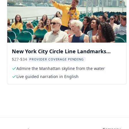
New York City Circle Line Landmarks
Cruise 1.5 Hr
$27-$34
PROVIDER COVERAGE PENDING
Admire the Manhattan skyline from the water
Live guided narration in English