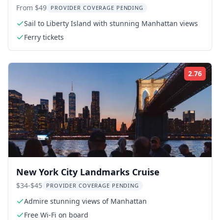
Island Tour
From $49
PROVIDER COVERAGE PENDING
Sail to Liberty Island with stunning Manhattan views
Ferry tickets
2.76
ing:
Rati
New York City Landmarks Cruise
$34-$45
PROVIDER COVERAGE PENDING
Admire stunning views of Manhattan
Free Wi-Fi on board