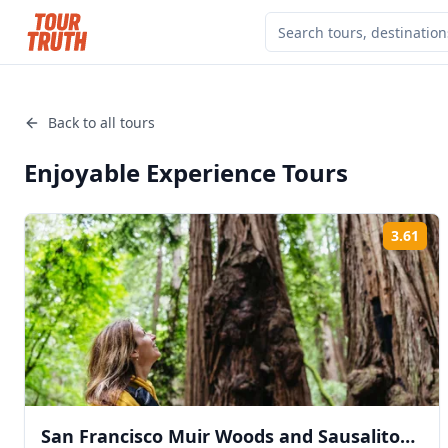
Back to all tours
Enjoyable Experience
Tours
3.61
Rat
San Francisco Muir Woods and Sausalito