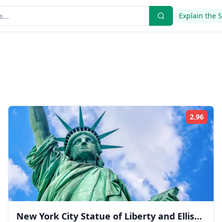
Explain the 
2.96
ing:
Rati
New York City Statue of Liberty and Ellis