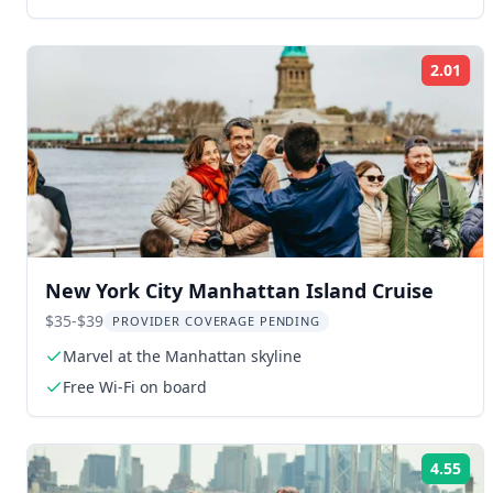
2.01
Rat
New York City Manhattan Island Cruise
$35-$39
PROVIDER COVERAGE PENDING
Marvel at the Manhattan skyline
Free Wi-Fi on board
4.55
Rat