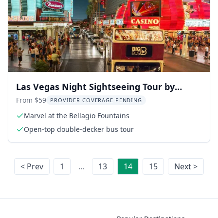
Las Vegas Night Sightseeing Tour by
Open-Top Bus
From $59
PROVIDER COVERAGE PENDING
Marvel at the Bellagio Fountains
Open-top double-decker bus tour
< Prev
1
...
13
14
15
Next >