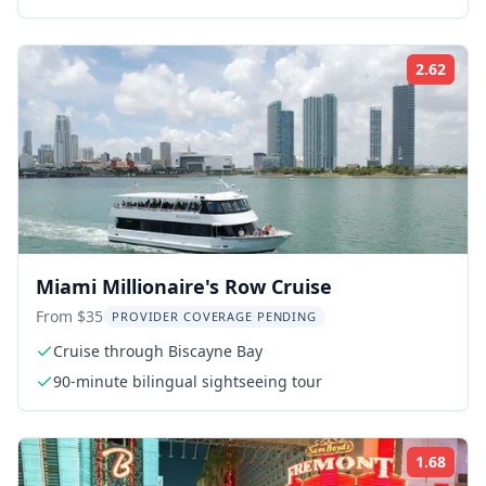
2.62
ing:
Rati
Miami Millionaire's Row Cruise
From $35
PROVIDER COVERAGE PENDING
Cruise through Biscayne Bay
90-minute bilingual sightseeing tour
1.68
ing:
Rati