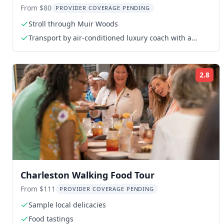
Tour
From $80
PROVIDER COVERAGE PENDING
Stroll through Muir Woods
Transport by air-conditioned luxury coach with a
certified driver and guide
2.8
Rat
Charleston Walking Food Tour
From $111
PROVIDER COVERAGE PENDING
Sample local delicacies
Food tastings