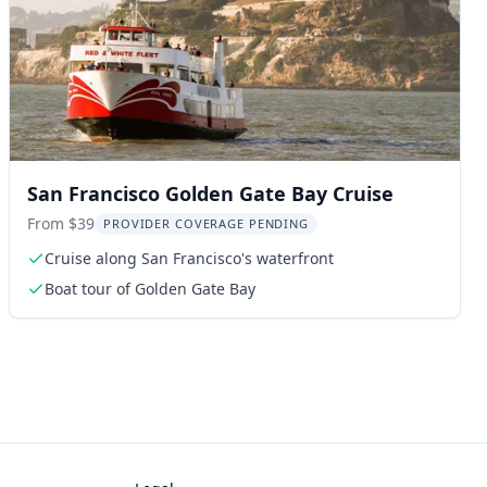
San Francisco Golden Gate Bay Cruise
From $39
PROVIDER COVERAGE PENDING
Cruise along San Francisco's waterfront
Boat tour of Golden Gate Bay