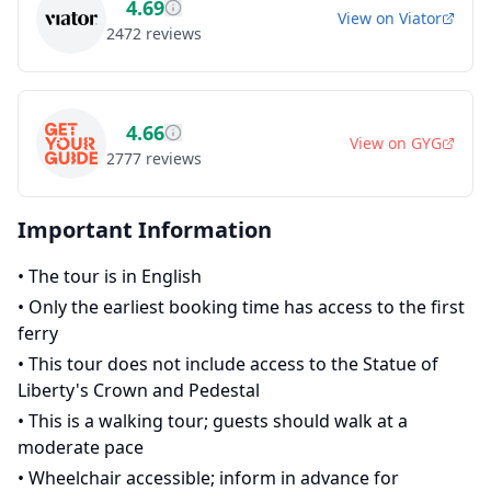
4.69
View on
Viator
2472
reviews
4.66
View on
GYG
2777
reviews
Important Information
•
The tour is in English
•
Only the earliest booking time has access to the first
ferry
•
This tour does not include access to the Statue of
Liberty's Crown and Pedestal
•
This is a walking tour; guests should walk at a
moderate pace
•
Wheelchair accessible; inform in advance for