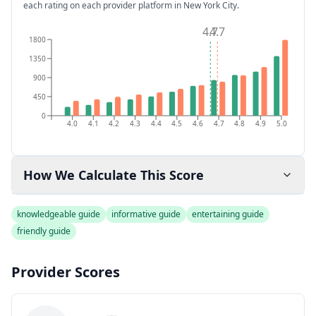
each rating on each provider platform
in New York City
.
4.7
4.7
1800
1350
900
450
0
4.0
4.1
4.2
4.3
4.4
4.5
4.6
4.7
4.8
4.9
5.0
How We Calculate This Score
knowledgeable guide
informative guide
entertaining guide
friendly guide
Provider Scores