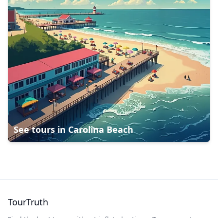
See tours in
Carolina Beach
TourTruth