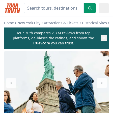
Home
New York City
Attractions & Tickets
Historical Sites &
TourTruth compares 2.3 M reviews from top
platforms, de-biases the ratings, and shows the
TrueScore
you can trust.