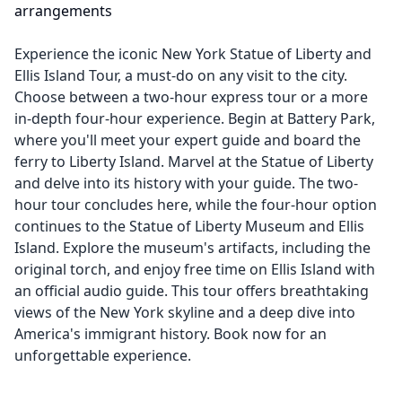
arrangements
Experience the iconic New York Statue of Liberty and
Ellis Island Tour, a must-do on any visit to the city.
Choose between a two-hour express tour or a more
in-depth four-hour experience. Begin at Battery Park,
where you'll meet your expert guide and board the
ferry to Liberty Island. Marvel at the Statue of Liberty
and delve into its history with your guide. The two-
hour tour concludes here, while the four-hour option
continues to the Statue of Liberty Museum and Ellis
Island. Explore the museum's artifacts, including the
original torch, and enjoy free time on Ellis Island with
an official audio guide. This tour offers breathtaking
views of the New York skyline and a deep dive into
America's immigrant history. Book now for an
unforgettable experience.