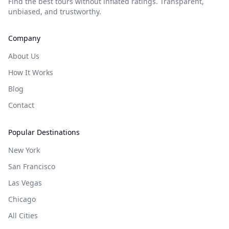
Find the best tours without inflated ratings. Transparent,
unbiased, and trustworthy.
Company
About Us
How It Works
Blog
Contact
Popular Destinations
New York
San Francisco
Las Vegas
Chicago
All Cities