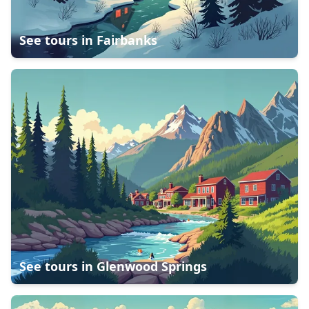
See tours in
Fairbanks
See tours in
Glenwood Springs