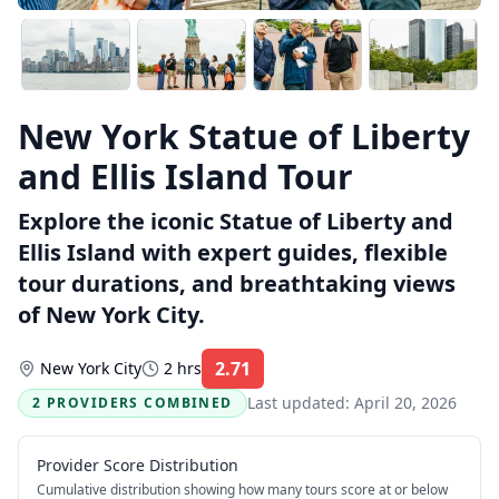
New York Statue of Liberty
and Ellis Island Tour
Explore the iconic Statue of Liberty and
Ellis Island with expert guides, flexible
tour durations, and breathtaking views
of New York City.
2.71
New York City
2 hrs
Rating:
Last updated:
April 20, 2026
2 PROVIDERS COMBINED
Provider Score Distribution
Cumulative distribution showing how many tours score at or below