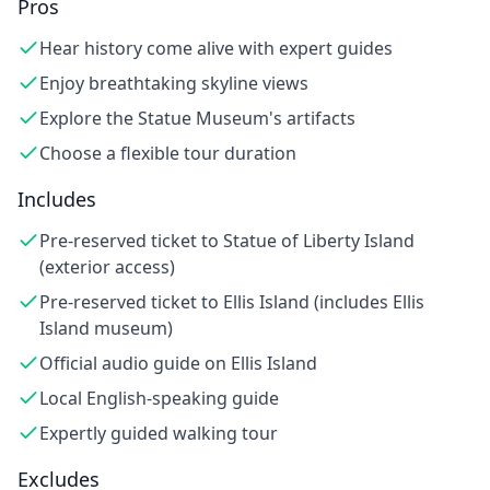
Pros
Hear history come alive with expert guides
Enjoy breathtaking skyline views
Explore the Statue Museum's artifacts
Choose a flexible tour duration
Includes
Pre-reserved ticket to Statue of Liberty Island
(exterior access)
Pre-reserved ticket to Ellis Island (includes Ellis
Island museum)
Official audio guide on Ellis Island
Local English-speaking guide
Expertly guided walking tour
Excludes