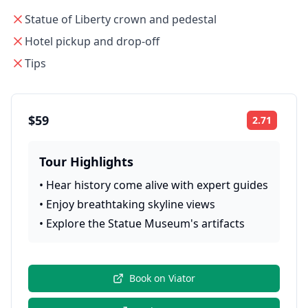
Statue of Liberty crown and pedestal
Hotel pickup and drop-off
Tips
$59
2.71
Rating:
Tour Highlights
•
Hear history come alive with expert guides
•
Enjoy breathtaking skyline views
•
Explore the Statue Museum's artifacts
Book on
Viator