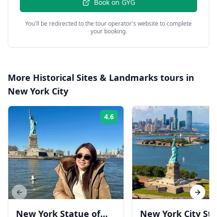
Book on
GYG
You'll be redirected to the tour operator's website to complete
your booking.
More
Historical Sites & Landmarks
tours in
New York City
4.6
Rating:
Previous slide
Next s
New York Statue of
New York City St