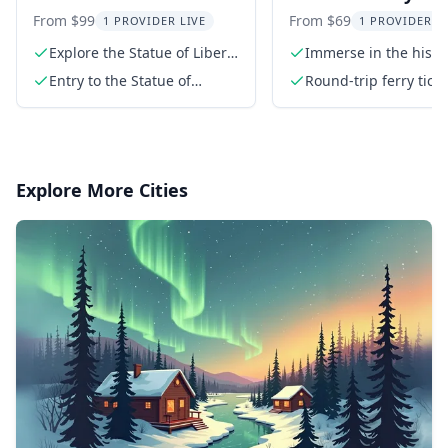
Liberty and Ellis Island
of Liberty and Elli
From $99
From $69
1 PROVIDER LIVE
1 PROVIDER L
Tour
Island Tour
Explore the Statue of Liberty
Immerse in the histor
Museum
iconic landmarks
Entry to the Statue of
Round-trip ferry ticke
Liberty Museum with three
from Battery Park
interactive galleries
Explore More Cities