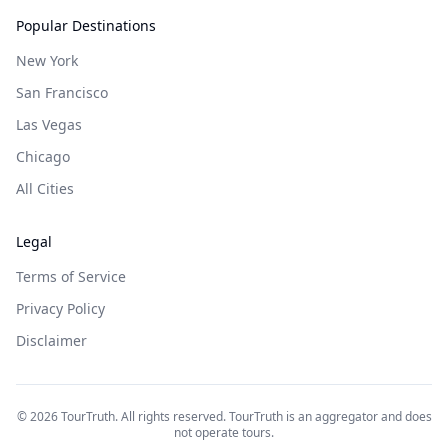
Popular Destinations
New York
San Francisco
Las Vegas
Chicago
All Cities
Legal
Terms of Service
Privacy Policy
Disclaimer
©
2026
TourTruth. All rights reserved. TourTruth is an aggregator and does
not operate tours.