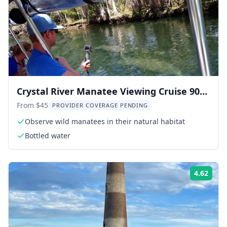
Crystal River Manatee Viewing Cruise 90
Min
From $45
PROVIDER COVERAGE PENDING
Observe wild manatees in their natural habitat
Bottled water
4.62
Rati