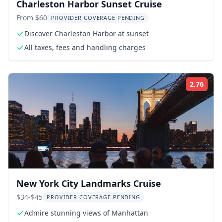
Charleston Harbor Sunset Cruise
From $60
PROVIDER COVERAGE PENDING
Discover Charleston Harbor at sunset
All taxes, fees and handling charges
2.76
Rati
New York City Landmarks Cruise
$34-$45
PROVIDER COVERAGE PENDING
Admire stunning views of Manhattan