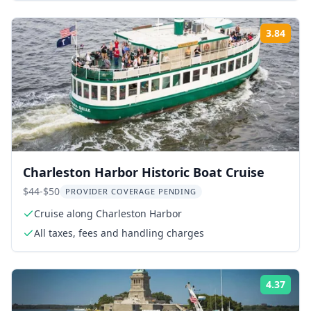
3.84
Rati
Charleston Harbor Historic Boat Cruise
$44-$50
PROVIDER COVERAGE PENDING
Cruise along Charleston Harbor
All taxes, fees and handling charges
4.37
Rati