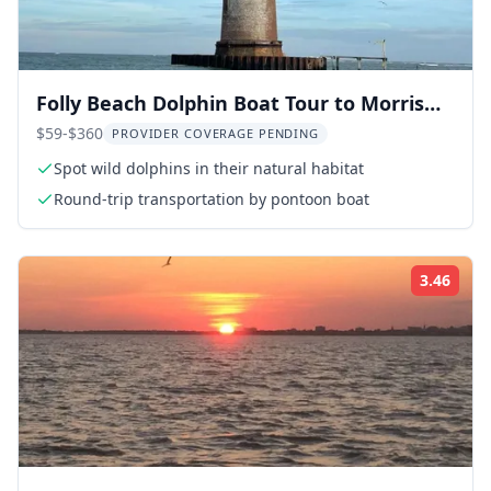
Folly Beach Dolphin Boat Tour to Morris
Island
$59-$360
PROVIDER COVERAGE PENDING
Spot wild dolphins in their natural habitat
Round-trip transportation by pontoon boat
3.46
Rati