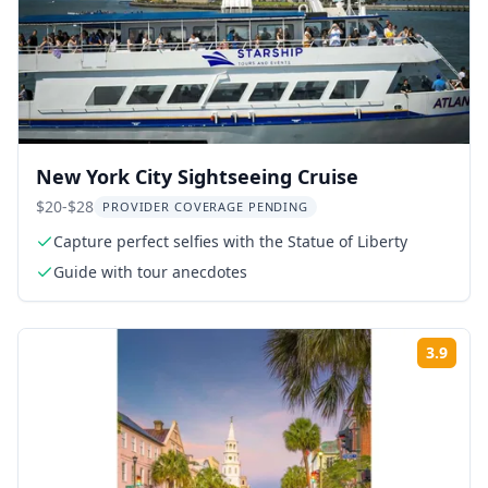
New York City Sightseeing Cruise
$20-$28
PROVIDER COVERAGE PENDING
Capture perfect selfies with the Statue of Liberty
Guide with tour anecdotes
3.9
Rati