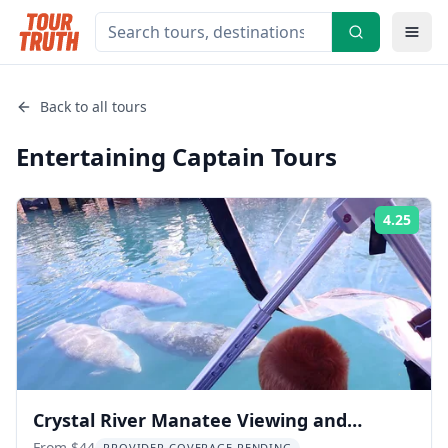
Back to all tours
Entertaining Captain
Tours
4.25
Rati
Crystal River Manatee Viewing and
From $44
PROVIDER COVERAGE PENDING