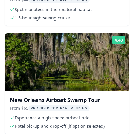
Sightseeing Boat Tour
Spot manatees in their natural habitat
1.5-hour sightseeing cruise
4.43
Rati
New Orleans Airboat Swamp Tour
From $65
PROVIDER COVERAGE PENDING
Experience a high-speed airboat ride
Hotel pickup and drop-off (if option selected)