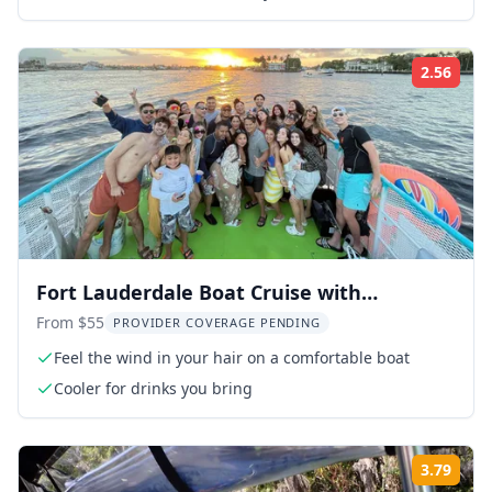
2.56
Rati
Fort Lauderdale Boat Cruise with
Downtown Views
From $55
PROVIDER COVERAGE PENDING
Feel the wind in your hair on a comfortable boat
Cooler for drinks you bring
3.79
Rati