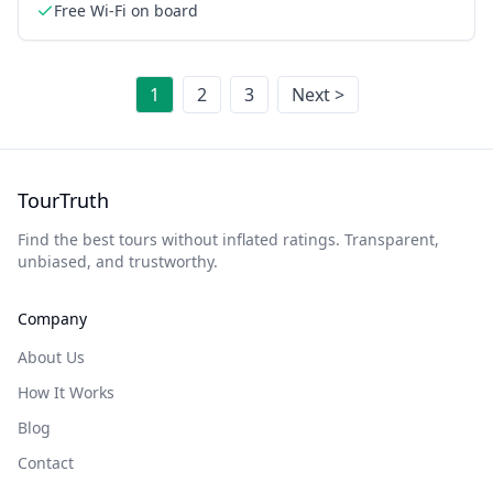
Free Wi-Fi on board
1
2
3
Next >
TourTruth
Find the best tours without inflated ratings. Transparent,
unbiased, and trustworthy.
Company
About Us
How It Works
Blog
Contact