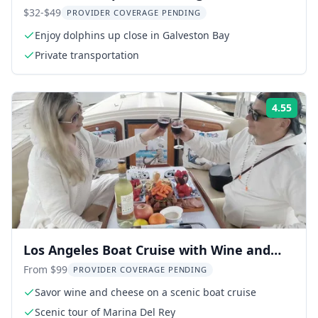
$32-$49
PROVIDER COVERAGE PENDING
Enjoy dolphins up close in Galveston Bay
Private transportation
4.55
Rati
Los Angeles Boat Cruise with Wine and
Cheese
From $99
PROVIDER COVERAGE PENDING
Savor wine and cheese on a scenic boat cruise
Scenic tour of Marina Del Rey