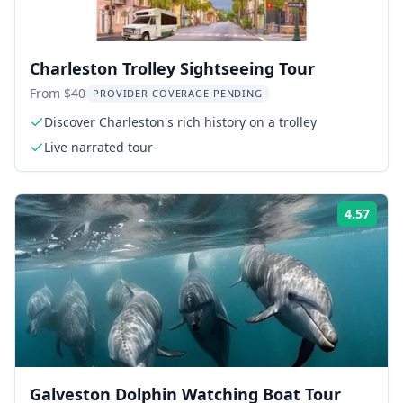
Charleston Trolley Sightseeing Tour
From $40
PROVIDER COVERAGE PENDING
Discover Charleston's rich history on a trolley
Live narrated tour
4.57
Rati
Galveston Dolphin Watching Boat Tour