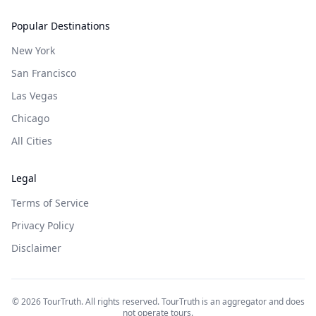
Popular Destinations
New York
San Francisco
Las Vegas
Chicago
All Cities
Legal
Terms of Service
Privacy Policy
Disclaimer
©
2026
TourTruth. All rights reserved. TourTruth is an aggregator and does
not operate tours.