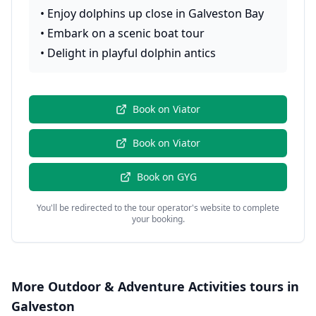
•
Enjoy dolphins up close in Galveston Bay
•
Embark on a scenic boat tour
•
Delight in playful dolphin antics
Book on
Viator
Book on
Viator
Book on
GYG
You'll be redirected to the tour operator's website to complete
your booking.
More
Outdoor & Adventure Activities
tours in
Galveston