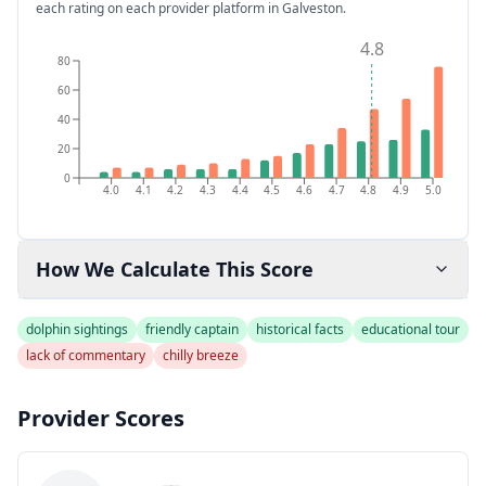
each rating on each provider platform
in Galveston
.
4.8
80
60
40
20
0
4.0
4.1
4.2
4.3
4.4
4.5
4.6
4.7
4.8
4.9
5.0
How We Calculate This Score
dolphin sightings
friendly captain
historical facts
educational tour
lack of commentary
chilly breeze
Provider Scores