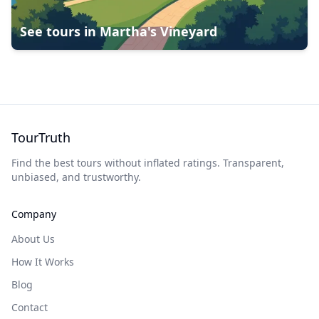
See tours in
Martha's Vineyard
TourTruth
Find the best tours without inflated ratings. Transparent,
unbiased, and trustworthy.
Company
About Us
How It Works
Blog
Contact