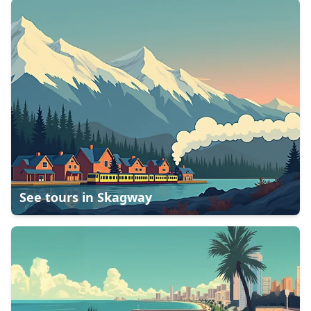
See tours in
Skagway