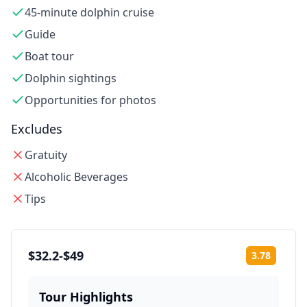
45-minute dolphin cruise
Guide
Boat tour
Dolphin sightings
Opportunities for photos
Excludes
Gratuity
Alcoholic Beverages
Tips
$32.2-$49
3.78
Rating:
Tour Highlights