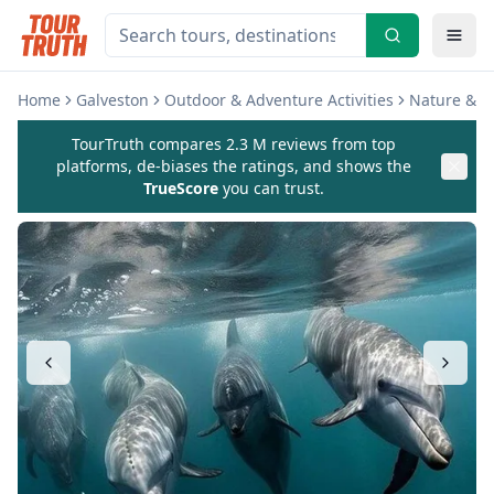
Home
Galveston
Outdoor & Adventure Activities
Nature & Wi
TourTruth compares 2.3 M reviews from top
platforms, de-biases the ratings, and shows the
TrueScore
you can trust.