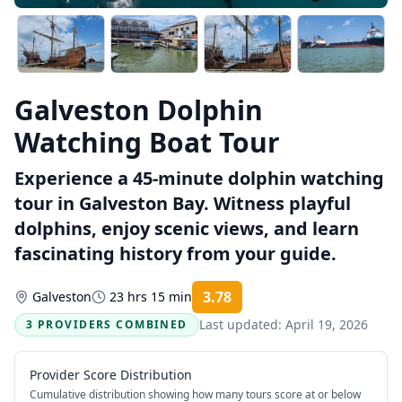
Galveston Dolphin
Watching Boat Tour
Experience a 45-minute dolphin watching
tour in Galveston Bay. Witness playful
dolphins, enjoy scenic views, and learn
fascinating history from your guide.
3.78
Galveston
23 hrs 15 min
Rating:
Last updated:
April 19, 2026
3 PROVIDERS COMBINED
Provider Score Distribution
Cumulative distribution showing how many tours score at or below