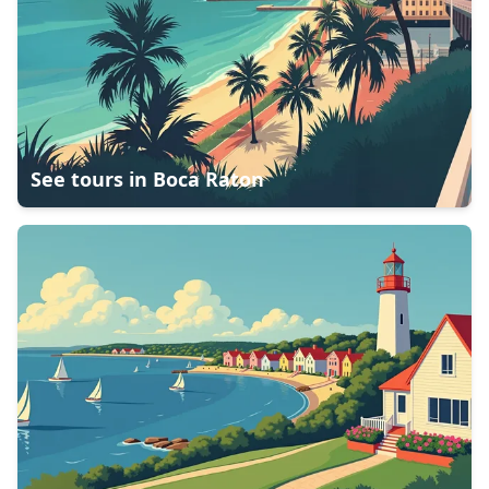
See tours in
Boca Raton