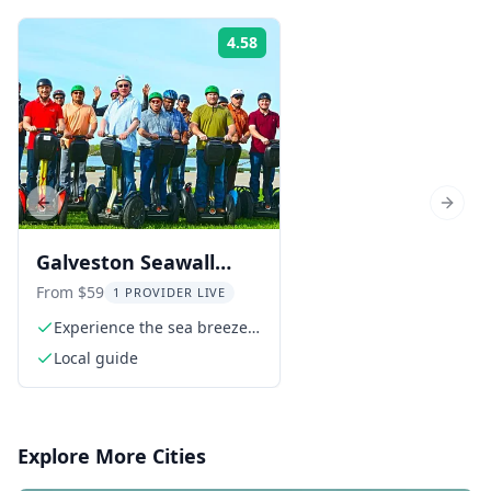
4.58
Rating:
Previous slide
Next s
Galveston Seawall
Segway Tour
From $59
1 PROVIDER LIVE
Experience the sea breeze
along the Seawall
Local guide
Explore More Cities