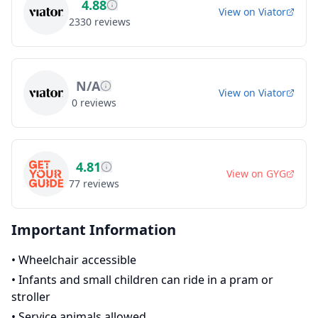
4.88
View on
Viator
2330
reviews
N/A
View on
Viator
0
reviews
4.81
View on
GYG
77
reviews
Important Information
•
Wheelchair accessible
•
Infants and small children can ride in a pram or
stroller
•
Service animals allowed