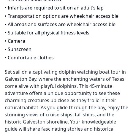
•
Infants are required to sit on an adult’s lap
•
Transportation options are wheelchair accessible
•
All areas and surfaces are wheelchair accessible
•
Suitable for all physical fitness levels
•
Camera
•
Sunscreen
•
Comfortable clothes
Set sail on a captivating dolphin watching boat tour in
Galveston Bay, where the enchanting waters of Texas
come alive with playful dolphins. This 45-minute
adventure offers a unique opportunity to see these
charming creatures up close as they frolic in their
natural habitat. As you glide through the bay, enjoy the
stunning views of cruise ships, tall ships, and the
historic Galveston shoreline. Your knowledgeable
guide will share fascinating stories and historical