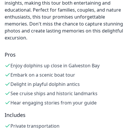
insights, making this tour both entertaining and
educational. Perfect for families, couples, and nature
enthusiasts, this tour promises unforgettable
memories. Don't miss the chance to capture stunning
photos and create lasting memories on this delightful
excursion.
Pros
Enjoy dolphins up close in Galveston Bay
Embark on a scenic boat tour
Delight in playful dolphin antics
See cruise ships and historic landmarks
Hear engaging stories from your guide
Includes
Private transportation