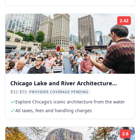
2.42
Rati
Chicago Lake and River Architecture
Cruise
$32-$55
PROVIDER COVERAGE PENDING
Explore Chicago's iconic architecture from the water
All taxes, fees and handling charges
2.6
Rati