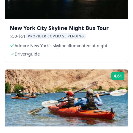
New York City Skyline Night Bus Tour
$50-$51
PROVIDER COVERAGE PENDING
Admire New York's skyline illuminated at night
Driver/guide
4.61
Rati