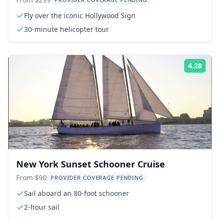
Hollywood and Coastline
Fly over the iconic Hollywood Sign
30-minute helicopter tour
4.28
Rati
New York Sunset Schooner Cruise
From $90
PROVIDER COVERAGE PENDING
Sail aboard an 80-foot schooner
2-hour sail