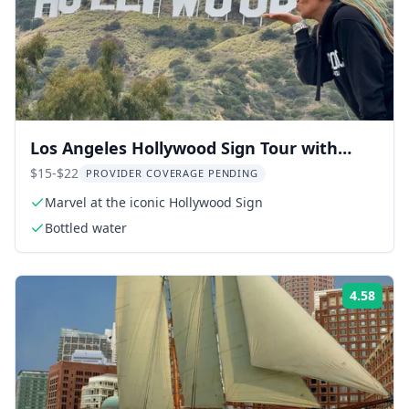
Los Angeles Hollywood Sign Tour with
Comedians and Dogs 2.5 hr
$15-$22
PROVIDER COVERAGE PENDING
Marvel at the iconic Hollywood Sign
Bottled water
4.58
Rati