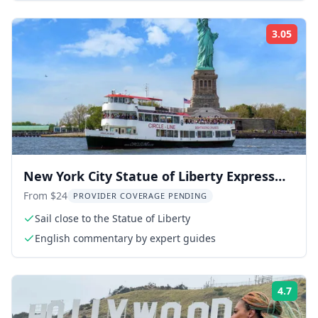
3.05
Rati
New York City Statue of Liberty Express
Cruise
From $24
PROVIDER COVERAGE PENDING
Sail close to the Statue of Liberty
English commentary by expert guides
4.7
Rati