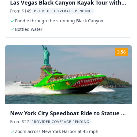
Las Vegas Black Canyon Kayak Tour with
Emerald Cave
From $149
PROVIDER COVERAGE PENDING
Paddle through the stunning Black Canyon
Bottled water
3.58
Rati
New York City Speedboat Ride to Statue of
Liberty
From $27
PROVIDER COVERAGE PENDING
Zoom across New York Harbor at 45 mph