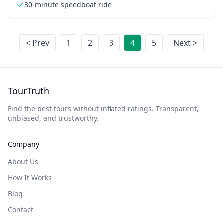
30-minute speedboat ride
< Prev
1
2
3
4
5
Next >
TourTruth
Find the best tours without inflated ratings. Transparent,
unbiased, and trustworthy.
Company
About Us
How It Works
Blog
Contact