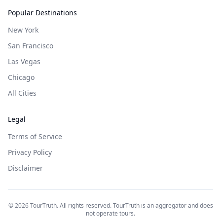
Popular Destinations
New York
San Francisco
Las Vegas
Chicago
All Cities
Legal
Terms of Service
Privacy Policy
Disclaimer
©
2026
TourTruth. All rights reserved. TourTruth is an aggregator and does
not operate tours.