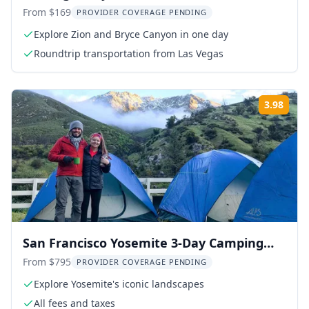
Tour
From $169
PROVIDER COVERAGE PENDING
Explore Zion and Bryce Canyon in one day
Roundtrip transportation from Las Vegas
3.98
Rati
San Francisco Yosemite 3-Day Camping
Adventure
From $795
PROVIDER COVERAGE PENDING
Explore Yosemite's iconic landscapes
All fees and taxes