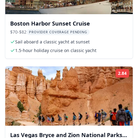
Boston Harbor Sunset Cruise
$70-$82
PROVIDER COVERAGE PENDING
Sail aboard a classic yacht at sunset
1.5-hour holiday cruise on classic yacht
2.84
Rati
Las Vegas Bryce and Zion National Parks