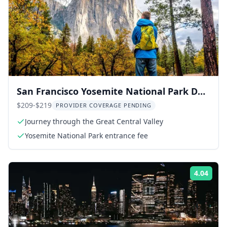
San Francisco Yosemite National Park Day
Trip
$209-$219
PROVIDER COVERAGE PENDING
Journey through the Great Central Valley
Yosemite National Park entrance fee
4.04
Rati