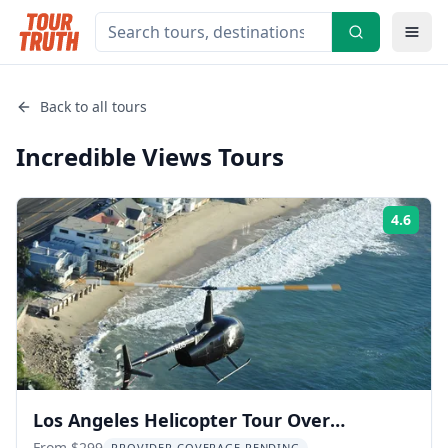
Back to all tours
Incredible Views
Tours
4.6
Rati
Los Angeles Helicopter Tour Over
From $299
PROVIDER COVERAGE PENDING