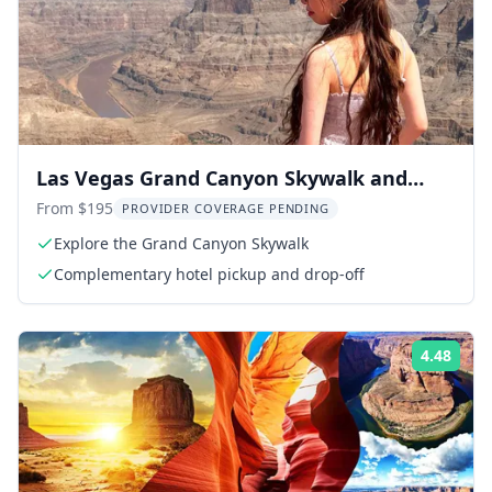
Las Vegas Grand Canyon Skywalk and
Hoover Dam Tour
From $195
PROVIDER COVERAGE PENDING
Explore the Grand Canyon Skywalk
Complementary hotel pickup and drop-off
4.48
Rati