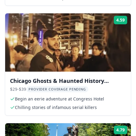
4.59
Rati
Chicago Ghosts & Haunted History
Walking Tour
$29-$39
PROVIDER COVERAGE PENDING
Begin an eerie adventure at Congress Hotel
Chilling stories of infamous serial killers
4.79
Rati