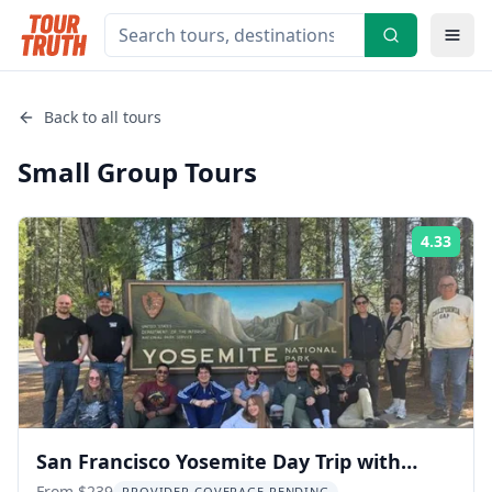
Back to all tours
Small Group
Tours
4.33
Rati
San Francisco Yosemite Day Trip with
From $239
PROVIDER COVERAGE PENDING