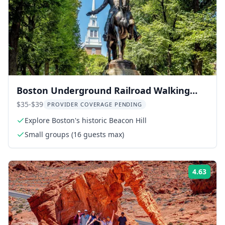
Boston Underground Railroad Walking
Tour
$35-$39
PROVIDER COVERAGE PENDING
Explore Boston's historic Beacon Hill
Small groups (16 guests max)
4.63
Rati