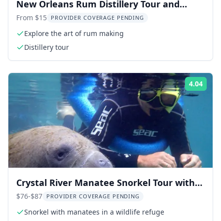
New Orleans Rum Distillery Tour and
Tasting
From $15
PROVIDER COVERAGE PENDING
Explore the art of rum making
Distillery tour
4.04
Rati
Crystal River Manatee Snorkel Tour with
Photographer 3 hr
$76-$87
PROVIDER COVERAGE PENDING
Snorkel with manatees in a wildlife refuge