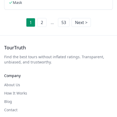
Mask
1
2
...
53
Next >
TourTruth
Find the best tours without inflated ratings. Transparent,
unbiased, and trustworthy.
Company
About Us
How It Works
Blog
Contact