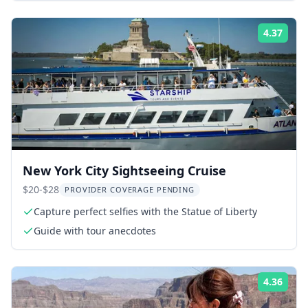
4.37
Rati
New York City Sightseeing Cruise
$20-$28
PROVIDER COVERAGE PENDING
Capture perfect selfies with the Statue of Liberty
Guide with tour anecdotes
4.36
Rati