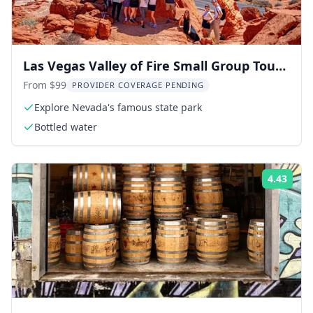
Las Vegas Valley of Fire Small Group Tour
6 hr
From $99
PROVIDER COVERAGE PENDING
Explore Nevada's famous state park
Bottled water
4.43
Rati