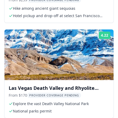
Giant Sequoias
Hike among ancient giant sequoias
Hotel pickup and drop-off at select San Francisco
hotels
4.22
Rati
Las Vegas Death Valley and Rhyolite
Ghost Town Day Trip
From $170
PROVIDER COVERAGE PENDING
Explore the vast Death Valley National Park
National parks permit