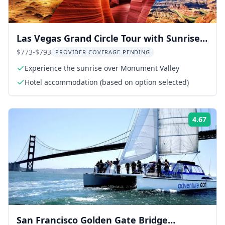
Las Vegas Grand Circle Tour with Sunrise
Over Monument Valley
$773-$793
PROVIDER COVERAGE PENDING
Experience the sunrise over Monument Valley
Hotel accommodation (based on option selected)
4.67
Rati
San Francisco Golden Gate Bridge