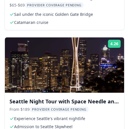
Catamaran Cruise
$65-$69
PROVIDER COVERAGE PENDING
Sail under the iconic Golden Gate Bridge
Catamaran cruise
4.26
Rati
Seattle Night Tour with Space Needle and
Skywheel
From $189
PROVIDER COVERAGE PENDING
Experience Seattle's vibrant nightlife
Admission to Seattle Skywheel