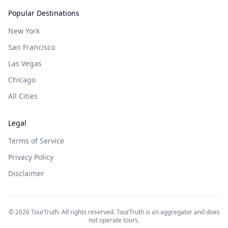
Popular Destinations
New York
San Francisco
Las Vegas
Chicago
All Cities
Legal
Terms of Service
Privacy Policy
Disclaimer
©
2026
TourTruth. All rights reserved. TourTruth is an aggregator and does
not operate tours.