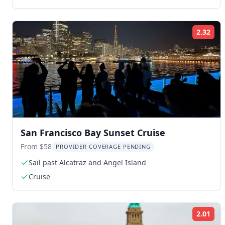
2.32
Rat
San Francisco Bay Sunset Cruise
From $58
PROVIDER COVERAGE PENDING
Sail past Alcatraz and Angel Island
Cruise
2.01
Rat