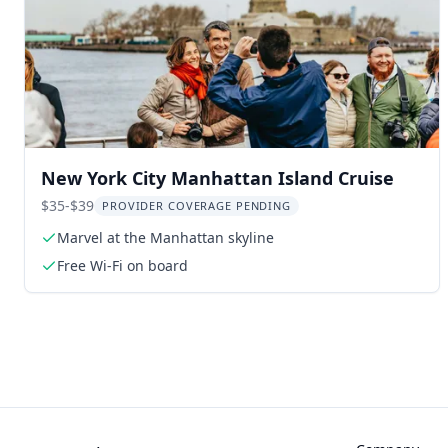
New York City Manhattan Island Cruise
$35-$39
PROVIDER COVERAGE PENDING
Marvel at the Manhattan skyline
Free Wi-Fi on board