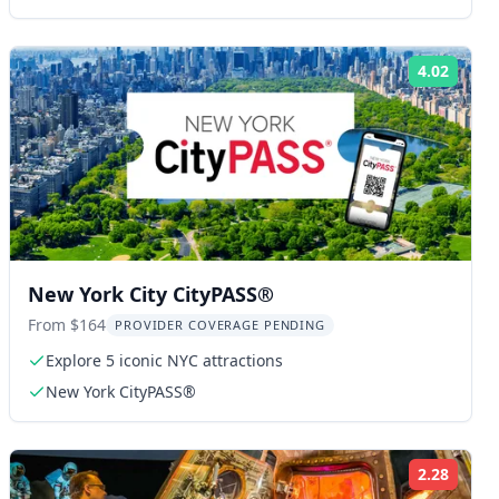
4.02
ng:
Rating
New York City CityPASS®
From $164
PROVIDER COVERAGE PENDING
Explore 5 iconic NYC attractions
New York CityPASS®
2.28
ng:
Rating