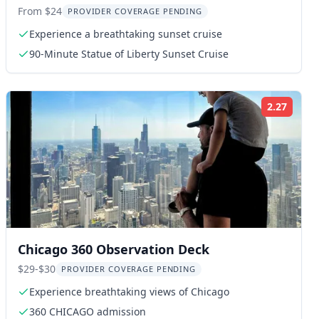
Cruise
From $24
PROVIDER COVERAGE PENDING
Experience a breathtaking sunset cruise
90-Minute Statue of Liberty Sunset Cruise
2.27
ng:
Rating
Chicago 360 Observation Deck
$29-$30
PROVIDER COVERAGE PENDING
Experience breathtaking views of Chicago
360 CHICAGO admission