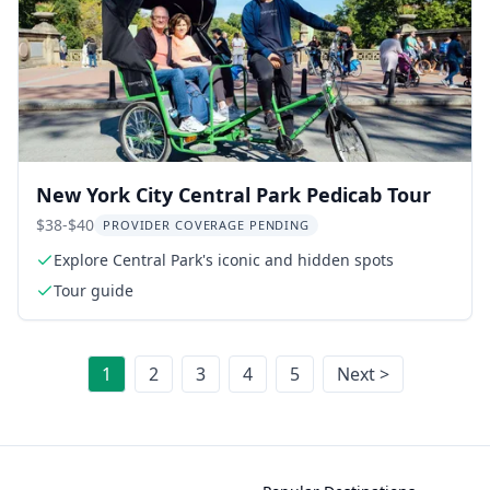
New York City Central Park Pedicab Tour
$38-$40
PROVIDER COVERAGE PENDING
Explore Central Park's iconic and hidden spots
Tour guide
1
2
3
4
5
Next >