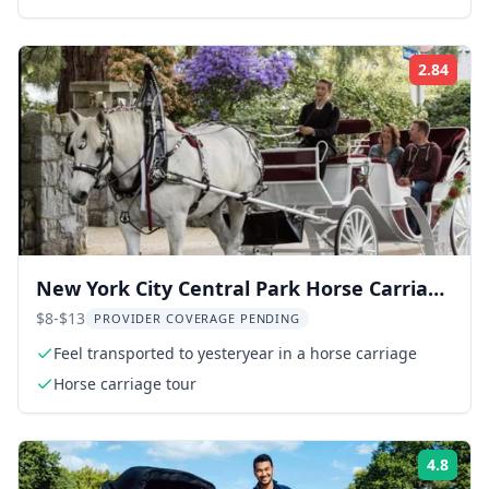
2.84
ing:
Rati
New York City Central Park Horse Carriage
Ride
$8-$13
PROVIDER COVERAGE PENDING
Feel transported to yesteryear in a horse carriage
Horse carriage tour
4.8
ing:
Rati