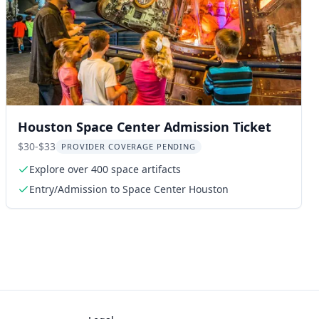
Houston Space Center Admission Ticket
$30-$33
PROVIDER COVERAGE PENDING
Explore over 400 space artifacts
Entry/Admission to Space Center Houston