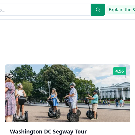
Explain the 
4.56
ing:
Rati
Washington DC Segway Tour