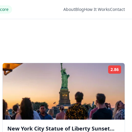
Score
About
Blog
How It Works
Contact
2.86
ng:
Rating
New York City Statue of Liberty Sunset