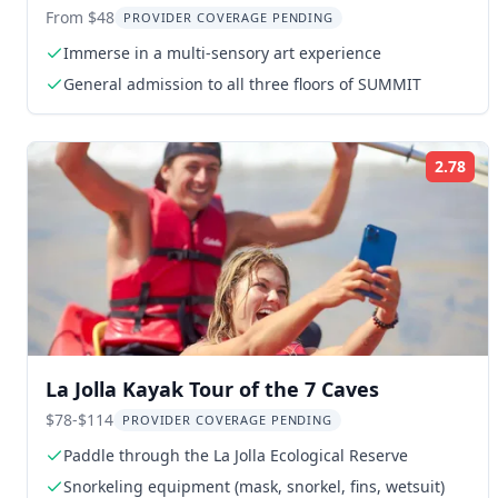
Experience
From $48
PROVIDER COVERAGE PENDING
Immerse in a multi-sensory art experience
General admission to all three floors of SUMMIT
2.78
Rat
La Jolla Kayak Tour of the 7 Caves
$78-$114
PROVIDER COVERAGE PENDING
Paddle through the La Jolla Ecological Reserve
Snorkeling equipment (mask, snorkel, fins, wetsuit)