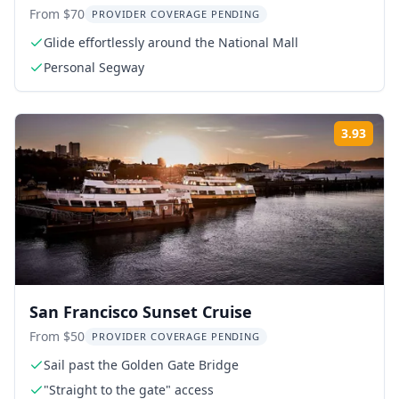
From $70
PROVIDER COVERAGE PENDING
Glide effortlessly around the National Mall
Personal Segway
3.93
ing:
Rati
San Francisco Sunset Cruise
From $50
PROVIDER COVERAGE PENDING
Sail past the Golden Gate Bridge
"Straight to the gate" access