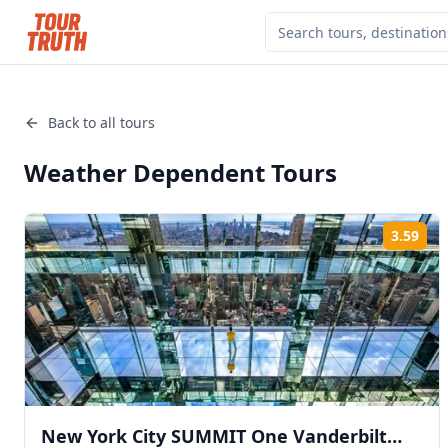
Back to all tours
Weather Dependent
Tours
3.59
Rat
New York City SUMMIT One Vanderbilt