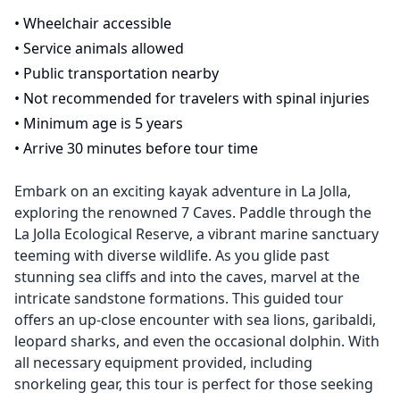
•
Wheelchair accessible
•
Service animals allowed
•
Public transportation nearby
•
Not recommended for travelers with spinal injuries
•
Minimum age is 5 years
•
Arrive 30 minutes before tour time
Embark on an exciting kayak adventure in La Jolla,
exploring the renowned 7 Caves. Paddle through the
La Jolla Ecological Reserve, a vibrant marine sanctuary
teeming with diverse wildlife. As you glide past
stunning sea cliffs and into the caves, marvel at the
intricate sandstone formations. This guided tour
offers an up-close encounter with sea lions, garibaldi,
leopard sharks, and even the occasional dolphin. With
all necessary equipment provided, including
snorkeling gear, this tour is perfect for those seeking