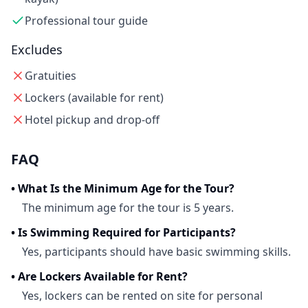
Professional tour guide
Excludes
Gratuities
Lockers (available for rent)
Hotel pickup and drop-off
FAQ
•
What Is the Minimum Age for the Tour?
The minimum age for the tour is 5 years.
•
Is Swimming Required for Participants?
Yes, participants should have basic swimming skills.
•
Are Lockers Available for Rent?
Yes, lockers can be rented on site for personal