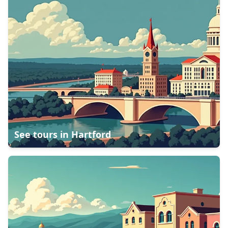
See tours in
Hartford