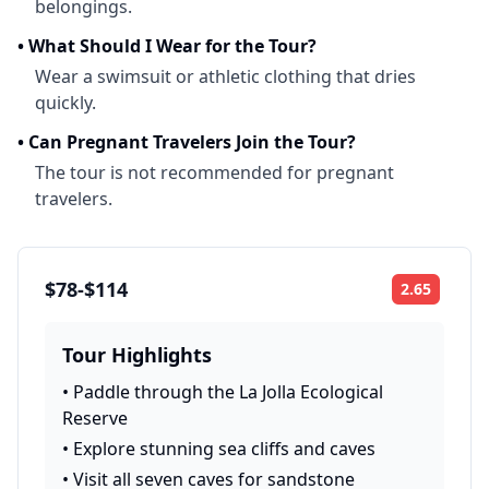
belongings.
•
What Should I Wear for the Tour?
Wear a swimsuit or athletic clothing that dries
quickly.
•
Can Pregnant Travelers Join the Tour?
The tour is not recommended for pregnant
travelers.
$78-$114
2.65
Rating:
Tour Highlights
•
Paddle through the La Jolla Ecological
Reserve
•
Explore stunning sea cliffs and caves
•
Visit all seven caves for sandstone