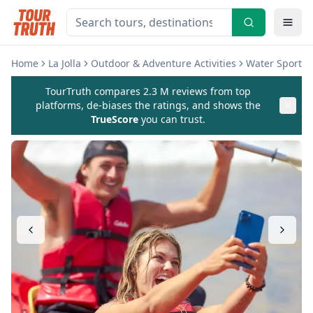
Home
La Jolla
Outdoor & Adventure Activities
Water Sports &
TourTruth compares 2.3 M reviews from top
platforms, de-biases the ratings, and shows the
TrueScore
you can trust.