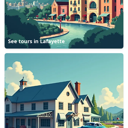
See tours in
Lafayette