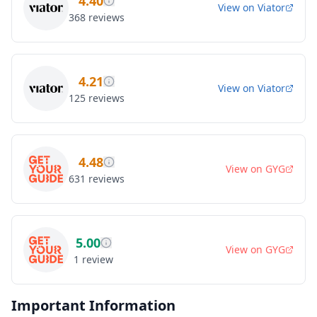
4.40
View on
Viator
368
reviews
4.21
View on
Viator
125
reviews
4.48
View on
GYG
631
reviews
5.00
View on
GYG
1
review
Important Information