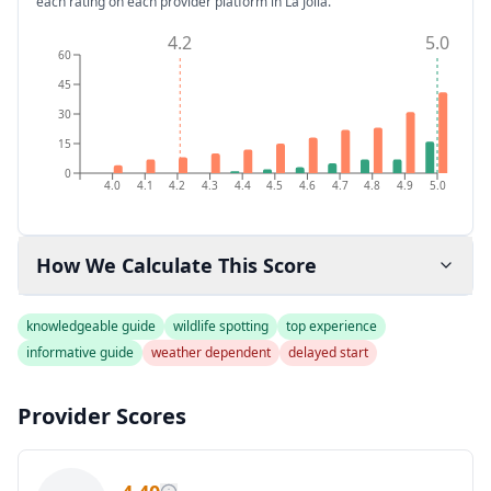
each rating on each provider platform
in La Jolla
.
4.2
5.0
60
45
30
15
0
4.0
4.1
4.2
4.3
4.4
4.5
4.6
4.7
4.8
4.9
5.0
How We Calculate This Score
knowledgeable guide
wildlife spotting
top experience
informative guide
weather dependent
delayed start
Provider Scores