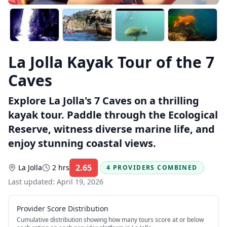
La Jolla Kayak Tour of the 7
Caves
Explore La Jolla's 7 Caves on a thrilling
kayak tour. Paddle through the Ecological
Reserve, witness diverse marine life, and
enjoy stunning coastal views.
2.65
La Jolla
2 hrs
4 PROVIDERS COMBINED
Rating:
Last updated:
April 19, 2026
Provider Score Distribution
Cumulative distribution showing how many tours score at or below