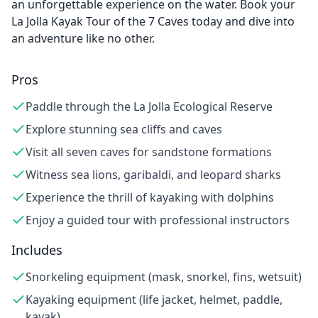
an unforgettable experience on the water. Book your
La Jolla Kayak Tour of the 7 Caves today and dive into
an adventure like no other.
Pros
Paddle through the La Jolla Ecological Reserve
Explore stunning sea cliffs and caves
Visit all seven caves for sandstone formations
Witness sea lions, garibaldi, and leopard sharks
Experience the thrill of kayaking with dolphins
Enjoy a guided tour with professional instructors
Includes
Snorkeling equipment (mask, snorkel, fins, wetsuit)
Kayaking equipment (life jacket, helmet, paddle,
kayak)