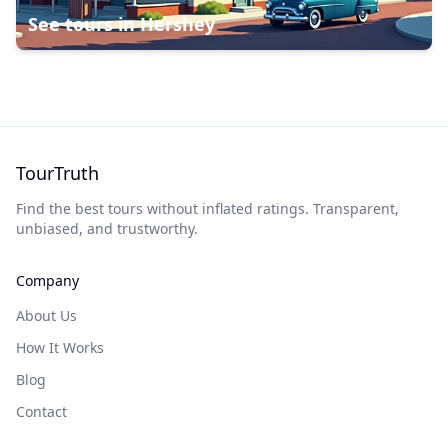
See tours in
Hershey
TourTruth
Find the best tours without inflated ratings. Transparent,
unbiased, and trustworthy.
Company
About Us
How It Works
Blog
Contact