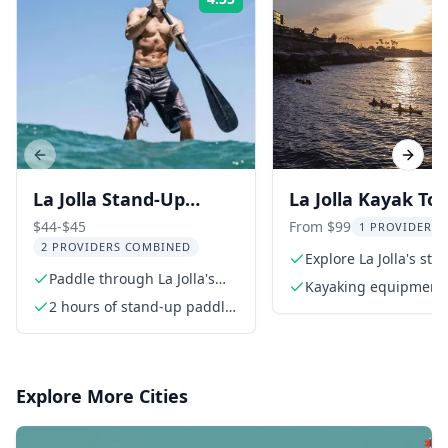
Rating:
Previous slide
Next s
La Jolla Stand-Up
La Jolla Kayak Tou
Paddle Board Rental
Caves at Sunset 9
$44-$45
From $99
1 PROVIDER L
2 PROVIDERS COMBINED
min
Explore La Jolla's st
Paddle through La Jolla's
sea caves
Kayaking equipment 
Seven Sea Caves
2 hours of stand-up paddle
paddle, helmet, life j
board rental
Explore More Cities