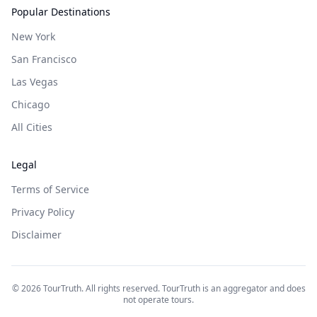
Popular Destinations
New York
San Francisco
Las Vegas
Chicago
All Cities
Legal
Terms of Service
Privacy Policy
Disclaimer
©
2026
TourTruth. All rights reserved. TourTruth is an aggregator and does
not operate tours.