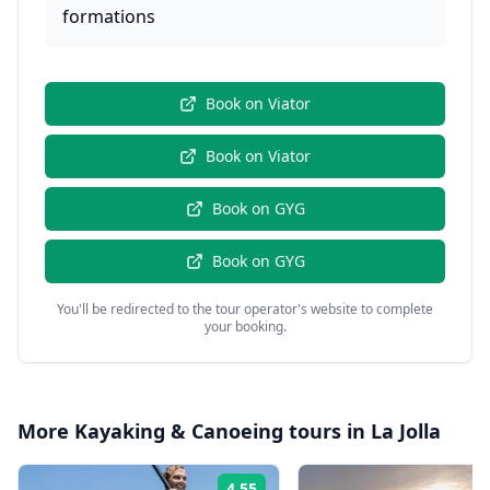
formations
Book on
Viator
Book on
Viator
Book on
GYG
Book on
GYG
You'll be redirected to the tour operator's website to complete
your booking.
More
Kayaking & Canoeing
tours in
La Jolla
4.55