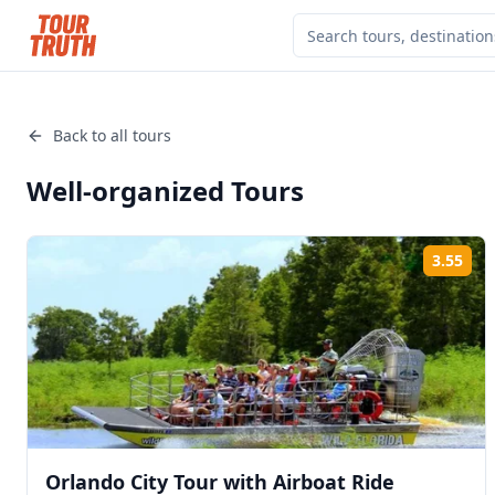
Back to all tours
Well-organized
Tours
3.55
Rat
Orlando City Tour with Airboat Ride