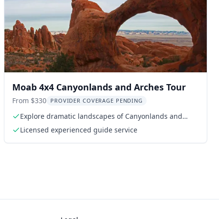
Moab 4x4 Canyonlands and Arches Tour
From $330
PROVIDER COVERAGE PENDING
Explore dramatic landscapes of Canyonlands and
Arches
Licensed experienced guide service