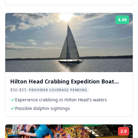
4.49
ing:
Rati
Hilton Head Crabbing Expedition Boat
Cruise
$50-$55
PROVIDER COVERAGE PENDING
Experience crabbing in Hilton Head's waters
Possible dolphin sightings
2.9
ing:
Rati