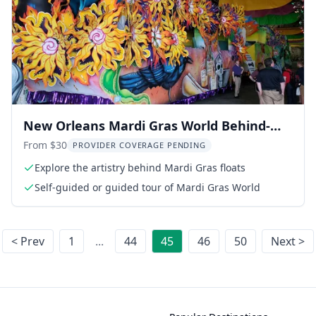
New Orleans Mardi Gras World Behind-
the-Scenes Tour
From $30
PROVIDER COVERAGE PENDING
Explore the artistry behind Mardi Gras floats
Self-guided or guided tour of Mardi Gras World
< Prev
1
...
44
45
46
50
Next >