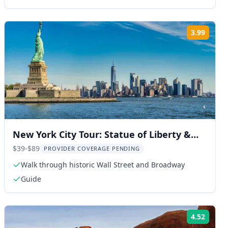
3.99
ng:
Rating
New York City Tour: Statue of Liberty &
9/11 Memorial
$39-$89
PROVIDER COVERAGE PENDING
Walk through historic Wall Street and Broadway
Guide
4.52
ng:
Rating