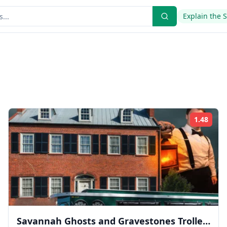
Explain the 
1.48
ing:
Rati
Savannah Ghosts and Gravestones Trolley