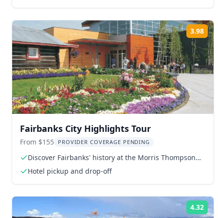
3.98
Rat
Fairbanks City Highlights Tour
From $155
PROVIDER COVERAGE PENDING
Discover Fairbanks' history at the Morris Thompson
Cultural Center
Hotel pickup and drop-off
4.32
Rat