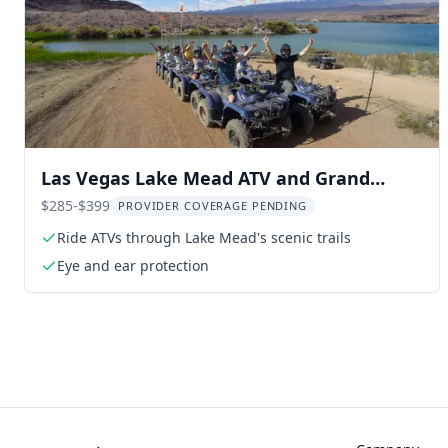
Las Vegas Lake Mead ATV and Grand
Canyon Helicopter Tour
$285-$399
PROVIDER COVERAGE PENDING
Ride ATVs through Lake Mead's scenic trails
Eye and ear protection