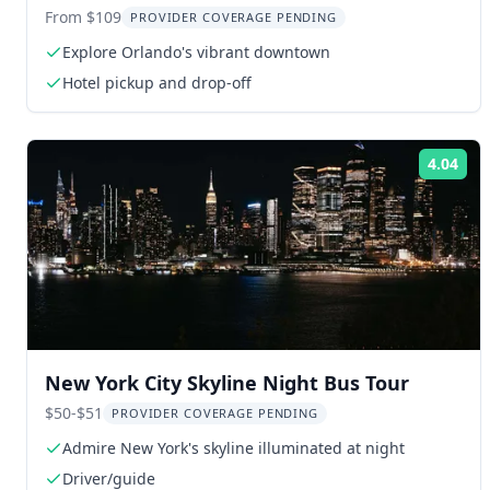
From $109
PROVIDER COVERAGE PENDING
Explore Orlando's vibrant downtown
Hotel pickup and drop-off
4.04
Rat
New York City Skyline Night Bus Tour
$50-$51
PROVIDER COVERAGE PENDING
Admire New York's skyline illuminated at night
Driver/guide