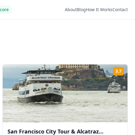
Score
About
Blog
How It Works
Contact
3.7
ng:
Rating
San Francisco City Tour & Alcatraz