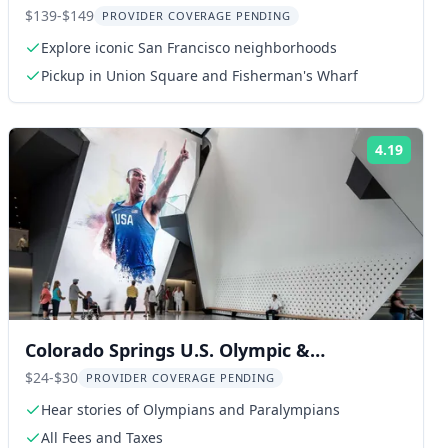
Experience
$139-$149
PROVIDER COVERAGE PENDING
Explore iconic San Francisco neighborhoods
Pickup in Union Square and Fisherman's Wharf
4.19
ng:
Rating
Colorado Springs U.S. Olympic &
Paralympic Museum Entry
$24-$30
PROVIDER COVERAGE PENDING
Hear stories of Olympians and Paralympians
All Fees and Taxes