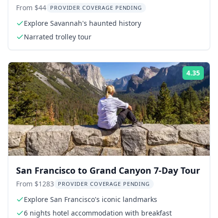
Tour
From $44
PROVIDER COVERAGE PENDING
Explore Savannah's haunted history
Narrated trolley tour
4.35
ing:
Rati
San Francisco to Grand Canyon 7-Day Tour
From $1283
PROVIDER COVERAGE PENDING
Explore San Francisco's iconic landmarks
6 nights hotel accommodation with breakfast