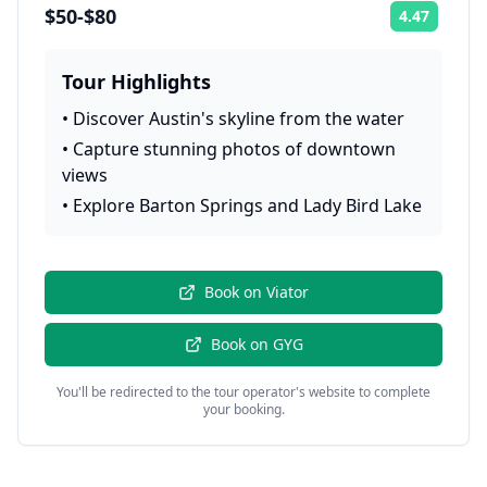
$50-$80
4.47
Rating:
Tour Highlights
•
Discover Austin's skyline from the water
•
Capture stunning photos of downtown
views
•
Explore Barton Springs and Lady Bird Lake
Book on
Viator
Book on
GYG
You'll be redirected to the tour operator's website to complete
your booking.