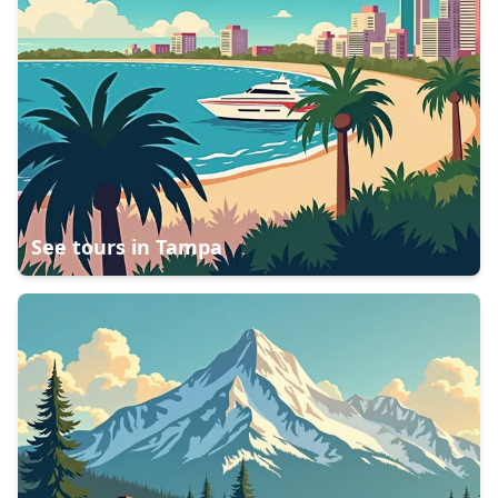
See tours in
Tampa