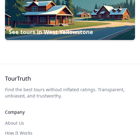
See tours in
West Yellowstone
TourTruth
Find the best tours without inflated ratings. Transparent,
unbiased, and trustworthy.
Company
About Us
How It Works