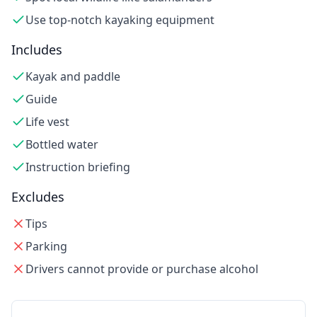
Use top-notch kayaking equipment
Includes
Kayak and paddle
Guide
Life vest
Bottled water
Instruction briefing
Excludes
Tips
Parking
Drivers cannot provide or purchase alcohol