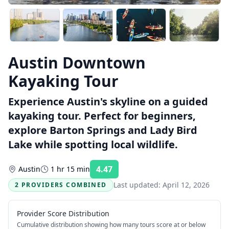
Austin Downtown
Kayaking Tour
Experience Austin's skyline on a guided
kayaking tour. Perfect for beginners,
explore Barton Springs and Lady Bird
Lake while spotting local wildlife.
4.47
Austin
1 hr 15 min
Rating:
Last updated:
April 12, 2026
2 PROVIDERS COMBINED
Provider Score Distribution
Cumulative distribution showing how many tours score at or below