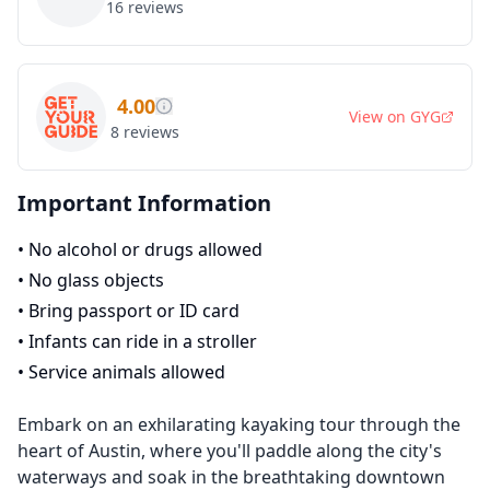
16
reviews
4.00
View on
GYG
8
reviews
Important Information
•
No alcohol or drugs allowed
•
No glass objects
•
Bring passport or ID card
•
Infants can ride in a stroller
•
Service animals allowed
Embark on an exhilarating kayaking tour through the
heart of Austin, where you'll paddle along the city's
waterways and soak in the breathtaking downtown