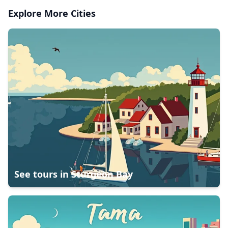
Explore More Cities
See tours in
Sturgeon Bay