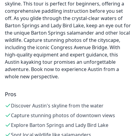
skyline. This tour is perfect for beginners, offering a
comprehensive paddling instruction before you set
off. As you glide through the crystal-clear waters of
Barton Springs and Lady Bird Lake, keep an eye out for
the unique Barton Springs salamander and other local
wildlife. Capture stunning photos of the cityscape,
including the iconic Congress Avenue Bridge. With
high-quality equipment and expert guidance, this
Austin kayaking tour promises an unforgettable
adventure. Book now to experience Austin from a
whole new perspective.
Pros
Discover Austin's skyline from the water
Capture stunning photos of downtown views
Explore Barton Springs and Lady Bird Lake
Spot local wildlife like salamanders