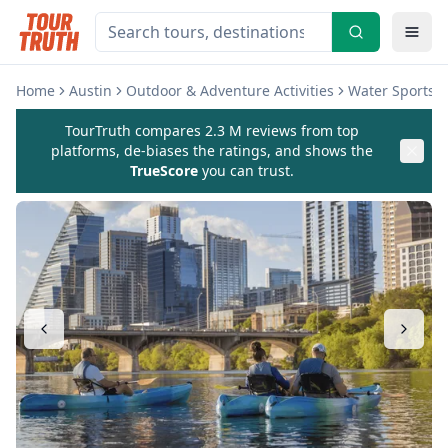
Home
Austin
Outdoor & Adventure Activities
Water Sports & 
TourTruth compares 2.3 M reviews from top
platforms, de-biases the ratings, and shows the
TrueScore
you can trust.