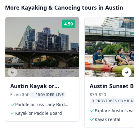
More
Kayaking & Canoeing
tours in
Austin
4.59
Rating:
Previous slide
Next s
Austin Kayak or
Austin Sunset Ba
Paddle Board Sunset
Watching Kayak 
From $50
$39-$50
1 PROVIDER LIVE
3 PROVIDERS COMBINED
Bat Tour
Paddle across Lady Bird
Lake
Explore Austin's wat
Kayak or Paddle Board
at sunset
Kayak rental