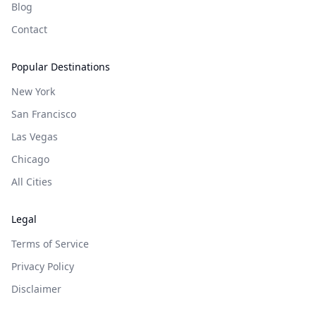
Blog
Contact
Popular Destinations
New York
San Francisco
Las Vegas
Chicago
All Cities
Legal
Terms of Service
Privacy Policy
Disclaimer