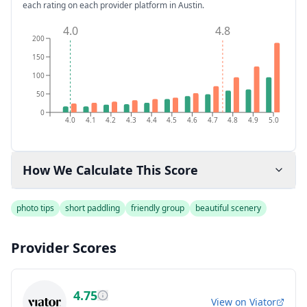
each rating on each provider platform
in Austin
.
4.0
4.8
200
150
100
50
0
4.0
4.1
4.2
4.3
4.4
4.5
4.6
4.7
4.8
4.9
5.0
How We Calculate This Score
photo tips
short paddling
friendly group
beautiful scenery
Provider Scores
4.75
View on
Viator