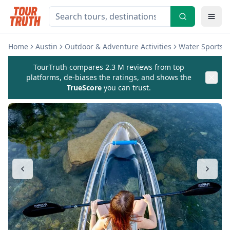
Home
Austin
Outdoor & Adventure Activities
Water Sports & 
TourTruth compares 2.3 M reviews from top
platforms, de-biases the ratings, and shows the
TrueScore
you can trust.