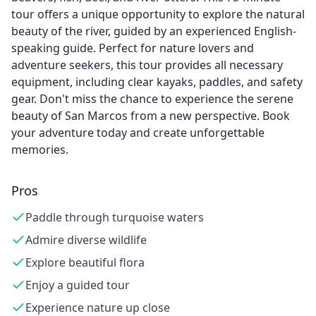
tour offers a unique opportunity to explore the natural
beauty of the river, guided by an experienced English-
speaking guide. Perfect for nature lovers and
adventure seekers, this tour provides all necessary
equipment, including clear kayaks, paddles, and safety
gear. Don't miss the chance to experience the serene
beauty of San Marcos from a new perspective. Book
your adventure today and create unforgettable
memories.
Pros
Paddle through turquoise waters
Admire diverse wildlife
Explore beautiful flora
Enjoy a guided tour
Experience nature up close