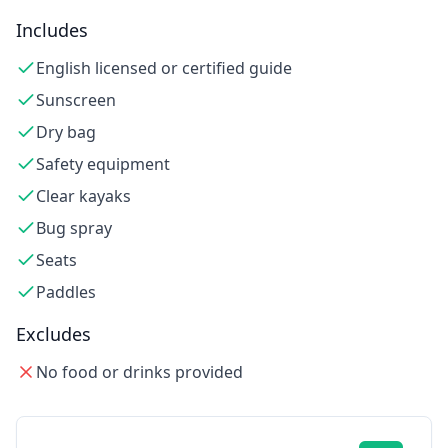
Includes
English licensed or certified guide
Sunscreen
Dry bag
Safety equipment
Clear kayaks
Bug spray
Seats
Paddles
Excludes
No food or drinks provided