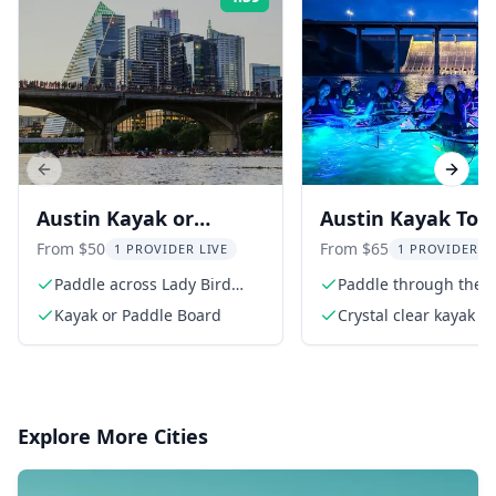
Rating:
Previous slide
Next s
Austin Kayak or
Austin Kayak Tou
Paddle Board Sunset
the Lower Colora
From $50
From $65
1 PROVIDER LIVE
1 PROVIDER L
Bat Tour
River
Paddle across Lady Bird
Paddle through the 
Lake
Colorado River
Kayak or Paddle Board
Crystal clear kayak w
lights
Explore More Cities