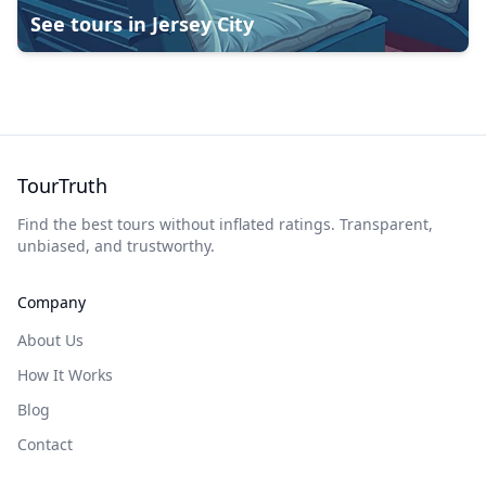
See tours in
Jersey City
TourTruth
Find the best tours without inflated ratings. Transparent,
unbiased, and trustworthy.
Company
About Us
How It Works
Blog
Contact