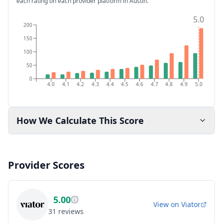
each rating on each provider platform
in Austin
.
5.0
200
150
100
50
0
4.0
4.1
4.2
4.3
4.4
4.5
4.6
4.7
4.8
4.9
5.0
How We Calculate This Score
Provider Scores
5.00
View on
Viator
31
reviews