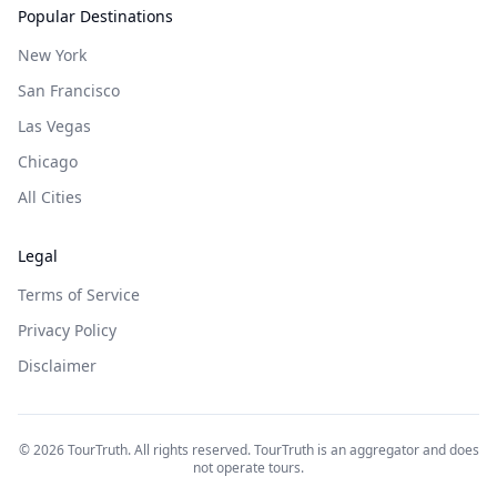
Popular Destinations
New York
San Francisco
Las Vegas
Chicago
All Cities
Legal
Terms of Service
Privacy Policy
Disclaimer
©
2026
TourTruth. All rights reserved. TourTruth is an aggregator and does
not operate tours.