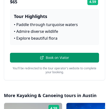
$65
4.59
Rating:
Tour Highlights
•
Paddle through turquoise waters
•
Admire diverse wildlife
•
Explore beautiful flora
Book on
Viator
You'll be redirected to the tour operator's website to complete
your booking.
More
Kayaking & Canoeing
tours in
Austin
4.59