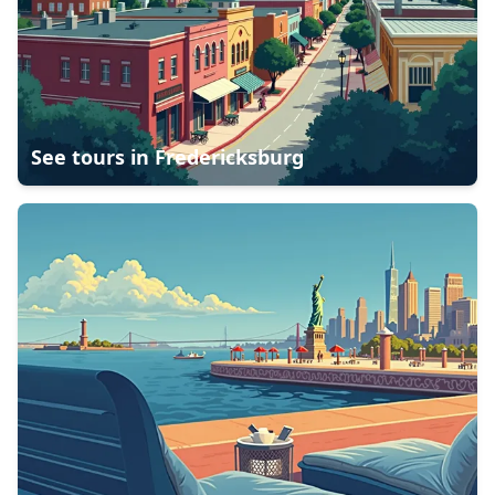
See tours in
Fredericksburg