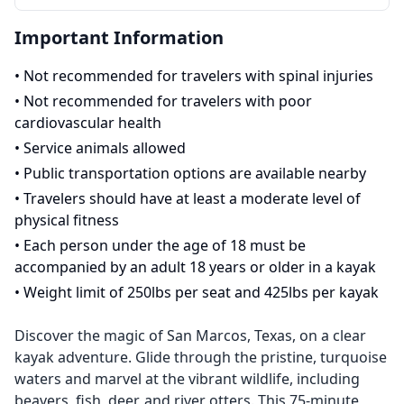
Important Information
•
Not recommended for travelers with spinal injuries
•
Not recommended for travelers with poor
cardiovascular health
•
Service animals allowed
•
Public transportation options are available nearby
•
Travelers should have at least a moderate level of
physical fitness
•
Each person under the age of 18 must be
accompanied by an adult 18 years or older in a kayak
•
Weight limit of 250lbs per seat and 425lbs per kayak
Discover the magic of San Marcos, Texas, on a clear
kayak adventure. Glide through the pristine, turquoise
waters and marvel at the vibrant wildlife, including
beavers, fish, deer, and river otters. This 75-minute