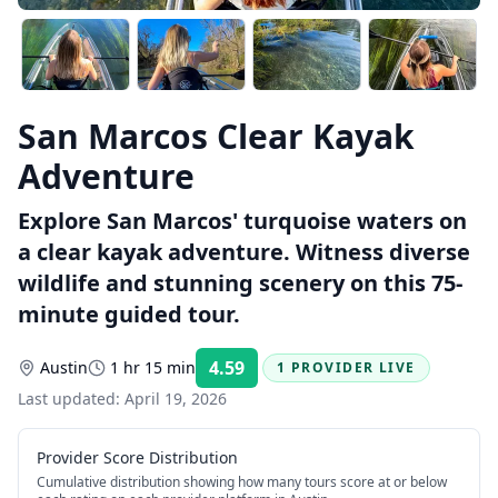
San Marcos Clear Kayak
Adventure
Explore San Marcos' turquoise waters on
a clear kayak adventure. Witness diverse
wildlife and stunning scenery on this 75-
minute guided tour.
4.59
Austin
1 hr 15 min
1 PROVIDER LIVE
Rating:
Last updated:
April 19, 2026
Provider Score Distribution
Cumulative distribution showing how many tours score at or below