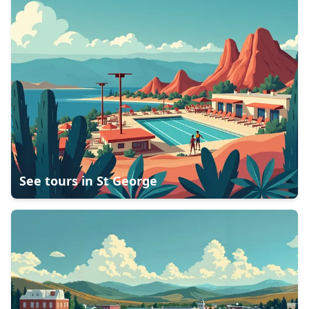
See tours in
St George