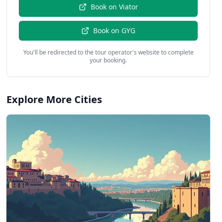
Book on
Viator
Book on
GYG
You'll be redirected to the tour operator's website to complete
your booking.
Explore More Cities