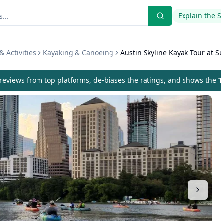
Explain the 
& Activities
Kayaking & Canoeing
Austin Skyline Kayak Tour at S
eviews from top platforms, de-biases the ratings, and shows the
T