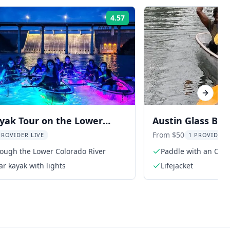
4.57
Rating:
Next sl
yak Tour on the Lower
Austin Glass Bo
River
Olympian
From $50
PROVIDER LIVE
1 PROVIDER 
rough the Lower Colorado River
Paddle with an Oly
ar kayak with lights
Lifejacket