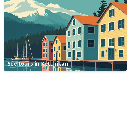
See tours in
Ketchikan