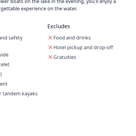
er boats on the lake in the evening, you'll enjoy a
gettable experience on the water.
Excludes
and safety
Food and drinks
Hotel pickup and drop-off
uide
Gratuities
celet
)
ent
or tandem kayaks