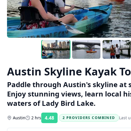
Austin Skyline Kayak To
Paddle through Austin's skyline at 
Enjoy stunning views, learn local hi
waters of Lady Bird Lake.
4.48
Austin
2 hrs
Last 
2 PROVIDERS COMBINED
Rating: