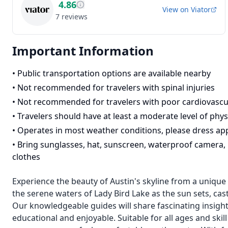
4.86
View on
Viator
7
reviews
Important Information
•
Public transportation options are available nearby
•
Not recommended for travelers with spinal injuries
•
Not recommended for travelers with poor cardiovascu
•
Travelers should have at least a moderate level of physi
•
Operates in most weather conditions, please dress ap
•
Bring sunglasses, hat, sunscreen, waterproof camera, b
clothes
Experience the beauty of Austin's skyline from a unique
the serene waters of Lady Bird Lake as the sun sets, cast
Our knowledgeable guides will share fascinating insights
educational and enjoyable. Suitable for all ages and skill