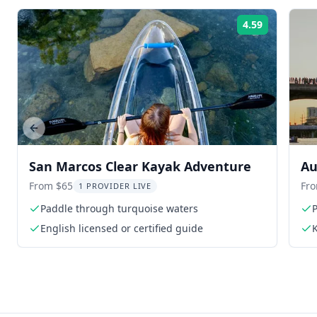
4.59
Rating:
Previous slide
San Marcos Clear Kayak Adventure
Au
Ba
From $65
Fr
1 PROVIDER LIVE
Paddle through turquoise waters
P
English licensed or certified guide