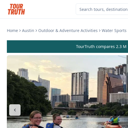
Home
Austin
Outdoor & Adventure Activities
Water Sports 
TourTruth compares 2.3 M r