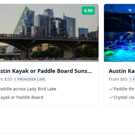
4.59
Rating:
stin Kayak or Paddle Board Sunset
Austin Ka
t Tour
Colorado 
om $50
From $65
1 PROVIDER LIVE
1 
addle across Lady Bird Lake
Paddle th
Kayak or Paddle Board
Crystal cle