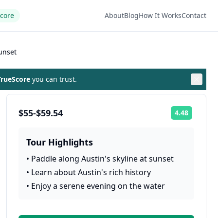
Score
About
Blog
How It Works
Contact
unset
rueScore
you can trust.
$55-$59.54
4.48
Rating:
Tour Highlights
•
Paddle along Austin's skyline at sunset
•
Learn about Austin's rich history
•
Enjoy a serene evening on the water