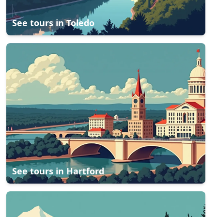
See tours in
Toledo
See tours in
Hartford