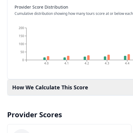
Provider Score Distribution
Cumulative distribution showing how many tours score at or below each
200
150
100
50
0
4.0
4.1
4.2
4.3
4.4
How We Calculate This Score
Provider Scores