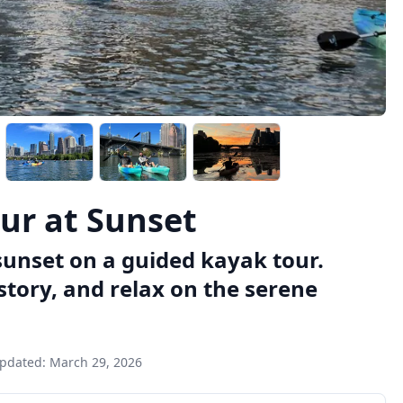
ur at Sunset
sunset on a guided kayak tour.
story, and relax on the serene
updated:
March 29, 2026