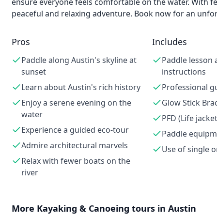
ensure everyone feels comfortable on the water. With few
peaceful and relaxing adventure. Book now for an unfor
Pros
Includes
Paddle along Austin's skyline at
Paddle lesson 
sunset
instructions
Learn about Austin's rich history
Professional g
Enjoy a serene evening on the
Glow Stick Bra
water
PFD (Life jacket
Experience a guided eco-tour
Paddle equipm
Admire architectural marvels
Use of single 
Relax with fewer boats on the
river
More
Kayaking & Canoeing
tours in
Austin