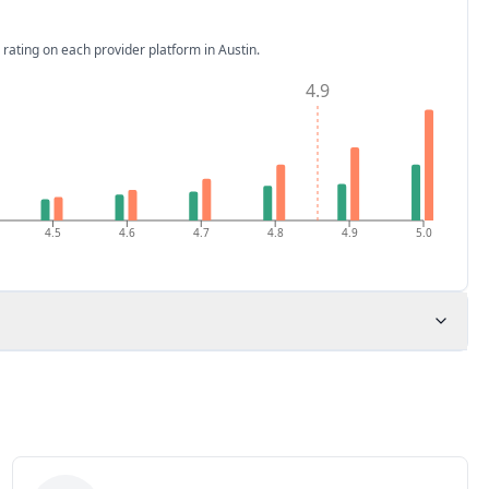
 rating on each provider platform
in Austin
.
4.9
4.5
4.6
4.7
4.8
4.9
5.0