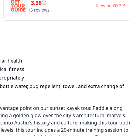
3.38
View on
GYG
13
reviews
lar health
cal fitness
propriately
ottle water, bug repellent, towel, and extra change of
 vantage point on our sunset kayak tour. Paddle along
ing a golden glow over the city's architectural marvels.
 into Austin's history and culture, making this tour both
 levels, this tour includes a 20-minute training session to