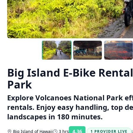
Big Island E-Bike Renta
Park
Explore Volcanoes National Park eff
rentals. Enjoy easy handling, top d
landscapes in 180 minutes.
4.36
Big Island of Hawaii
3 hrs
1 PROVIDER LIVE