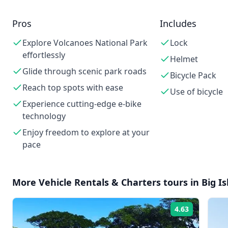
Pros
Includes
Explore Volcanoes National Park
Lock
effortlessly
Helmet
Glide through scenic park roads
Bicycle Pack
Reach top spots with ease
Use of bicycle
Experience cutting-edge e-bike
technology
Enjoy freedom to explore at your
pace
More
Vehicle Rentals & Charters
tours in
Big I
4.63
Rating: