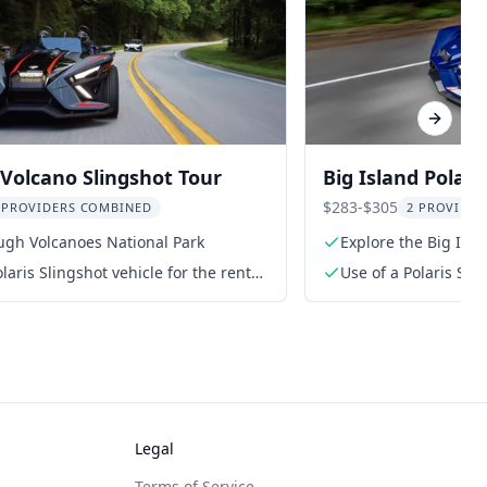
Next sl
Volcano Slingshot Tour
Big Island Polari
$283-$305
 PROVIDERS COMBINED
2 PROVIDE
ugh Volcanoes National Park
Explore the Big Isl
laris Slingshot vehicle for the rental
Use of a Polaris Slin
period
Legal
Terms of Service