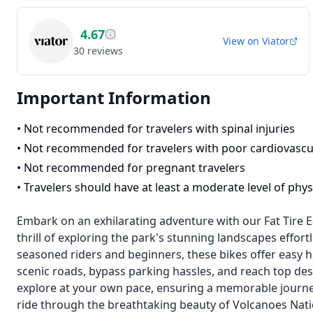
4.67
View on
Viator
30
reviews
Important Information
•
Not recommended for travelers with spinal injuries
•
Not recommended for travelers with poor cardiovascu
•
Not recommended for pregnant travelers
•
Travelers should have at least a moderate level of physi
Embark on an exhilarating adventure with our Fat Tire E
thrill of exploring the park's stunning landscapes effort
seasoned riders and beginners, these bikes offer easy h
scenic roads, bypass parking hassles, and reach top des
explore at your own pace, ensuring a memorable journe
ride through the breathtaking beauty of Volcanoes Nati