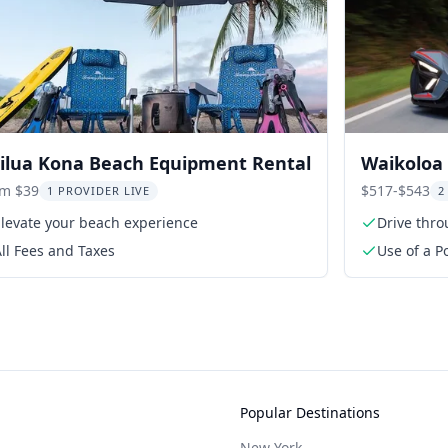
ilua Kona Beach Equipment Rental
Waikoloa 
om $39
$517-$543
1 PROVIDER LIVE
2
Elevate your beach experience
Drive thro
ll Fees and Taxes
Use of a Po
period
Popular Destinations
New York