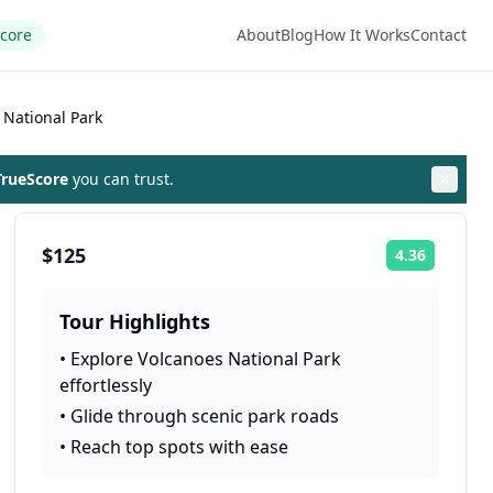
Score
About
Blog
How It Works
Contact
 National Park
rueScore
you can trust.
$125
4.36
Rating:
Tour Highlights
•
Explore Volcanoes National Park
effortlessly
•
Glide through scenic park roads
•
Reach top spots with ease