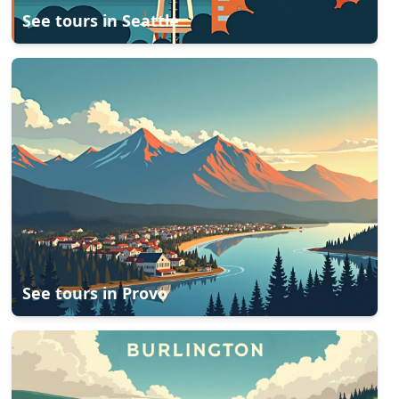
See tours in
Seattle
See tours in
Provo