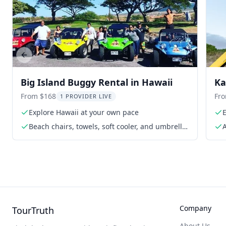
Previous slide
Big Island Buggy Rental in Hawaii
Ka
From $168
Fr
1 PROVIDER LIVE
Explore Hawaii at your own pace
Beach chairs, towels, soft cooler, and umbrella
A
upon request
Company
TourTruth
About Us