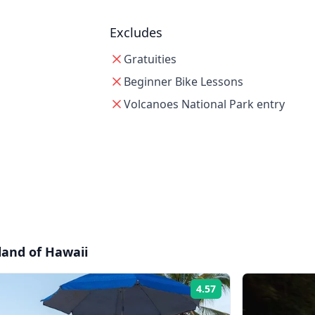
Excludes
Gratuities
Beginner Bike Lessons
Volcanoes National Park entry
sland of Hawaii
4.57
Rating: