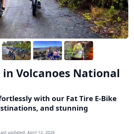
l in Volcanoes National
ortlessly with our Fat Tire E-Bike
estinations, and stunning
Last updated:
April 12, 2026