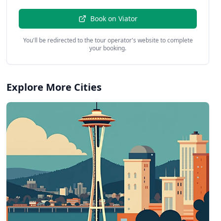
Book on
Viator
You'll be redirected to the tour operator's website to complete
your booking.
Explore More Cities