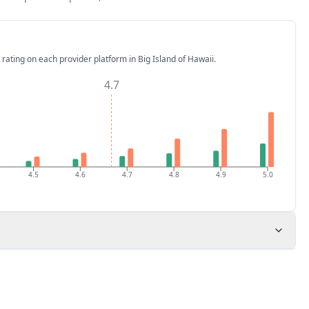
 rating on each provider platform
in Big Island of Hawaii
.
4.7
4.5
4.6
4.7
4.8
4.9
5.0