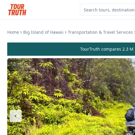
Home
Big Island of Hawaii
Transportation & Travel Services
TourTruth compares 2.3 M r