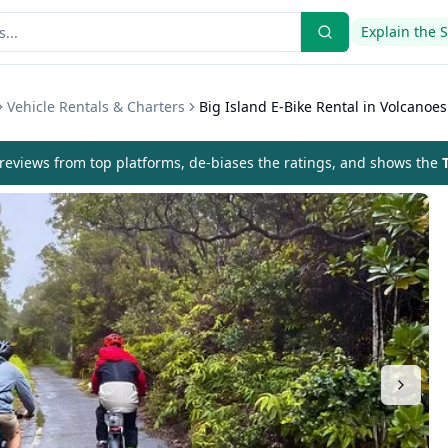
Explain the 
Vehicle Rentals & Charters
Big Island E-Bike Rental in Volcanoes
eviews from top platforms, de-biases the ratings, and shows the
T