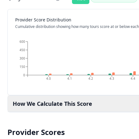
Rating:
Provider Score Distribution
Cumulative distribution showing how many tours score at or below each
600
450
300
150
0
4.0
4.1
4.2
4.3
4.4
How We Calculate This Score
Provider Scores