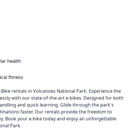
lar health
cal fitness
-Bike rentals in Volcanoes National Park. Experience the
lessly with our state-of-the-art e-bikes. Designed for both
andling and quick learning. Glide through the park's
tinations faster. Our rentals provide the freedom to
y. Book your e-bike today and enjoy an unforgettable
onal Park.