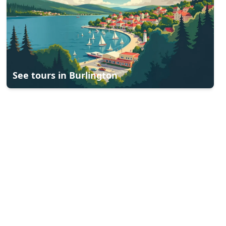
See tours in
Burlington