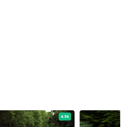
4.56
Rating: