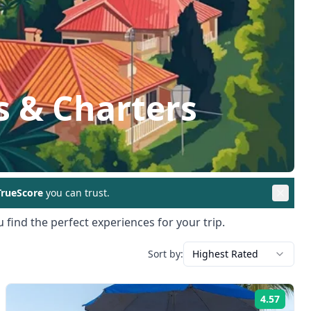
s & Charters
rueScore
you can trust.
 find the perfect experiences for your trip.
Sort by:
Highest Rated
4.57
ng:
Rating