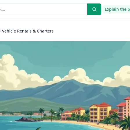
Explain the 
Vehicle Rentals & Charters