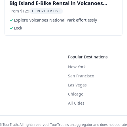
Big Island E-Bike Rental in Volcanoes
National Park
From $125
1 PROVIDER LIVE
Explore Volcanoes National Park effortlessly
Lock
Popular Destinations
New York
San Francisco
Las Vegas
Chicago
All Cities
6
TourTruth. All rights reserved. TourTruth is an aggregator and does not operate