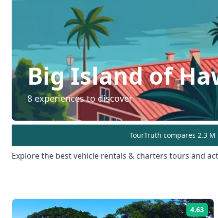
Big Island of Ha
8
experiences to discover
TourTruth compares 2.3 M r
Explore the best
vehicle rentals & charters
tours and acti
4.63
Rat