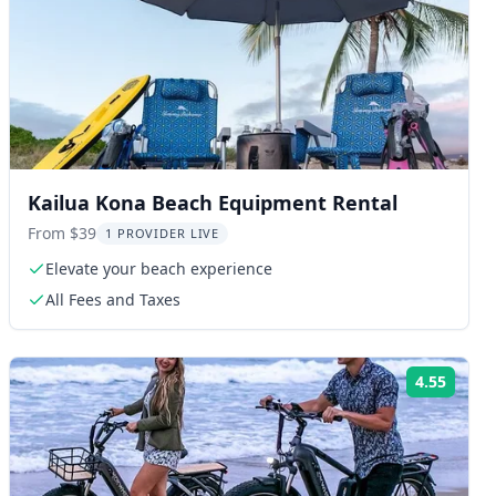
Kailua Kona Beach Equipment Rental
From $39
1 PROVIDER LIVE
Elevate your beach experience
All Fees and Taxes
4.55
ng:
Rating