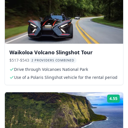
Waikoloa Volcano Slingshot Tour
$517-$543
2 PROVIDERS COMBINED
Drive through Volcanoes National Park
Use of a Polaris Slingshot vehicle for the rental period
4.55
ing:
Rati