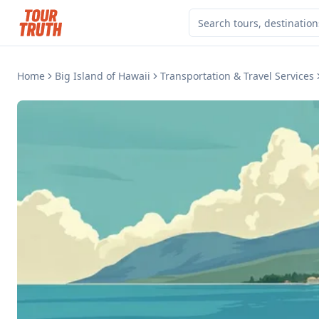
Home
Big Island of Hawaii
Transportation & Travel Services