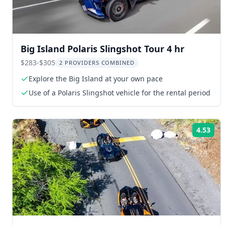
Big Island Polaris Slingshot Tour 4 hr
$283-$305
2 PROVIDERS COMBINED
Explore the Big Island at your own pace
Use of a Polaris Slingshot vehicle for the rental period
4.53
Rat