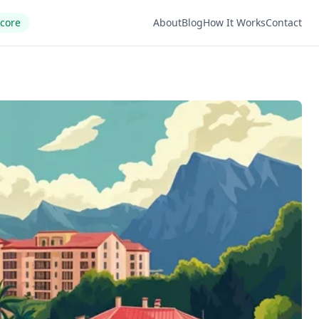
Score
About
Blog
How It Works
Contact