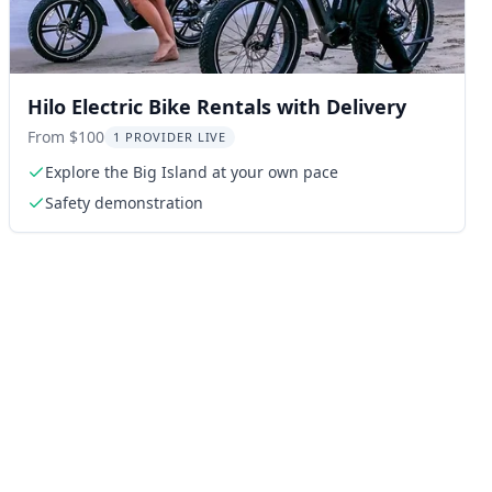
Hilo Electric Bike Rentals with Delivery
From $100
1 PROVIDER LIVE
Explore the Big Island at your own pace
Safety demonstration
ng: