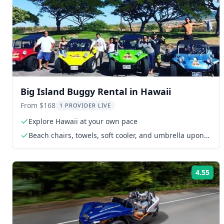
Big Island Buggy Rental in Hawaii
From $168
1 PROVIDER LIVE
Explore Hawaii at your own pace
Beach chairs, towels, soft cooler, and umbrella upon
request
4.55
Rat