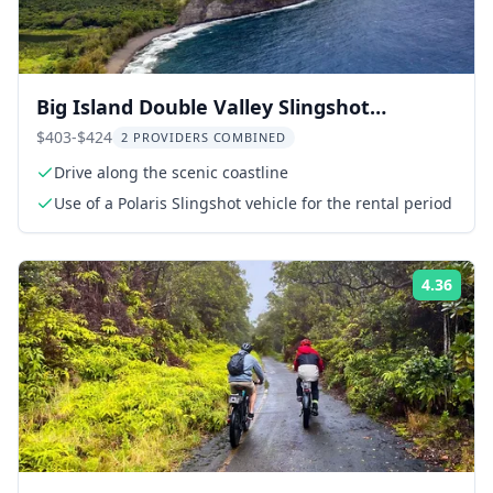
Big Island Double Valley Slingshot
Adventure
$403-$424
2 PROVIDERS COMBINED
Drive along the scenic coastline
Use of a Polaris Slingshot vehicle for the rental period
4.36
ing:
Rati