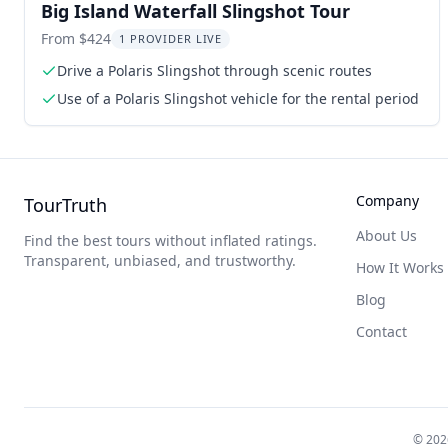
Big Island Waterfall Slingshot Tour
From $424
1 PROVIDER LIVE
Drive a Polaris Slingshot through scenic routes
Use of a Polaris Slingshot vehicle for the rental period
Company
TourTruth
About Us
Find the best tours without inflated ratings.
Transparent, unbiased, and trustworthy.
How It Works
Blog
Contact
©
202