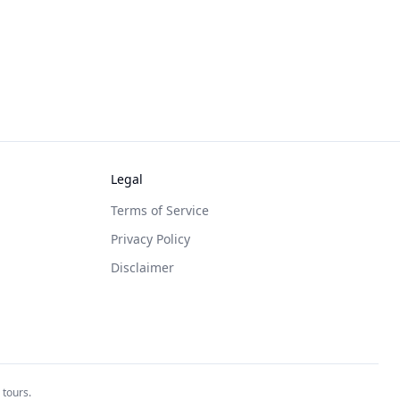
Legal
Terms of Service
Privacy Policy
Disclaimer
 tours.