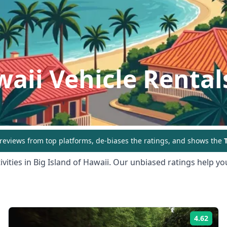
waii
Vehicle Rental
eviews from top platforms, de-biases the ratings, and shows the
T
vities in
Big Island of Hawaii
. Our unbiased ratings help you
4.62
ing:
Rati