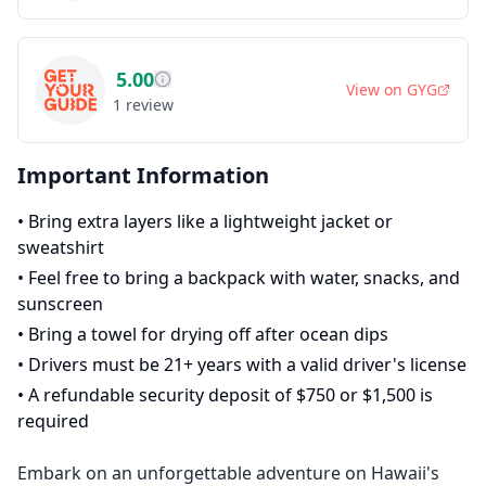
5.00
View on
GYG
1
review
Important Information
•
Bring extra layers like a lightweight jacket or
sweatshirt
•
Feel free to bring a backpack with water, snacks, and
sunscreen
•
Bring a towel for drying off after ocean dips
•
Drivers must be 21+ years with a valid driver's license
•
A refundable security deposit of $750 or $1,500 is
required
Embark on an unforgettable adventure on Hawaii's