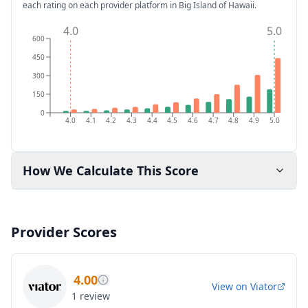
each rating on each provider platform
in Big Island of Hawaii
.
4.0
5.0
600
450
300
150
0
4.0
4.1
4.2
4.3
4.4
4.5
4.6
4.7
4.8
4.9
5.0
How We Calculate This Score
Provider Scores
4.00
View on
Viator
1
review