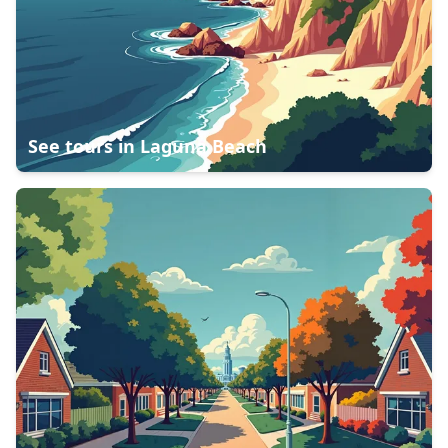
See tours in
Laguna Beach