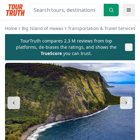
Home
Big Island of Hawaii
Transportation & Travel Services
TourTruth compares 2.3 M reviews from top
platforms, de-biases the ratings, and shows the
TrueScore
you can trust.