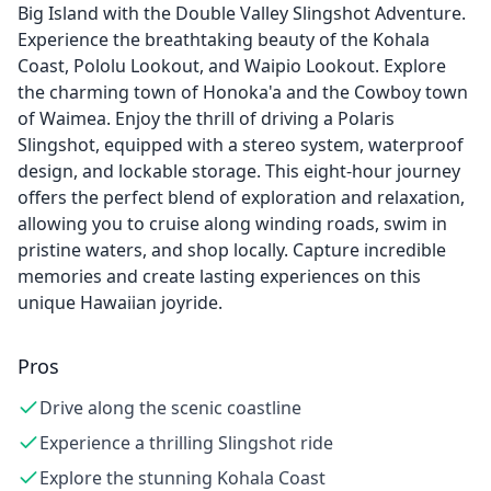
Big Island with the Double Valley Slingshot Adventure.
Experience the breathtaking beauty of the Kohala
Coast, Pololu Lookout, and Waipio Lookout. Explore
the charming town of Honoka'a and the Cowboy town
of Waimea. Enjoy the thrill of driving a Polaris
Slingshot, equipped with a stereo system, waterproof
design, and lockable storage. This eight-hour journey
offers the perfect blend of exploration and relaxation,
allowing you to cruise along winding roads, swim in
pristine waters, and shop locally. Capture incredible
memories and create lasting experiences on this
unique Hawaiian joyride.
Pros
Drive along the scenic coastline
Experience a thrilling Slingshot ride
Explore the stunning Kohala Coast