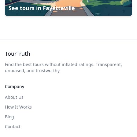
See tours in
Fayetteville
TourTruth
Find the best tours without inflated ratings. Transparent,
unbiased, and trustworthy.
Company
About Us
How It Works
Blog
Contact