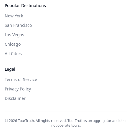
Popular Destinations
New York
San Francisco
Las Vegas
Chicago
All Cities
Legal
Terms of Service
Privacy Policy
Disclaimer
©
2026
TourTruth. All rights reserved. TourTruth is an aggregator and does
not operate tours.