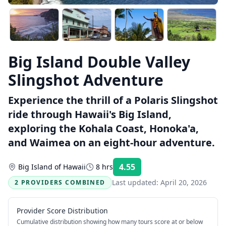
Big Island Double Valley
Slingshot Adventure
Experience the thrill of a Polaris Slingshot
ride through Hawaii's Big Island,
exploring the Kohala Coast, Honoka'a,
and Waimea on an eight-hour adventure.
4.55
Big Island of Hawaii
8 hrs
Rating:
Last updated:
April 20, 2026
2 PROVIDERS COMBINED
Provider Score Distribution
Cumulative distribution showing how many tours score at or below