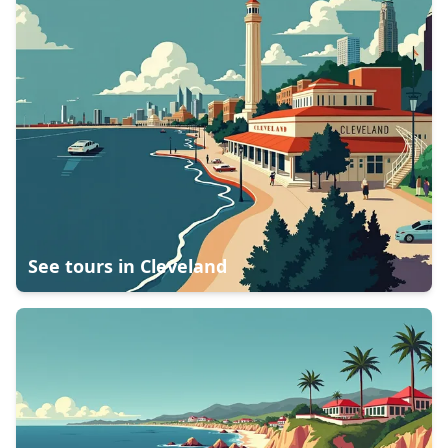
See tours in
Cleveland