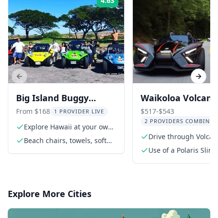
4.63
Rating:
Previous slide
Next s
Big Island Buggy
Waikoloa Volcano
Rental in Hawaii
Slingshot Tour
From $168
$517-$543
1 PROVIDER LIVE
2 PROVIDERS COMBINED
Explore Hawaii at your own
pace
Drive through Volca
Beach chairs, towels, soft
National Park
cooler, and umbrella upon
Use of a Polaris Slin
request
vehicle for the rental
Explore More Cities