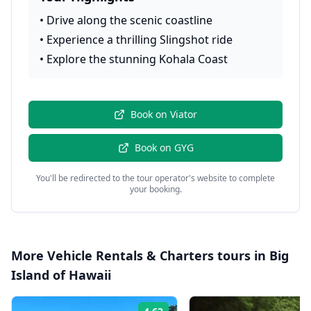
•
Drive along the scenic coastline
•
Experience a thrilling Slingshot ride
•
Explore the stunning Kohala Coast
Book on
Viator
Book on
GYG
You'll be redirected to the tour operator's website to complete
your booking.
More
Vehicle Rentals & Charters
tours in
Big
Island of Hawaii