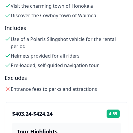
Visit the charming town of Honoka'a
Discover the Cowboy town of Waimea
Includes
Use of a Polaris Slingshot vehicle for the rental
period
Helmets provided for all riders
Pre-loaded, self-guided navigation tour
Excludes
Entrance fees to parks and attractions
$403.24-$424.24
4.55
Rating:
Tour Highlights