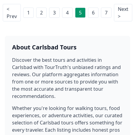
<
Next
1
2
3
4
5
6
7
Prev
>
About
Carlsbad
Tours
Discover the best tours and activities in
Carlsbad
with TourTruth's unbiased ratings and
reviews. Our platform aggregates information
from one or more sources to provide you with
the most accurate and transparent tour
recommendations.
Whether you're looking for walking tours, food
experiences, or adventure activities, our curated
selection of
Carlsbad
tours offers something for
every traveler. Each listing includes honest pros