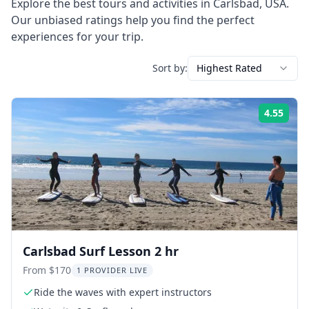
Explore the best tours and activities in
Carlsbad
,
USA
.
Our unbiased ratings help you find the perfect
experiences for your trip.
Sort by:
Highest Rated
4.55
Rati
Carlsbad Surf Lesson 2 hr
From $170
1 PROVIDER LIVE
Ride the waves with expert instructors