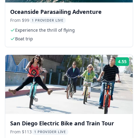
Oceanside Parasailing Adventure
From $99
1 PROVIDER LIVE
Experience the thrill of flying
Boat trip
4.55
Rati
San Diego Electric Bike and Train Tour
From $113
1 PROVIDER LIVE