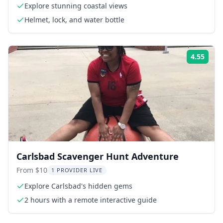
Explore stunning coastal views
Helmet, lock, and water bottle
4.55
Rati
Carlsbad Scavenger Hunt Adventure
From $10
1 PROVIDER LIVE
Explore Carlsbad's hidden gems
2 hours with a remote interactive guide