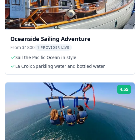
Oceanside Sailing Adventure
From $1800
1 PROVIDER LIVE
Sail the Pacific Ocean in style
La Croix Sparkling water and bottled water
4.55
Rati