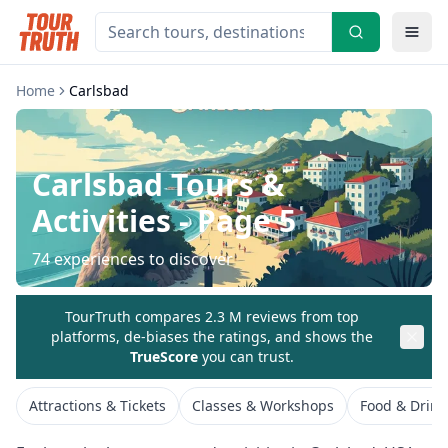
Home
Carlsbad
Carlsbad
Tours &
Activities
- Page 5
74
experiences to discover
TourTruth compares 2.3 M reviews from top
platforms, de-biases the ratings, and shows the
TrueScore
you can trust.
Attractions & Tickets
Classes & Workshops
Food & Drink