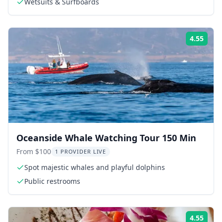
Wetsuits & Surfboards
4.55
Rati
Oceanside Whale Watching Tour 150 Min
From $100
1 PROVIDER LIVE
Spot majestic whales and playful dolphins
Public restrooms
4.55
Rati