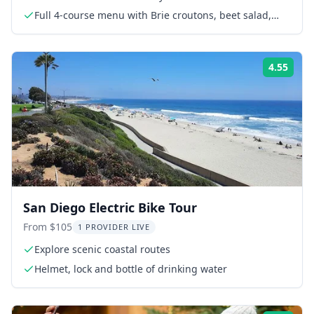
Full 4-course menu with Brie croutons, beet salad,
lamb chops and soufflé
4.55
Rati
San Diego Electric Bike Tour
From $105
1 PROVIDER LIVE
Explore scenic coastal routes
Helmet, lock and bottle of drinking water