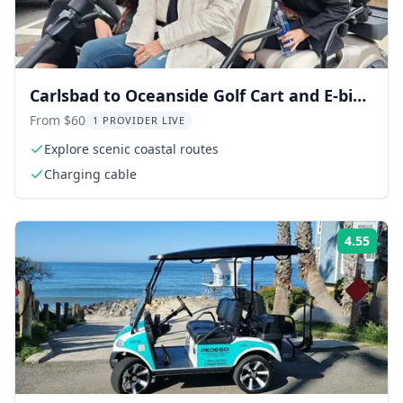
Carlsbad to Oceanside Golf Cart and E-bike
Rentals
From $60
1 PROVIDER LIVE
Explore scenic coastal routes
Charging cable
4.55
Rati