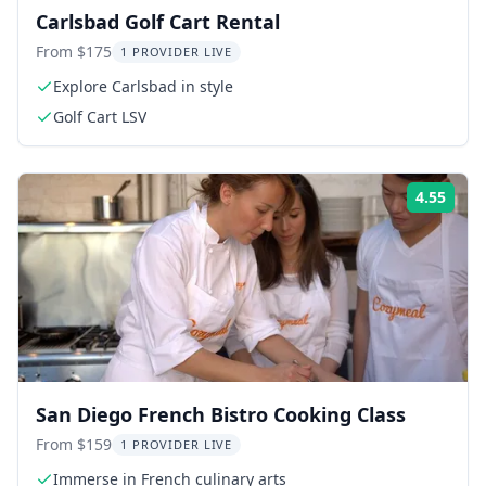
Carlsbad Golf Cart Rental
From $175
1 PROVIDER LIVE
Explore Carlsbad in style
Golf Cart LSV
4.55
Rati
San Diego French Bistro Cooking Class
From $159
1 PROVIDER LIVE
Immerse in French culinary arts