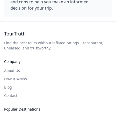
and cons to help you make an informed
decision for your trip.
TourTruth
Find the best tours without inflated ratings. Transparent,
unbiased, and trustworthy.
Company
About Us
How It Works
Blog
Contact
Popular Destinations