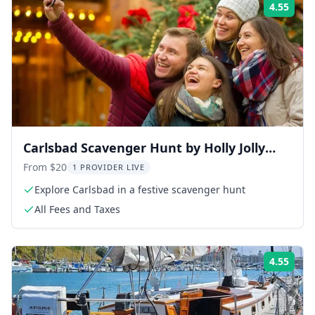
4.55
Rati
Carlsbad Scavenger Hunt by Holly Jolly
Hunt
From $20
1 PROVIDER LIVE
Explore Carlsbad in a festive scavenger hunt
All Fees and Taxes
4.55
Rati