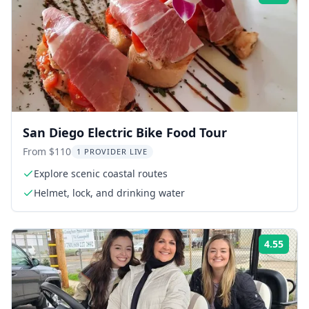
San Diego Electric Bike Food Tour
From $110
1 PROVIDER LIVE
Explore scenic coastal routes
Helmet, lock, and drinking water
4.55
Rati