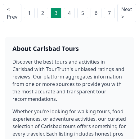
<
Next
1
2
3
4
5
6
7
Prev
>
About
Carlsbad
Tours
Discover the best tours and activities in
Carlsbad
with TourTruth's unbiased ratings and
reviews. Our platform aggregates information
from one or more sources to provide you with
the most accurate and transparent tour
recommendations.
Whether you're looking for walking tours, food
experiences, or adventure activities, our curated
selection of
Carlsbad
tours offers something for
every traveler. Each listing includes honest pros