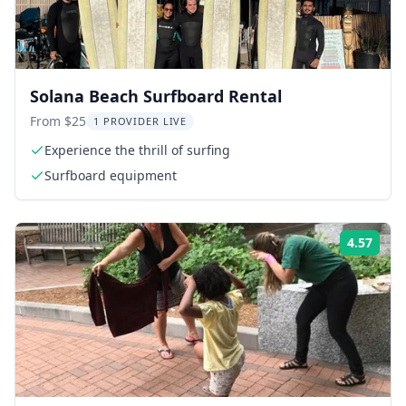
Solana Beach Surfboard Rental
From $25
1 PROVIDER LIVE
Experience the thrill of surfing
Surfboard equipment
4.57
Rati