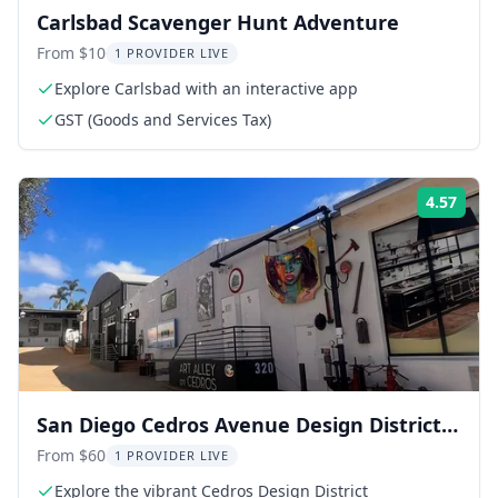
Carlsbad Scavenger Hunt Adventure
From $10
1 PROVIDER LIVE
Explore Carlsbad with an interactive app
GST (Goods and Services Tax)
4.57
Rati
San Diego Cedros Avenue Design District
Walking Tour
From $60
1 PROVIDER LIVE
Explore the vibrant Cedros Design District