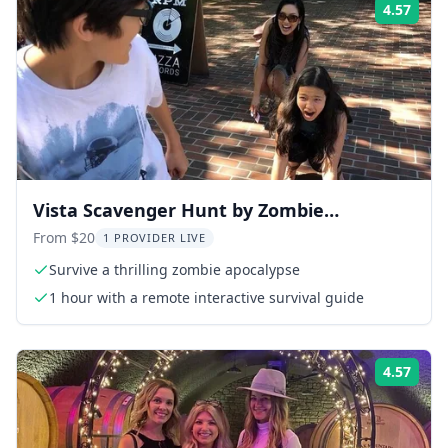
4.57
Rati
Vista Scavenger Hunt by Zombie
Scavengers
From $20
1 PROVIDER LIVE
Survive a thrilling zombie apocalypse
1 hour with a remote interactive survival guide
4.57
Rati