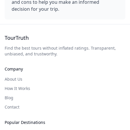
and cons to help you make an informed
decision for your trip.
TourTruth
Find the best tours without inflated ratings. Transparent,
unbiased, and trustworthy.
Company
About Us
How It Works
Blog
Contact
Popular Destinations