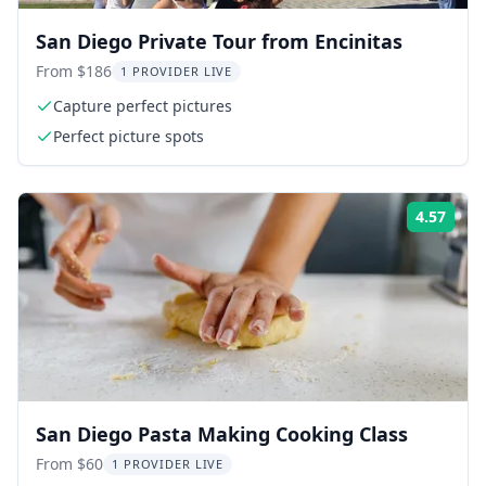
San Diego Private Tour from Encinitas
From $186
1 PROVIDER LIVE
Capture perfect pictures
Perfect picture spots
4.57
Rati
San Diego Pasta Making Cooking Class
From $60
1 PROVIDER LIVE