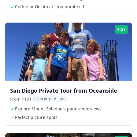
Coffee or Gelato at stop number 1
4.57
Rati
San Diego Private Tour from Oceanside
From $191
1 PROVIDER LIVE
Explore Mount Soledad's panoramic views
Perfect picture spots