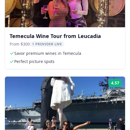
Temecula Wine Tour from Leucadia
From $300
1 PROVIDER LIVE
Savor premium wines in Temecula
Perfect picture spots
4.57
Rati