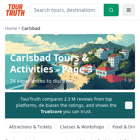
Home
Carlsbad
Carlsbad
Tours &
Activities
- Page 3
74
experiences to discover
TourTruth compares 2.3 M reviews from top
platforms, de-biases the ratings, and shows the
TrueScore
you can trust.
Attractions & Tickets
Classes & Workshops
Food & Drink