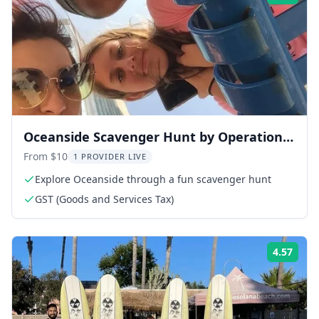
Oceanside Scavenger Hunt by Operation
City Quest
From $10
1 PROVIDER LIVE
Explore Oceanside through a fun scavenger hunt
GST (Goods and Services Tax)
4.57
Rati