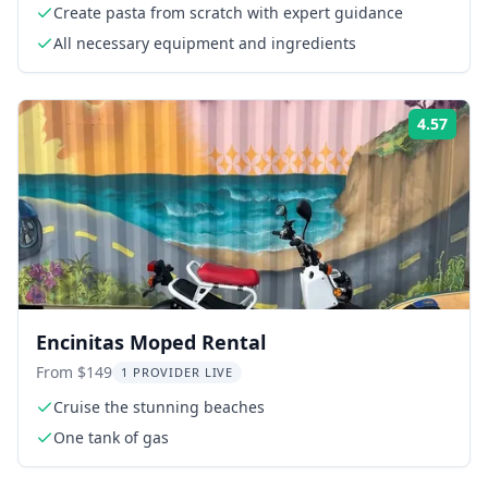
Create pasta from scratch with expert guidance
All necessary equipment and ingredients
4.57
Rati
Encinitas Moped Rental
From $149
1 PROVIDER LIVE
Cruise the stunning beaches
One tank of gas