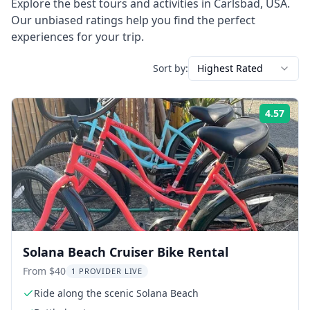
Explore the best tours and activities in
Carlsbad
,
USA
.
Our unbiased ratings help you find the perfect
experiences for your trip.
Sort by:
Highest Rated
4.57
Rati
Solana Beach Cruiser Bike Rental
From $40
1 PROVIDER LIVE
Ride along the scenic Solana Beach