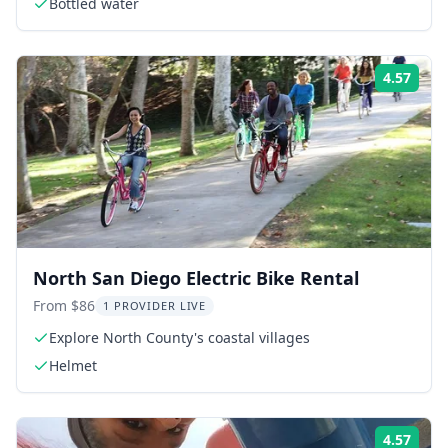
Bottled water
4.57
Rati
North San Diego Electric Bike Rental
From $86
1 PROVIDER LIVE
Explore North County's coastal villages
Helmet
4.57
Rati