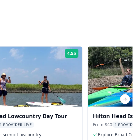
4.55
Rating:
Next sl
ead Lowcountry Day Tour
Hilton Head Isla
From $40
1 PROVIDER LIVE
1 PROVIDER 
e scenic Lowcountry
Explore Broad Creek