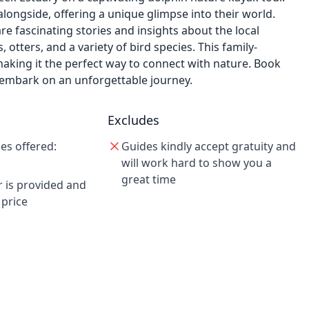
longside, offering a unique glimpse into their world.
re fascinating stories and insights about the local
otters, and a variety of bird species. This family-
king it the perfect way to connect with nature. Book
embark on an unforgettable journey.
Excludes
es offered:
Guides kindly accept gratuity and
will work hard to show you a
great time
r is provided and
 price