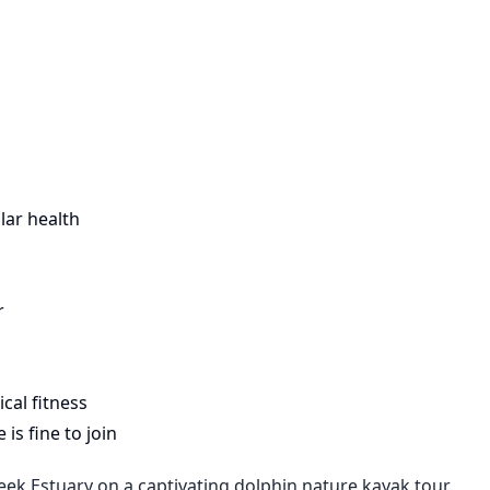
lar health
r
cal fitness
is fine to join
ek Estuary on a captivating dolphin nature kayak tour.