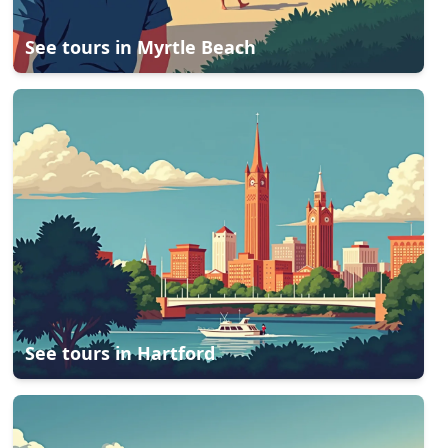
See tours in
Myrtle Beach
See tours in
Hartford