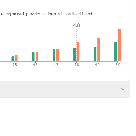
 rating on each provider platform
in Hilton Head Island
.
4.8
4.5
4.6
4.7
4.8
4.9
5.0