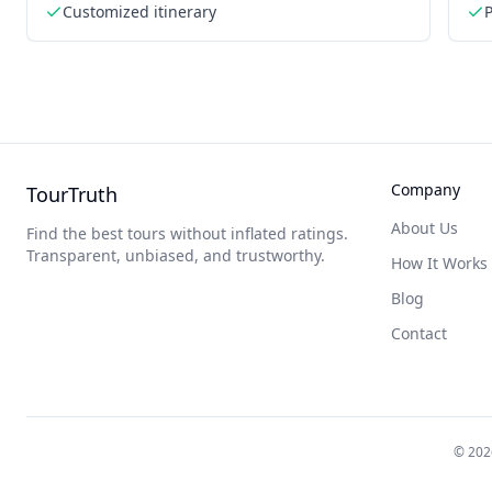
Customized itinerary
P
Company
TourTruth
About Us
Find the best tours without inflated ratings.
Transparent, unbiased, and trustworthy.
How It Works
Blog
Contact
©
202