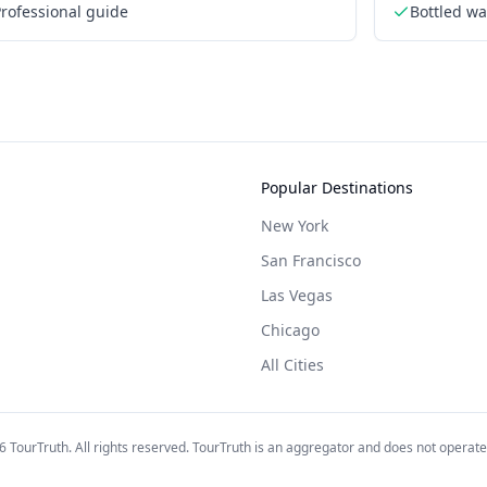
rofessional guide
Bottled wa
Popular Destinations
New York
San Francisco
Las Vegas
Chicago
All Cities
6
TourTruth. All rights reserved. TourTruth is an aggregator and does not operate