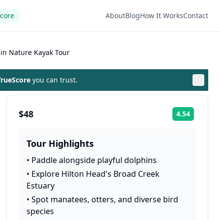
Score
About
Blog
How It Works
Contact
in Nature Kayak Tour
rueScore
you can trust.
$48
4.54
Rating:
Tour Highlights
•
Paddle alongside playful dolphins
•
Explore Hilton Head's Broad Creek
Estuary
•
Spot manatees, otters, and diverse bird
species