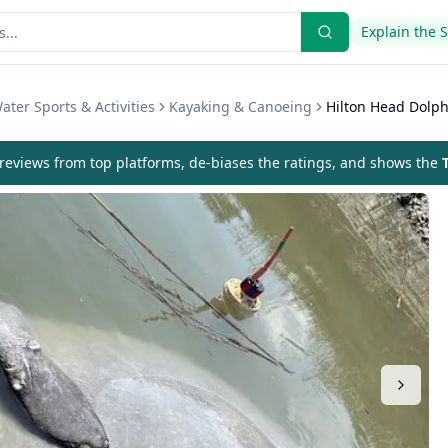
Explain the 
ater Sports & Activities
Kayaking & Canoeing
Hilton Head Dolph
eviews from top platforms, de-biases the ratings, and shows the
T