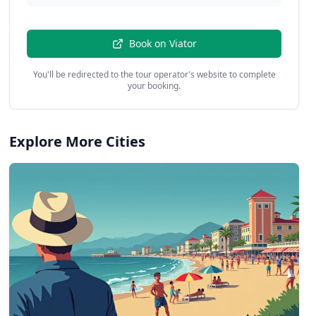
Book on
Viator
You'll be redirected to the tour operator's website to complete
your booking.
Explore More Cities