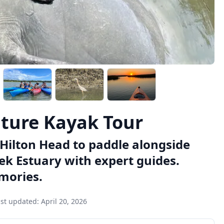
ture Kayak Tour
n Hilton Head to paddle alongside
ek Estuary with expert guides.
mories.
ast updated:
April 20, 2026