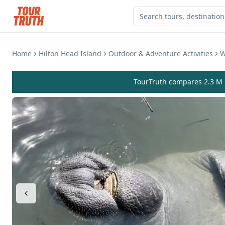
Home
Hilton Head Island
Outdoor & Adventure Activities
W
TourTruth compares 2.3 M r