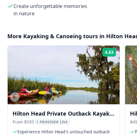
Create unforgettable memories
in nature
More
Kayaking & Canoeing
tours in
Hilton Hea
4.63
Rating:
Previous slide
Hilton Head Private Outback Kayak
Hi
Tour
To
From $595
$45
1 PROVIDER LIVE
Experience Hilton Head's untouched outback
P