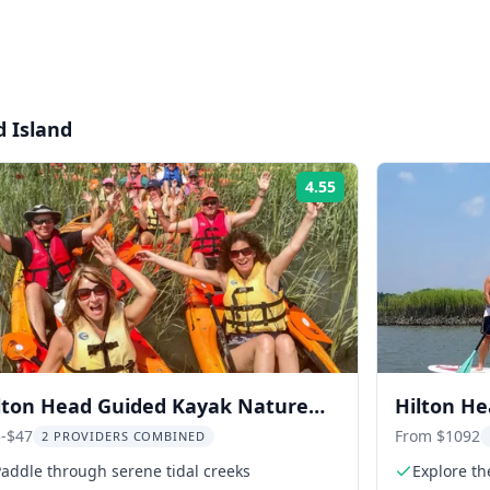
d Island
4.55
Rating:
lton Head Guided Kayak Nature
Hilton H
ur 2 hr
-$47
From $1092
2 PROVIDERS COMBINED
addle through serene tidal creeks
Explore th