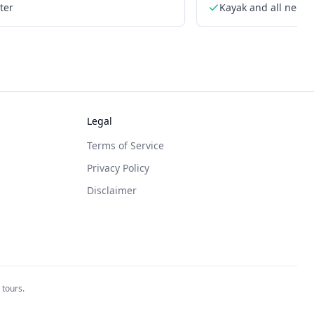
ter
Kayak and all need
Legal
Terms of Service
Privacy Policy
Disclaimer
 tours.