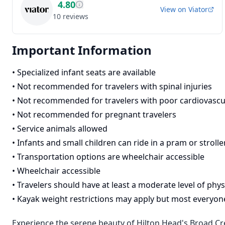
4.80
View on
Viator
10
reviews
Important Information
•
Specialized infant seats are available
•
Not recommended for travelers with spinal injuries
•
Not recommended for travelers with poor cardiovascu
•
Not recommended for pregnant travelers
•
Service animals allowed
•
Infants and small children can ride in a pram or strolle
•
Transportation options are wheelchair accessible
•
Wheelchair accessible
•
Travelers should have at least a moderate level of physi
•
Kayak weight restrictions may apply but most everyone 
Experience the serene beauty of Hilton Head's Broad Cre