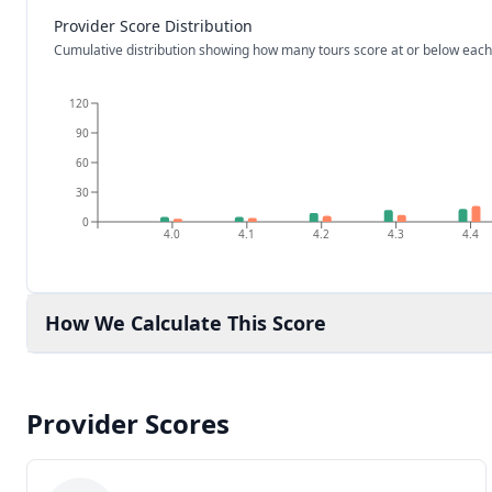
Provider Score Distribution
Cumulative distribution showing how many tours score at or below each
120
90
60
30
0
4.0
4.1
4.2
4.3
4.4
How We Calculate This Score
Provider Scores