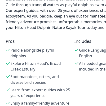
Glide through tranquil waters as playful dolphins swim a
Our expert guides, with over 25 years of experience, sha
ecosystem. As you paddle, keep an eye out for manatees, 
friendly adventure promises unforgettable memories, ma
your Hilton Head Dolphin Nature Kayak Tour today and 
Pros
Includes
Paddle alongside playful
Guide Languag
dolphins
English
Explore Hilton Head's Broad
All needed gea
Creek Estuary
included in the
Spot manatees, otters, and
diverse bird species
Learn from expert guides with 25
years of experience
Enjoy a family-friendly adventure