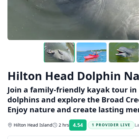
Hilton Head Dolphin Na
Join a family-friendly kayak tour i
dolphins and explore the Broad Cre
Enjoy nature and create lasting me
4.54
Hilton Head Island
2 hrs
L
1 PROVIDER LIVE
Rating: