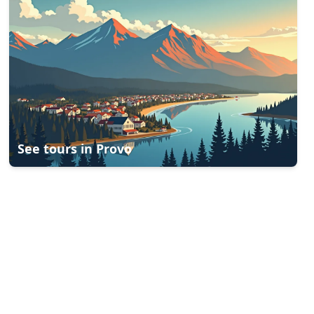
See tours in
Provo