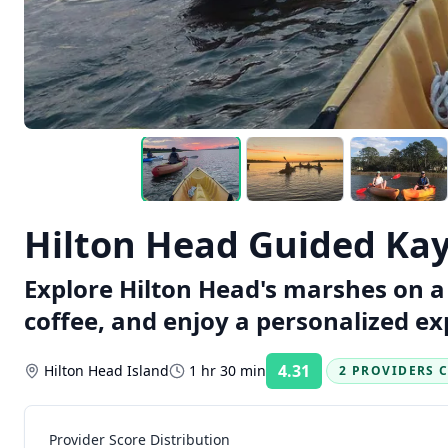
Hilton Head Guided Kay
Explore Hilton Head's marshes on a 
coffee, and enjoy a personalized ex
4.31
Hilton Head Island
1 hr 30 min
2 PROVIDERS 
Rating:
Provider Score Distribution