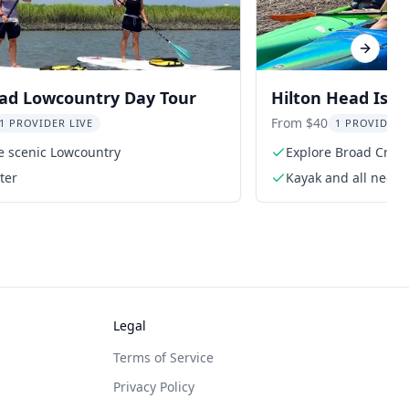
Next sl
ead Lowcountry Day Tour
Hilton Head Isla
From $40
1 PROVIDER LIVE
1 PROVIDER 
e scenic Lowcountry
Explore Broad Creek
ter
Kayak and all need
Legal
Terms of Service
Privacy Policy