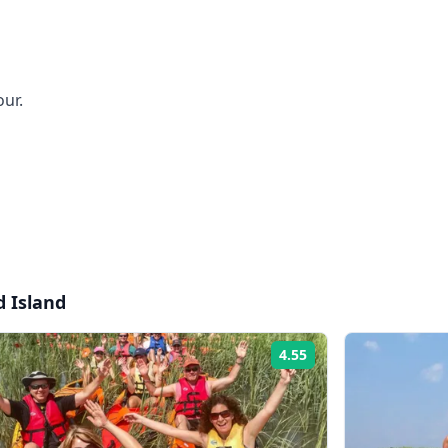
our.
d Island
4.55
Rating: