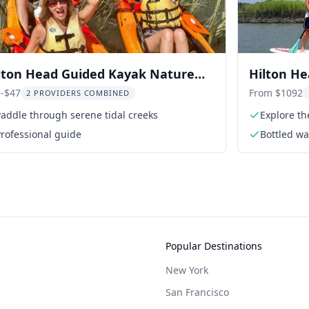
lton Head Guided Kayak Nature
Hilton H
ur 2 hr
-$47
From $1092
2 PROVIDERS COMBINED
addle through serene tidal creeks
Explore th
rofessional guide
Bottled wa
Popular Destinations
New York
San Francisco