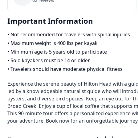
62
reviews
Important Information
•
Not recommended for travelers with spinal injuries
•
Maximum weight is 400 lbs per kayak
•
Minimum age is 5 years old to participate
•
Solo kayakers must be 14 or older
•
Travelers should have moderate physical fitness
Experience the serene beauty of Hilton Head with a gui
led by a knowledgeable naturalist guide who will introdu
oysters, and diverse bird species. Keep an eye out for t
Broad Creek. Enjoy a cup of local coffee that supports 
This 90-minute tour offers a personalized experience wi
your adventure. Book now for an unforgettable journey