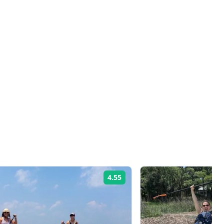
4.55
Rating: