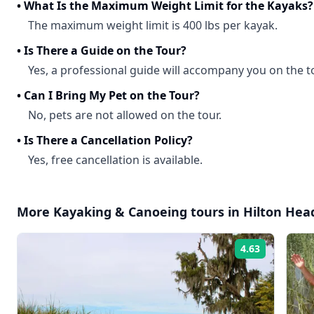
•
What Is the Maximum Weight Limit for the Kayaks?
The maximum weight limit is 400 lbs per kayak.
•
Is There a Guide on the Tour?
Yes, a professional guide will accompany you on the t
•
Can I Bring My Pet on the Tour?
No, pets are not allowed on the tour.
•
Is There a Cancellation Policy?
Yes, free cancellation is available.
More
Kayaking & Canoeing
tours in
Hilton Hea
4.63
Rating: