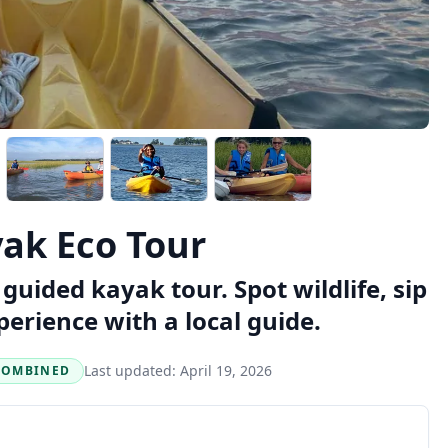
ak Eco Tour
guided kayak tour. Spot wildlife, sip
perience with a local guide.
Last updated:
April 19, 2026
COMBINED