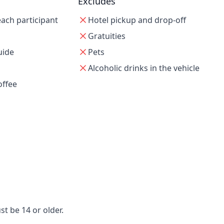
Excludes
 each participant
Hotel pickup and drop-off
Gratuities
uide
Pets
Alcoholic drinks in the vehicle
offee
t be 14 or older.