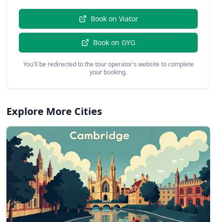
Book on
Viator
Book on
GYG
You'll be redirected to the tour operator's website to complete
your booking.
Explore More Cities