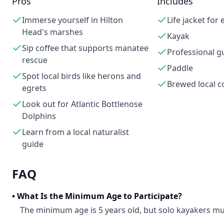
Pros
Includes
Immerse yourself in Hilton
Life jacket for
Head's marshes
Kayak
Sip coffee that supports manatee
Professional g
rescue
Paddle
Spot local birds like herons and
Brewed local c
egrets
Look out for Atlantic Bottlenose
Dolphins
Learn from a local naturalist
guide
FAQ
•
What Is the Minimum Age to Participate?
The minimum age is 5 years old, but solo kayakers mus