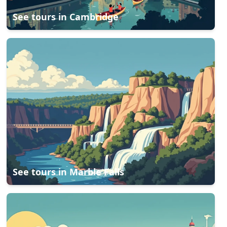
See tours in
Cambridge
See tours in
Marble Falls