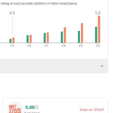
 rating on each provider platform
in Hilton Head Island
.
4.5
5.0
4.5
4.6
4.7
4.8
4.9
5.0
5.00
View on
GYG