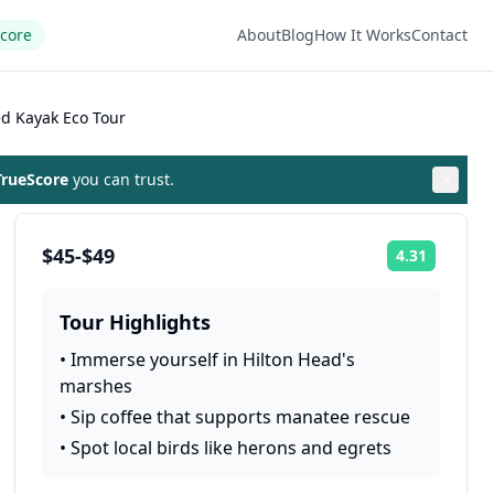
Score
About
Blog
How It Works
Contact
d Kayak Eco Tour
rueScore
you can trust.
$45-$49
4.31
Rating:
Tour Highlights
•
Immerse yourself in Hilton Head's
marshes
•
Sip coffee that supports manatee rescue
•
Spot local birds like herons and egrets