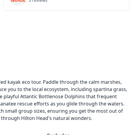
3
reviews
ded kayak eco tour. Paddle through the calm marshes,
ce you to the local ecosystem, including spartina grass,
he playful Atlantic Bottlenose Dolphins that frequent
manatee rescue efforts as you glide through the waters.
th small group sizes, ensuring you get the most out of
 through Hilton Head's natural wonders.