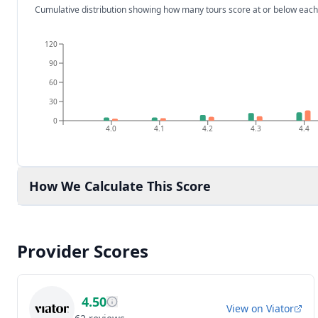
Cumulative distribution showing how many tours score at or below each
120
90
60
30
0
4.0
4.1
4.2
4.3
4.4
How We Calculate This Score
Provider Scores
4.50
View on
Viator