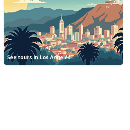
See tours in
Los Angeles