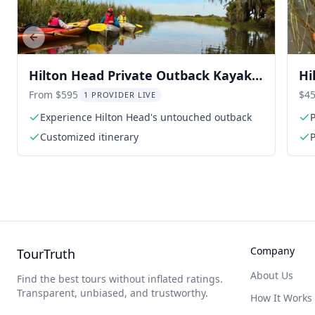
Previous slide
Hilton Head Private Outback Kayak
Hi
Tour
To
From $595
$45
1 PROVIDER LIVE
Experience Hilton Head's untouched outback
P
Customized itinerary
P
Company
TourTruth
About Us
Find the best tours without inflated ratings.
Transparent, unbiased, and trustworthy.
How It Works