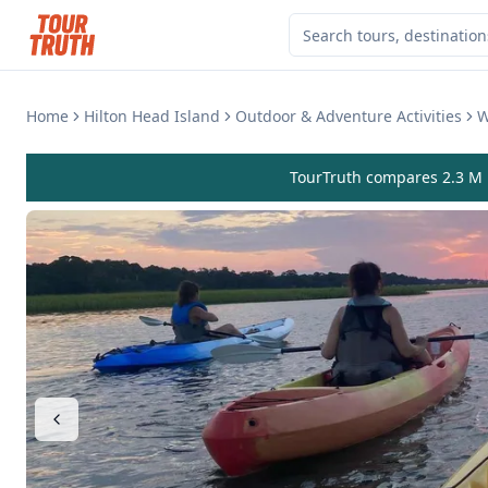
Home
Hilton Head Island
Outdoor & Adventure Activities
W
TourTruth compares 2.3 M r