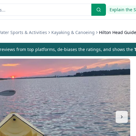
Explain the 
ater Sports & Activities
Kayaking & Canoeing
Hilton Head Guide
eviews from top platforms, de-biases the ratings, and shows the
T