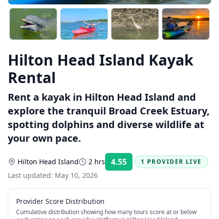
Hilton Head Island Kayak
Rental
Rent a kayak in Hilton Head Island and
explore the tranquil Broad Creek Estuary,
spotting dolphins and diverse wildlife at
your own pace.
4.55
Hilton Head Island
2 hrs
1 PROVIDER LIVE
Rating:
Last updated:
May 10, 2026
Provider Score Distribution
Cumulative distribution showing how many tours score at or below