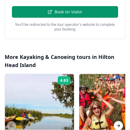
Book on
Viator
You'll be redirected to the tour operator's website to complete
your booking.
More
Kayaking & Canoeing
tours in
Hilton
Head Island
4.63
Rating:
Previous slide
Next s