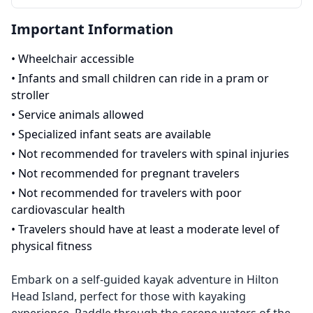
Important Information
•
Wheelchair accessible
•
Infants and small children can ride in a pram or
stroller
•
Service animals allowed
•
Specialized infant seats are available
•
Not recommended for travelers with spinal injuries
•
Not recommended for pregnant travelers
•
Not recommended for travelers with poor
cardiovascular health
•
Travelers should have at least a moderate level of
physical fitness
Embark on a self-guided kayak adventure in Hilton
Head Island, perfect for those with kayaking