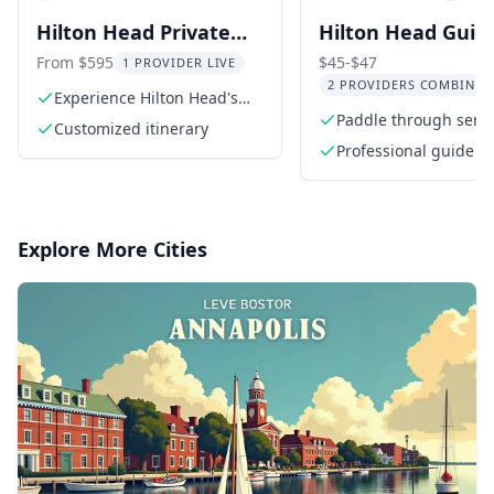
Hilton Head Private
Hilton Head Guid
Outback Kayak Tour
Kayak Nature Tou
From $595
$45-$47
1 PROVIDER LIVE
2 PROVIDERS COMBINED
hr
Experience Hilton Head's
untouched outback
Paddle through seren
Customized itinerary
creeks
Professional guide
Explore More Cities