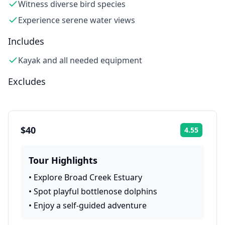
Witness diverse bird species
Experience serene water views
Includes
Kayak and all needed equipment
Excludes
$40
4.55
Rating:
Tour Highlights
•
Explore Broad Creek Estuary
•
Spot playful bottlenose dolphins
•
Enjoy a self-guided adventure