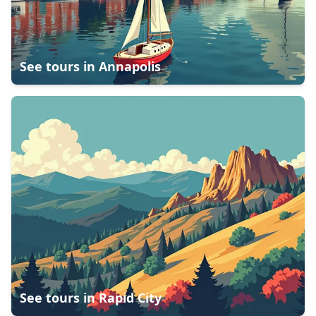
See tours in
Annapolis
See tours in
Rapid City