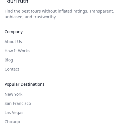
TourTruth
Find the best tours without inflated ratings. Transparent,
unbiased, and trustworthy.
Company
About Us
How It Works
Blog
Contact
Popular Destinations
New York
San Francisco
Las Vegas
Chicago