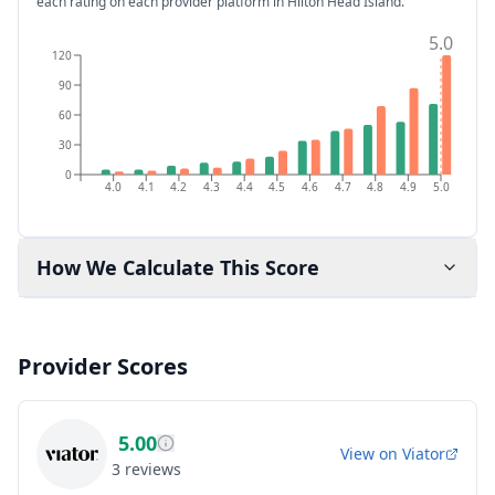
each rating on each provider platform
in Hilton Head Island
.
5.0
120
90
60
30
0
4.0
4.1
4.2
4.3
4.4
4.5
4.6
4.7
4.8
4.9
5.0
How We Calculate This Score
Provider Scores
5.00
View on
Viator
3
reviews