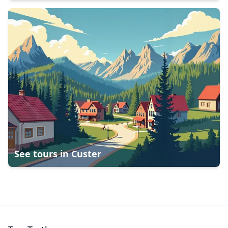
See tours in
Custer