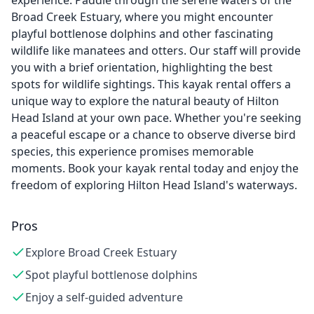
experience. Paddle through the serene waters of the
Broad Creek Estuary, where you might encounter
playful bottlenose dolphins and other fascinating
wildlife like manatees and otters. Our staff will provide
you with a brief orientation, highlighting the best
spots for wildlife sightings. This kayak rental offers a
unique way to explore the natural beauty of Hilton
Head Island at your own pace. Whether you're seeking
a peaceful escape or a chance to observe diverse bird
species, this experience promises memorable
moments. Book your kayak rental today and enjoy the
freedom of exploring Hilton Head Island's waterways.
Pros
Explore Broad Creek Estuary
Spot playful bottlenose dolphins
Enjoy a self-guided adventure