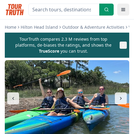
Home
Hilton Head Island
Outdoor & Adventure Activities
Wa
TourTruth compares 2.3 M reviews from top
platforms, de-biases the ratings, and shows the
TrueScore
you can trust.