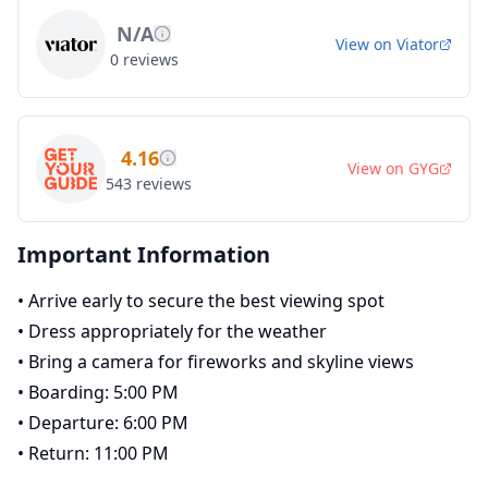
N/A
View on
Viator
0
reviews
4.16
View on
GYG
543
reviews
Important Information
•
Arrive early to secure the best viewing spot
•
Dress appropriately for the weather
•
Bring a camera for fireworks and skyline views
•
Boarding: 5:00 PM
•
Departure: 6:00 PM
•
Return: 11:00 PM