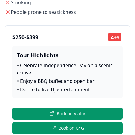
Smoking
People prone to seasickness
$250-$399
2.44
Rating:
Tour Highlights
•
Celebrate Independence Day on a scenic
cruise
•
Enjoy a BBQ buffet and open bar
•
Dance to live DJ entertainment
Book on
Viator
Book on
GYG