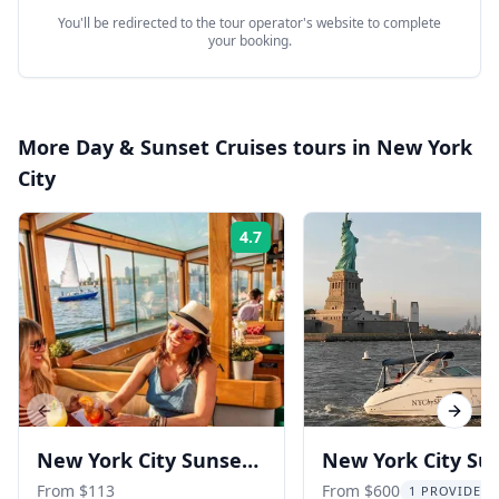
You'll be redirected to the tour operator's website to complete
your booking.
More
Day & Sunset Cruises
tours in
New York
City
4.7
Rating:
Previous slide
Next s
New York City Sunset
New York City Su
Yacht Cruise
Boat Tour
From $113
From $600
1 PROVIDER 