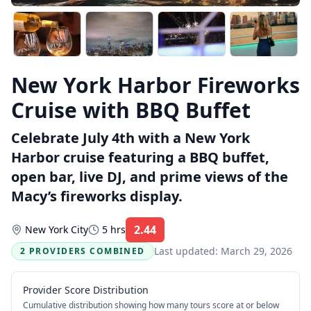
New York Harbor Fireworks
Cruise with BBQ Buffet
Celebrate July 4th with a New York
Harbor cruise featuring a BBQ buffet,
open bar, live DJ, and prime views of the
Macy’s fireworks display.
2.44
New York City
5 hrs
Rating:
Last updated:
March 29, 2026
2 PROVIDERS COMBINED
Provider Score Distribution
Cumulative distribution showing how many tours score at or below