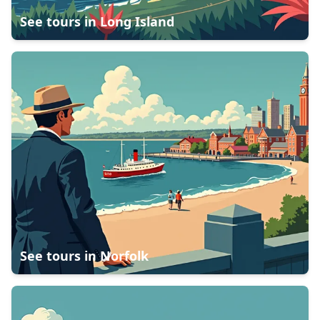
See tours in
Long Island
See tours in
Norfolk