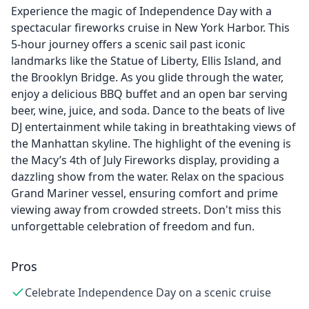
Experience the magic of Independence Day with a
spectacular fireworks cruise in New York Harbor. This
5-hour journey offers a scenic sail past iconic
landmarks like the Statue of Liberty, Ellis Island, and
the Brooklyn Bridge. As you glide through the water,
enjoy a delicious BBQ buffet and an open bar serving
beer, wine, juice, and soda. Dance to the beats of live
DJ entertainment while taking in breathtaking views of
the Manhattan skyline. The highlight of the evening is
the Macy’s 4th of July Fireworks display, providing a
dazzling show from the water. Relax on the spacious
Grand Mariner vessel, ensuring comfort and prime
viewing away from crowded streets. Don't miss this
unforgettable celebration of freedom and fun.
Pros
Celebrate Independence Day on a scenic cruise