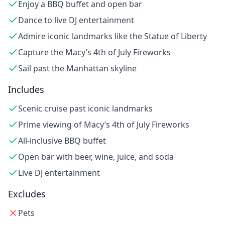
Enjoy a BBQ buffet and open bar
Dance to live DJ entertainment
Admire iconic landmarks like the Statue of Liberty
Capture the Macy’s 4th of July Fireworks
Sail past the Manhattan skyline
Includes
Scenic cruise past iconic landmarks
Prime viewing of Macy’s 4th of July Fireworks
All-inclusive BBQ buffet
Open bar with beer, wine, juice, and soda
Live DJ entertainment
Excludes
Pets