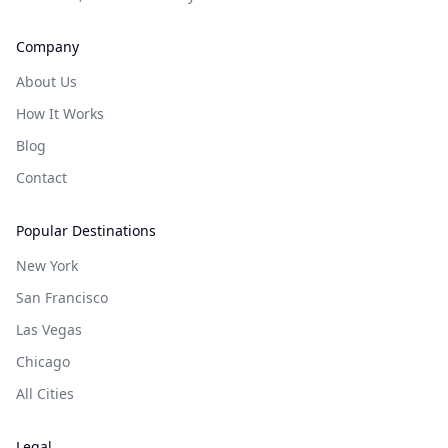
Company
About Us
How It Works
Blog
Contact
Popular Destinations
New York
San Francisco
Las Vegas
Chicago
All Cities
Legal