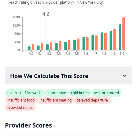
each rating on each provider platform
in New York City
.
4.2
1800
1350
900
450
0
4.0
4.1
4.2
4.3
4.4
4.5
4.6
4.7
4.8
4.9
5.0
How We Calculate This Score
obstructed fireworks
impressive
cold buffet
well-organized
insufficient food
insufficient seating
delayed departure
crowded cruise
Provider Scores