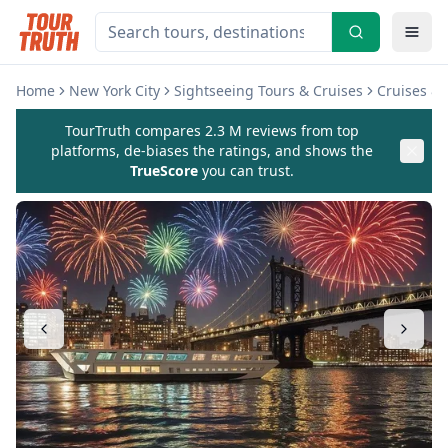
Home
New York City
Sightseeing Tours & Cruises
Cruises & 
TourTruth compares 2.3 M reviews from top
platforms, de-biases the ratings, and shows the
TrueScore
you can trust.