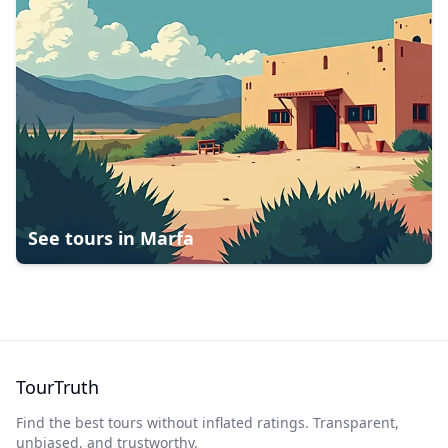
See tours in
Marfa
TourTruth
Find the best tours without inflated ratings. Transparent,
unbiased, and trustworthy.