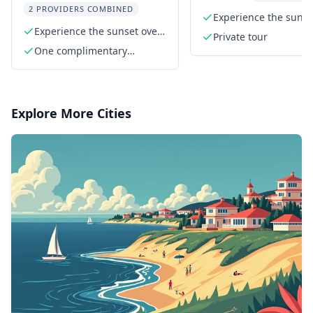
2 PROVIDERS COMBINED
Experience the sunse
Experience the sunset over
the Statue of Liberty
Private tour
Manhattan
One complimentary
beverage
Explore More Cities