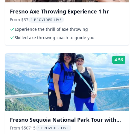
Fresno Axe Throwing Experience 1 hr
From $37
1 PROVIDER LIVE
Experience the thrill of axe throwing
Skilled axe throwing coach to guide you
4.56
Rati
Fresno Sequoia National Park Tour with
Lunch
From $50715
1 PROVIDER LIVE