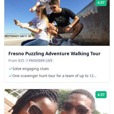
4.57
Rati
Fresno Puzzling Adventure Walking Tour
From $35
1 PROVIDER LIVE
Solve engaging clues
One scavenger hunt tour for a team of up to 12
people
4.57
Rati