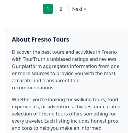
1
2
Next >
About
Fresno
Tours
Discover the best tours and activities in
Fresno
with TourTruth's unbiased ratings and reviews.
Our platform aggregates information from one
or more sources to provide you with the most
accurate and transparent tour
recommendations.
Whether you're looking for walking tours, food
experiences, or adventure activities, our curated
selection of
Fresno
tours offers something for
every traveler. Each listing includes honest pros
and cons to help you make an informed