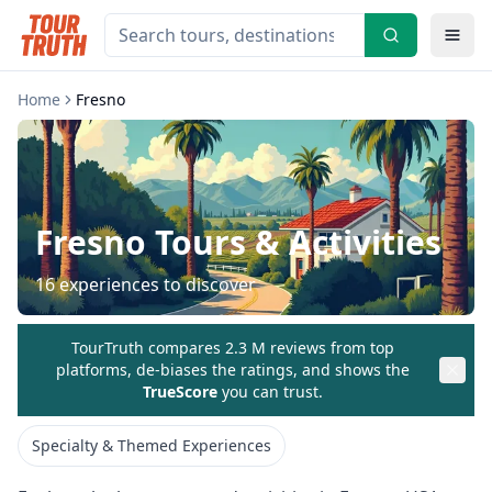
Home
Fresno
Fresno
Tours & Activities
16
experiences to discover
TourTruth compares 2.3 M reviews from top
platforms, de-biases the ratings, and shows the
TrueScore
you can trust.
Specialty & Themed Experiences