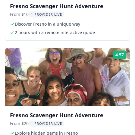
Fresno Scavenger Hunt Adventure
From $10
1 PROVIDER LIVE
Discover Fresno in a unique way
2 hours with a remote interactive guide
4.57
Rati
Fresno Scavenger Hunt Adventure
From $20
1 PROVIDER LIVE
Explore hidden gems in Fresno