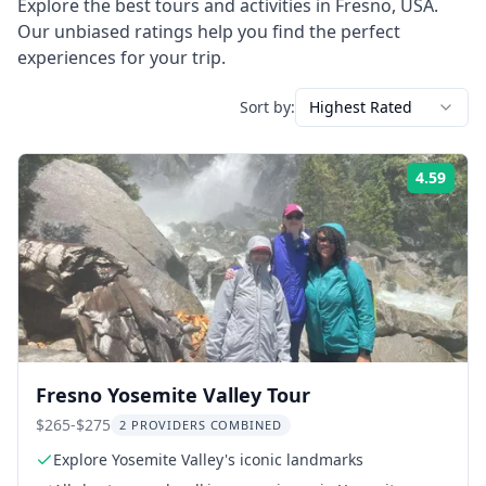
Explore the best tours and activities in
Fresno
,
USA
.
Our unbiased ratings help you find the perfect
experiences for your trip.
Sort by:
Highest Rated
4.59
Rati
Fresno Yosemite Valley Tour
$265-$275
2 PROVIDERS COMBINED
Explore Yosemite Valley's iconic landmarks