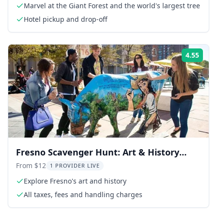
Marvel at the Giant Forest and the world's largest tree
Hotel pickup and drop-off
4.55
Rati
Fresno Scavenger Hunt: Art & History
Adventure
From $12
1 PROVIDER LIVE
Explore Fresno's art and history
All taxes, fees and handling charges