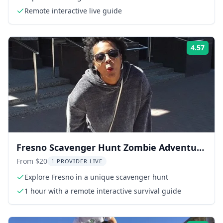
Remote interactive live guide
4.57
Rati
Fresno Scavenger Hunt Zombie Adventure
1 hr
From $20
1 PROVIDER LIVE
Explore Fresno in a unique scavenger hunt
1 hour with a remote interactive survival guide