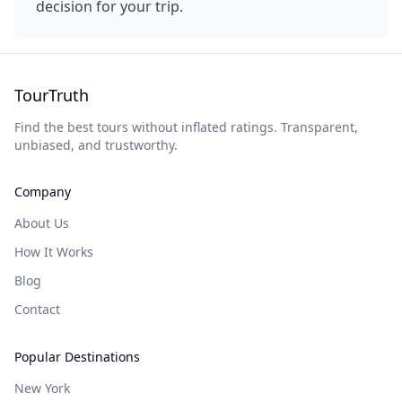
decision for your trip.
TourTruth
Find the best tours without inflated ratings. Transparent,
unbiased, and trustworthy.
Company
About Us
How It Works
Blog
Contact
Popular Destinations
New York