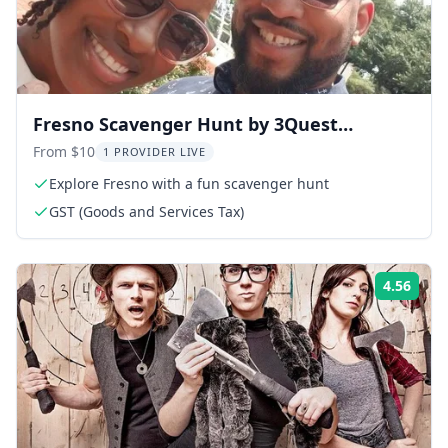
Fresno Scavenger Hunt by 3Quest
Challenge
From $10
1 PROVIDER LIVE
Explore Fresno with a fun scavenger hunt
GST (Goods and Services Tax)
4.56
Rati