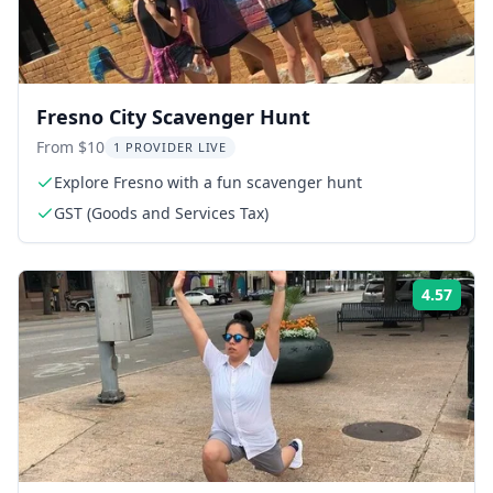
Fresno City Scavenger Hunt
From $10
1 PROVIDER LIVE
Explore Fresno with a fun scavenger hunt
GST (Goods and Services Tax)
4.57
Rati