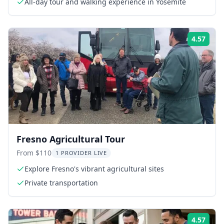
All-day tour and walking experience in Yosemite
4.57
Rati
Fresno Agricultural Tour
From $110
1 PROVIDER LIVE
Explore Fresno's vibrant agricultural sites
Private transportation
4.57
Rati