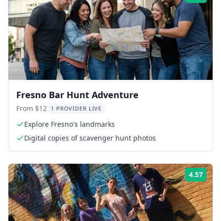
Fresno Bar Hunt Adventure
From $12
1 PROVIDER LIVE
Explore Fresno's landmarks
Digital copies of scavenger hunt photos
4.57
Rati