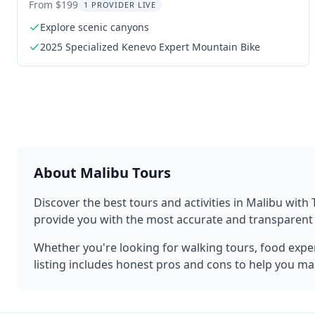
Grotto
From $199
1 PROVIDER LIVE
Explore scenic canyons
2025 Specialized Kenevo Expert Mountain Bike
About
Malibu
Tours
Discover the best tours and activities in
Malibu
with 
provide you with the most accurate and transparen
Whether you're looking for walking tours, food experi
listing includes honest pros and cons to help you ma