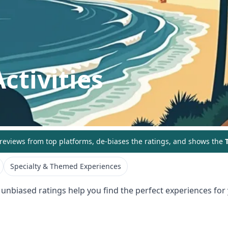
ctivities
eviews from top platforms, de-biases the ratings, and shows the
T
Specialty & Themed Experiences
 unbiased ratings help you find the perfect experiences for 