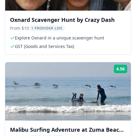
Oxnard Scavenger Hunt by Crazy Dash
From $10
1 PROVIDER LIVE
Explore Oxnard in a unique scavenger hunt
GST (Goods and Services Tax)
4.56
ing:
Rati
Malibu Surfing Adventure at Zuma Beach