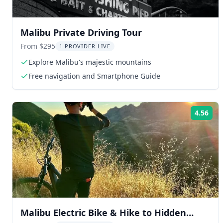
Malibu Private Driving Tour
From $295
1 PROVIDER LIVE
Explore Malibu's majestic mountains
Free navigation and Smartphone Guide
4.56
Rat
Malibu Electric Bike & Hike to Hidden