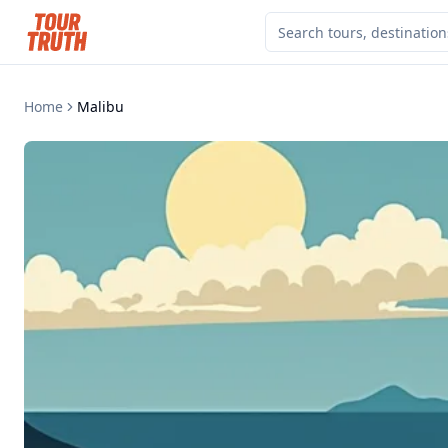
Home
Malibu