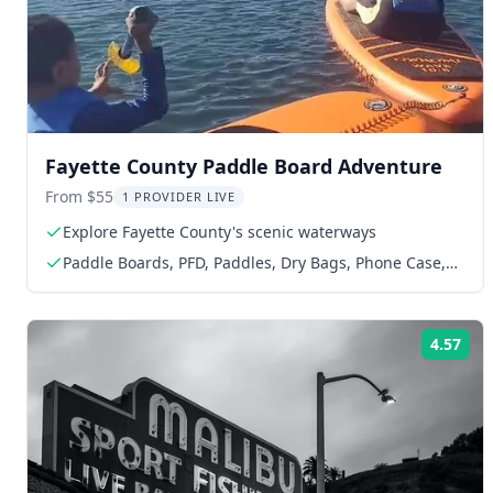
Fayette County Paddle Board Adventure
From $55
1 PROVIDER LIVE
Explore Fayette County's scenic waterways
Paddle Boards, PFD, Paddles, Dry Bags, Phone Case,
Map of Harbor
4.57
Rat