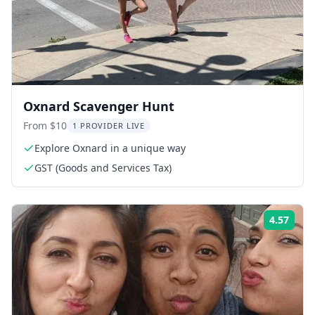
Oxnard Scavenger Hunt
From $10
1 PROVIDER LIVE
Explore Oxnard in a unique way
GST (Goods and Services Tax)
4.57
ing:
Rati