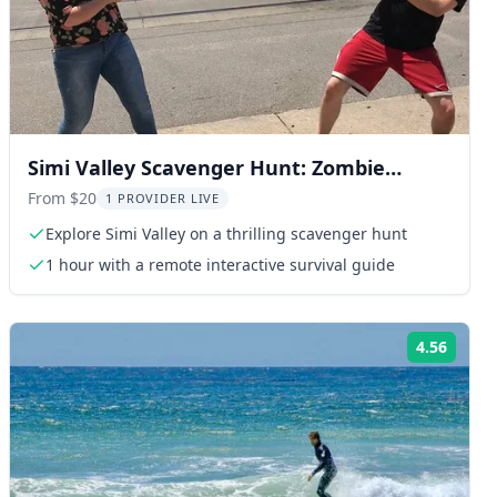
Simi Valley Scavenger Hunt: Zombie
Adventure
From $20
1 PROVIDER LIVE
Explore Simi Valley on a thrilling scavenger hunt
1 hour with a remote interactive survival guide
4.56
ng:
Rating