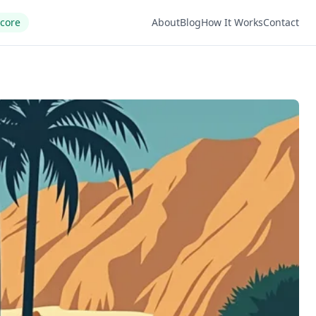
Score
About
Blog
How It Works
Contact