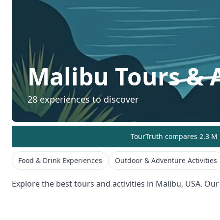
Malibu
Tours & A
28
experiences to discover
TourTruth compares 2.3 M r
Food & Drink Experiences
Outdoor & Adventure Activities
Explore the best tours and activities in
Malibu
,
USA
. Our