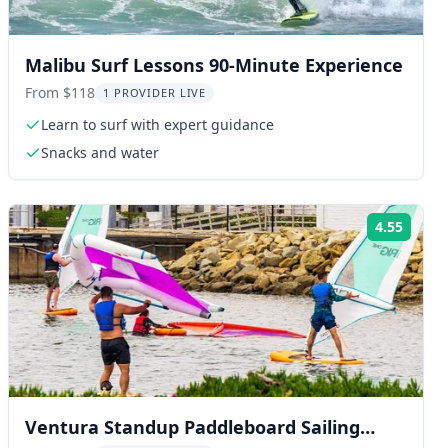
Malibu Surf Lessons 90-Minute Experience
From $118
1 PROVIDER LIVE
Learn to surf with expert guidance
Snacks and water
4.55
ng:
Rating
Ventura Standup Paddleboard Sailing