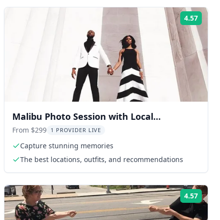
4.57
ng:
Rating
Malibu Photo Session with Local
Photographer 30 min
From $299
1 PROVIDER LIVE
Capture stunning memories
The best locations, outfits, and recommendations
4.57
ng:
Rating