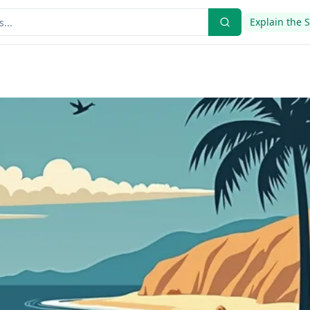
Explain the 