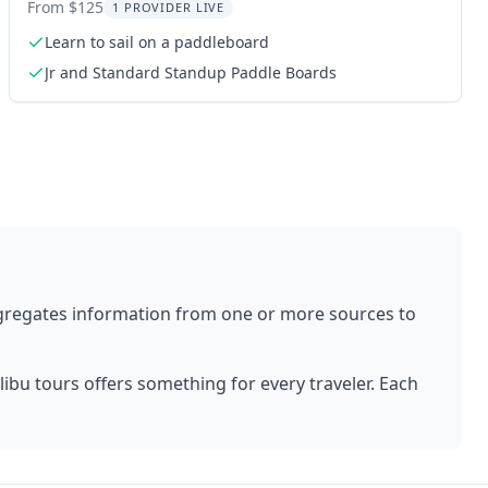
Experience
From $125
1 PROVIDER LIVE
Learn to sail on a paddleboard
Jr and Standard Standup Paddle Boards
gregates information from one or more sources to
libu
tours offers something for every traveler. Each