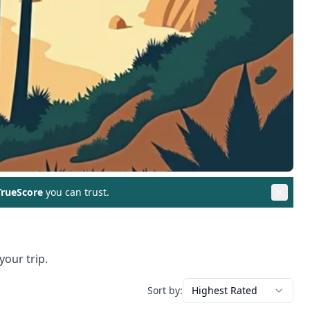
rueScore
you can trust.
your trip.
Sort by:
Highest Rated