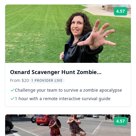
4.57
ing:
Rati
Oxnard Scavenger Hunt Zombie
Adventure 1 hr
From $20
1 PROVIDER LIVE
Challenge your team to survive a zombie apocalypse
1 hour with a remote interactive survival guide
4.57
ing:
Rati