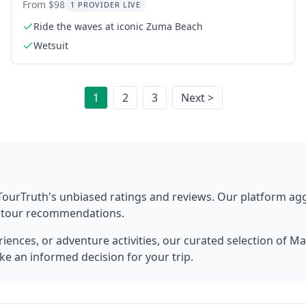
2 hr
From $98
1 PROVIDER LIVE
Ride the waves at iconic Zuma Beach
Wetsuit
1
2
3
Next >
TourTruth's unbiased ratings and reviews. Our platform ag
t tour recommendations.
ences, or adventure activities, our curated selection of
Ma
ke an informed decision for your trip.