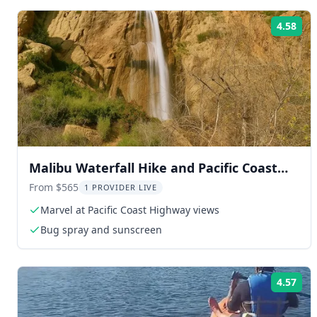
4.58
Rat
Malibu Waterfall Hike and Pacific Coast
Drive
From $565
1 PROVIDER LIVE
Marvel at Pacific Coast Highway views
Bug spray and sunscreen
4.57
Rat