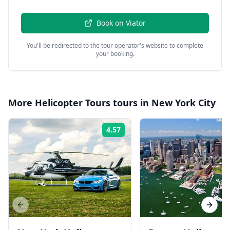
Book on
Viator
You'll be redirected to the tour operator's website to complete
your booking.
More
Helicopter Tours
tours in
New York City
4.57
Rating:
Previous slide
Next s