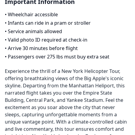
Important Information
•
Wheelchair accessible
•
Infants can ride in a pram or stroller
•
Service animals allowed
•
Valid photo ID required at check-in
•
Arrive 30 minutes before flight
•
Passengers over 275 lbs must buy extra seat
Experience the thrill of a New York Helicopter Tour,
offering breathtaking views of the Big Apple's iconic
skyline. Departing from the Manhattan Heliport, this
narrated flight takes you over the Empire State
Building, Central Park, and Yankee Stadium. Feel the
excitement as you soar above the city that never
sleeps, capturing unforgettable moments from a
unique vantage point. With a climate-controlled cabin
and live commentary, this tour ensures comfort and