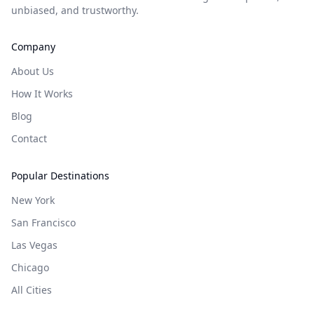
unbiased, and trustworthy.
Company
About Us
How It Works
Blog
Contact
Popular Destinations
New York
San Francisco
Las Vegas
Chicago
All Cities