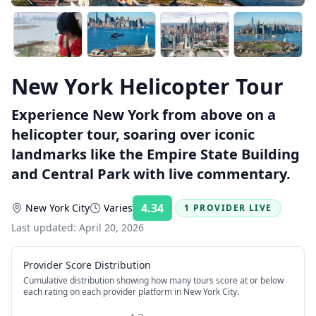
New York Helicopter Tour
Experience New York from above on a
helicopter tour, soaring over iconic
landmarks like the Empire State Building
and Central Park with live commentary.
4.34
New York City
Varies
1 PROVIDER LIVE
Rating:
Last updated:
April 20, 2026
Provider Score Distribution
Cumulative distribution showing how many tours score at or below
each rating on each provider platform
in New York City
.