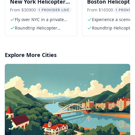
New York Helicopter
Boston Helicopte
Racecar Driving
Trip from Manha
From $30900
From $16500
1 PROVIDER LIVE
1 PROVIDE
Experience
Fly over NYC in a private
Experience a scenic
helicopter
helicopter flight
Roundtrip Helicopter
Roundtrip Helicopter
Charter in Airbus AS350 or
Charter in Airbus AS
AS355
AS355
Explore More Cities