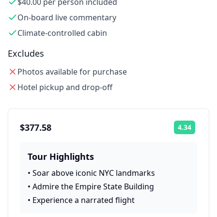
$40.00 per person included
On-board live commentary
Climate-controlled cabin
Excludes
Photos available for purchase
Hotel pickup and drop-off
$377.58
4.34
Rating:
Tour Highlights
•
Soar above iconic NYC landmarks
•
Admire the Empire State Building
•
Experience a narrated flight