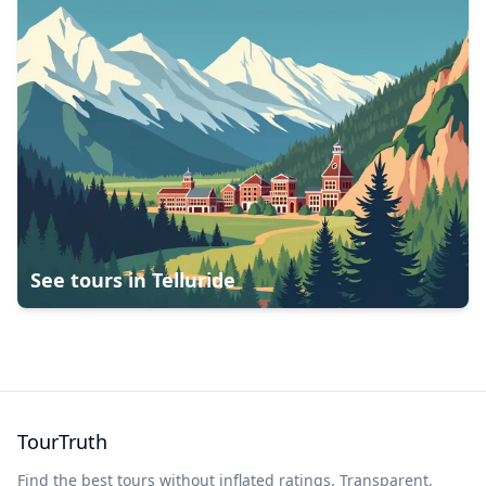
See tours in
Telluride
TourTruth
Find the best tours without inflated ratings. Transparent,