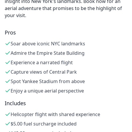
insight into New York's landmarks. Book now for an
aerial adventure that promises to be the highlight of
your visit.
Pros
Soar above iconic NYC landmarks
Admire the Empire State Building
Experience a narrated flight
Capture views of Central Park
Spot Yankee Stadium from above
Enjoy a unique aerial perspective
Includes
Helicopter flight with shared experience
$5.00 fuel surcharge included