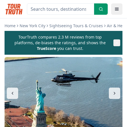
Home
New York City
Sightseeing Tours & Cruises
Air & Heli
TourTruth compares 2.3 M reviews from top
platforms, de-biases the ratings, and shows the
TrueScore
you can trust.