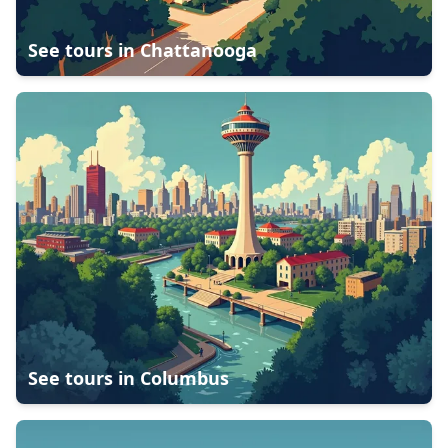
See tours in
Chattanooga
See tours in
Columbus