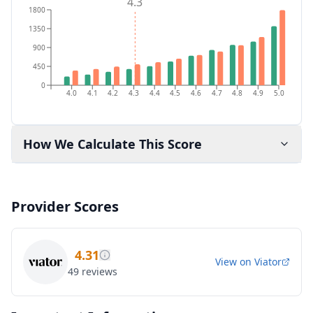
4.3
1800
1350
900
450
0
4.0
4.1
4.2
4.3
4.4
4.5
4.6
4.7
4.8
4.9
5.0
How We Calculate This Score
Provider Scores
4.31
View on
Viator
49
reviews