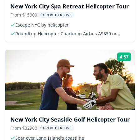
New York City Spa Retreat Helicopter Tour
From $15900
1 PROVIDER LIVE
Escape NYC by helicopter
Roundtrip Helicopter Charter in Airbus AS350 or
AS355
4.57
Rati
New York City Seaside Golf Helicopter Tour
From $32900
1 PROVIDER LIVE
Soar over Long Island's coastline