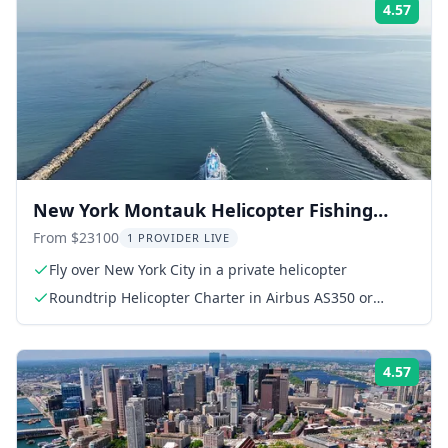
4.57
Rati
New York Montauk Helicopter Fishing
Adventure
From $23100
1 PROVIDER LIVE
Fly over New York City in a private helicopter
Roundtrip Helicopter Charter in Airbus AS350 or
AS355
4.57
Rati