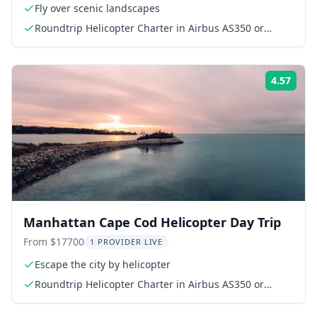
Fly over scenic landscapes
Roundtrip Helicopter Charter in Airbus AS350 or
AS355
4.57
Rati
Manhattan Cape Cod Helicopter Day Trip
From $17700
1 PROVIDER LIVE
Escape the city by helicopter
Roundtrip Helicopter Charter in Airbus AS350 or
AS355