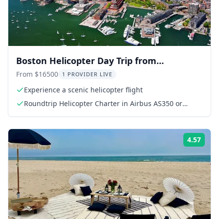
Boston Helicopter Day Trip from
Manhattan
From $16500
1 PROVIDER LIVE
Experience a scenic helicopter flight
Roundtrip Helicopter Charter in Airbus AS350 or
AS355
4.57
Rati