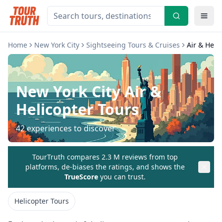
Home
New York City
Sightseeing Tours & Cruises
Air & Heli
New York City
Air &
Helicopter Tours
42
experiences to discover
TourTruth compares 2.3 M reviews from top
platforms, de-biases the ratings, and shows the
TrueScore
you can trust.
Helicopter Tours