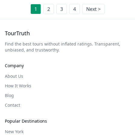
1
2
3
4
Next >
TourTruth
Find the best tours without inflated ratings. Transparent,
unbiased, and trustworthy.
Company
About Us
How It Works
Blog
Contact
Popular Destinations
New York