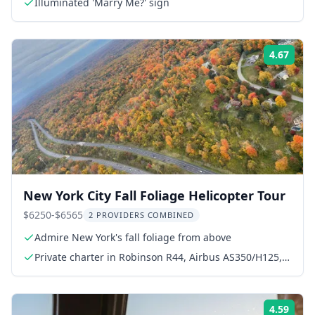
Illuminated 'Marry Me?' sign
4.67
Rati
New York City Fall Foliage Helicopter Tour
$6250-$6565
2 PROVIDERS COMBINED
Admire New York's fall foliage from above
Private charter in Robinson R44, Airbus AS350/H125,
or AS355
4.59
Rati