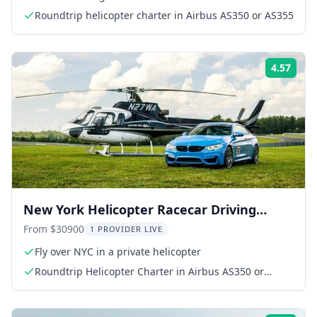
Roundtrip helicopter charter in Airbus AS350 or AS355
4.57
Rati
New York Helicopter Racecar Driving
Experience
From $30900
1 PROVIDER LIVE
Fly over NYC in a private helicopter
Roundtrip Helicopter Charter in Airbus AS350 or
AS355