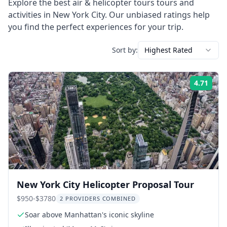
Explore the best
air & helicopter tours
tours and
activities in
New York City
. Our unbiased ratings help
you find the perfect experiences for your trip.
Sort by:
Highest Rated
4.71
Rati
New York City Helicopter Proposal Tour
$950-$3780
2 PROVIDERS COMBINED
Soar above Manhattan's iconic skyline