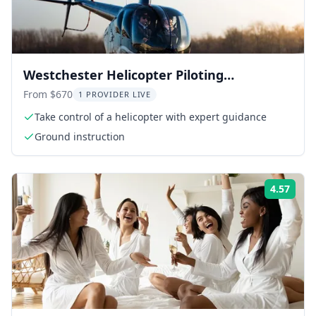
Westchester Helicopter Piloting
Experience
From $670
1 PROVIDER LIVE
Take control of a helicopter with expert guidance
Ground instruction
4.57
Rati