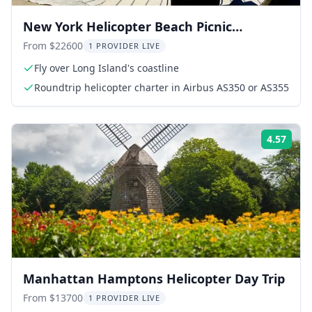
New York Helicopter Beach Picnic
Experience
From $22600
1 PROVIDER LIVE
Fly over Long Island's coastline
Roundtrip helicopter charter in Airbus AS350 or AS355
4.57
Rati
Manhattan Hamptons Helicopter Day Trip
From $13700
1 PROVIDER LIVE