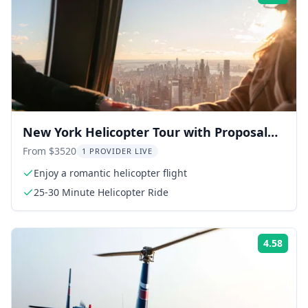
New York Helicopter Tour with Proposal
Package 30 min
From $3520
1 PROVIDER LIVE
Enjoy a romantic helicopter flight
25-30 Minute Helicopter Ride
4.58
Rati