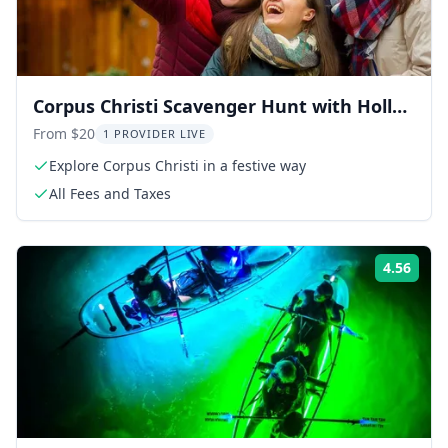
Corpus Christi Scavenger Hunt with Holly
Jolly
From $20
1 PROVIDER LIVE
Explore Corpus Christi in a festive way
All Fees and Taxes
4.56
Rati