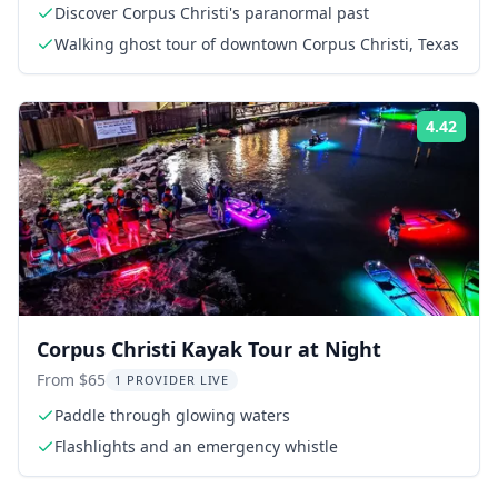
Discover Corpus Christi's paranormal past
Walking ghost tour of downtown Corpus Christi, Texas
4.42
Rati
Corpus Christi Kayak Tour at Night
From $65
1 PROVIDER LIVE
Paddle through glowing waters
Flashlights and an emergency whistle