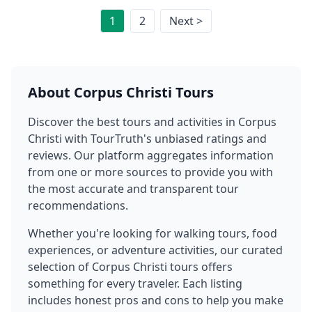
1
2
Next >
About
Corpus Christi
Tours
Discover the best tours and activities in
Corpus
Christi
with TourTruth's unbiased ratings and
reviews. Our platform aggregates information
from one or more sources to provide you with
the most accurate and transparent tour
recommendations.
Whether you're looking for walking tours, food
experiences, or adventure activities, our curated
selection of
Corpus Christi
tours offers
something for every traveler. Each listing
includes honest pros and cons to help you make