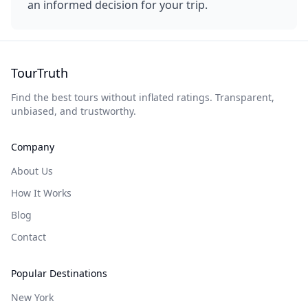
an informed decision for your trip.
TourTruth
Find the best tours without inflated ratings. Transparent,
unbiased, and trustworthy.
Company
About Us
How It Works
Blog
Contact
Popular Destinations
New York