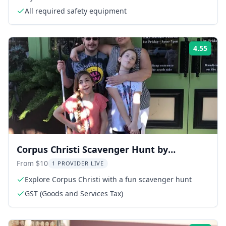
All required safety equipment
4.55
Rati
Corpus Christi Scavenger Hunt by
Operation City Quest
From $10
1 PROVIDER LIVE
Explore Corpus Christi with a fun scavenger hunt
GST (Goods and Services Tax)