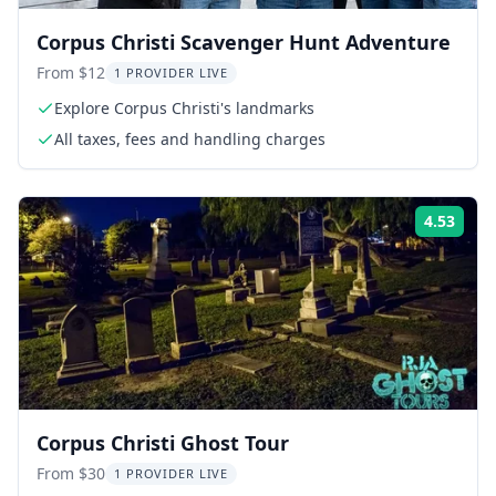
Corpus Christi Scavenger Hunt Adventure
From $12
1 PROVIDER LIVE
Explore Corpus Christi's landmarks
All taxes, fees and handling charges
4.53
Rati
Corpus Christi Ghost Tour
From $30
1 PROVIDER LIVE