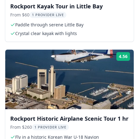
Rockport Kayak Tour in Little Bay
From $60
1 PROVIDER LIVE
Paddle through serene Little Bay
Crystal clear kayak with lights
4.56
Rati
Rockport Historic Airplane Scenic Tour 1 hr
From $260
1 PROVIDER LIVE
Fly in a historic Korean War U-18 Navion