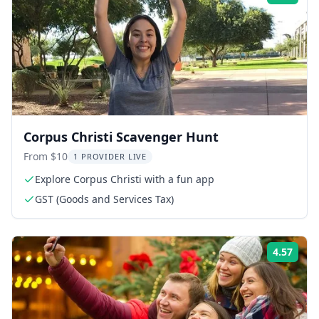
Corpus Christi Scavenger Hunt
From $10
1 PROVIDER LIVE
Explore Corpus Christi with a fun app
GST (Goods and Services Tax)
4.57
Rati