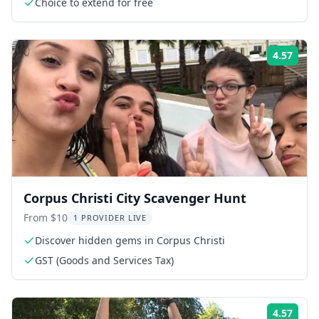
Choice to extend for free
4.57
Rati
Corpus Christi City Scavenger Hunt
From $10
1 PROVIDER LIVE
Discover hidden gems in Corpus Christi
GST (Goods and Services Tax)
4.57
Rati