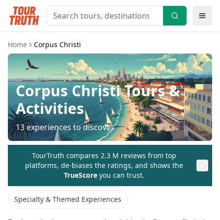
Home
Corpus Christi
Corpus Christi
Tours &
Activities
13
experiences to discover
TourTruth compares 2.3 M reviews from top
platforms, de-biases the ratings, and shows the
TrueScore
you can trust.
Specialty & Themed Experiences