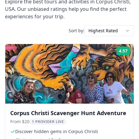
Explore the best tours and activities in
Corpus Christi
,
USA
. Our unbiased ratings help you find the perfect
experiences for your trip.
Sort by:
Highest Rated
4.57
Rati
Corpus Christi Scavenger Hunt Adventure
From $20
1 PROVIDER LIVE
Discover hidden gems in Corpus Christi