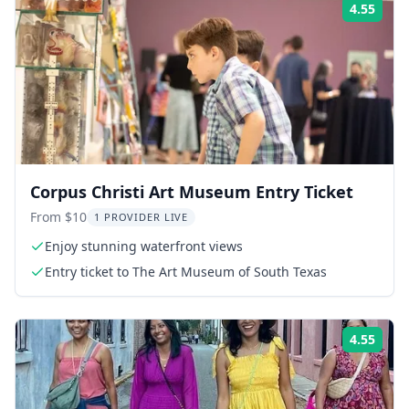
4.55
Rati
Corpus Christi Art Museum Entry Ticket
From $10
1 PROVIDER LIVE
Enjoy stunning waterfront views
Entry ticket to The Art Museum of South Texas
4.55
Rati