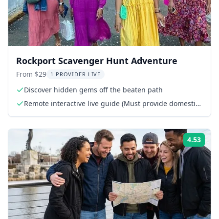
Rockport Scavenger Hunt Adventure
From $29
1 PROVIDER LIVE
Discover hidden gems off the beaten path
Remote interactive live guide (Must provide domestic
phone or WhatsApp number)
4.53
Rati