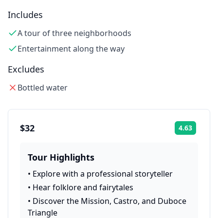
Includes
A tour of three neighborhoods
Entertainment along the way
Excludes
Bottled water
$32
4.63
Rating:
Tour Highlights
•
Explore with a professional storyteller
•
Hear folklore and fairytales
•
Discover the Mission, Castro, and Duboce
Triangle