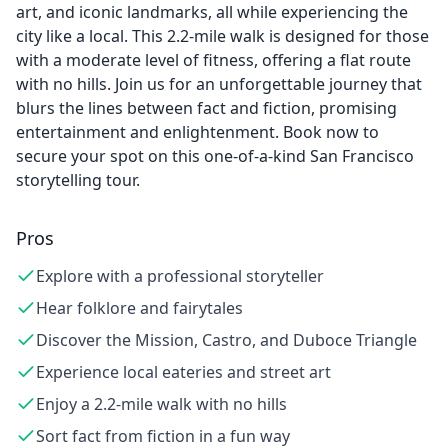
art, and iconic landmarks, all while experiencing the
city like a local. This 2.2-mile walk is designed for those
with a moderate level of fitness, offering a flat route
with no hills. Join us for an unforgettable journey that
blurs the lines between fact and fiction, promising
entertainment and enlightenment. Book now to
secure your spot on this one-of-a-kind San Francisco
storytelling tour.
Pros
Explore with a professional storyteller
Hear folklore and fairytales
Discover the Mission, Castro, and Duboce Triangle
Experience local eateries and street art
Enjoy a 2.2-mile walk with no hills
Sort fact from fiction in a fun way