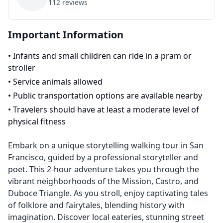
112
reviews
Important Information
•
Infants and small children can ride in a pram or
stroller
•
Service animals allowed
•
Public transportation options are available nearby
•
Travelers should have at least a moderate level of
physical fitness
Embark on a unique storytelling walking tour in San
Francisco, guided by a professional storyteller and
poet. This 2-hour adventure takes you through the
vibrant neighborhoods of the Mission, Castro, and
Duboce Triangle. As you stroll, enjoy captivating tales
of folklore and fairytales, blending history with
imagination. Discover local eateries, stunning street