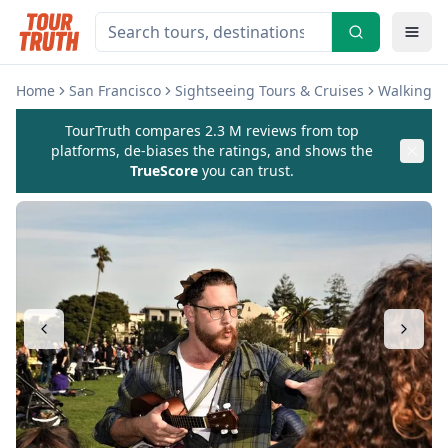
Home
San Francisco
Sightseeing Tours & Cruises
Walking &
TourTruth compares 2.3 M reviews from top
platforms, de-biases the ratings, and shows the
TrueScore
you can trust.