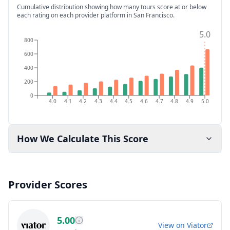
Cumulative distribution showing how many tours score at or below
each rating on each provider platform
in San Francisco
.
5.0
800
600
400
200
0
4.0
4.1
4.2
4.3
4.4
4.5
4.6
4.7
4.8
4.9
5.0
How We Calculate This Score
Provider Scores
5.00
View on
Viator