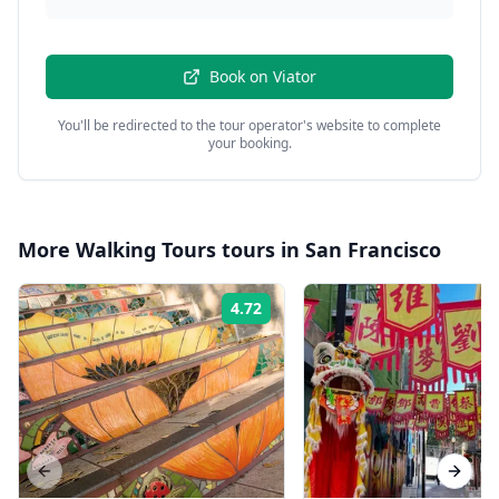
Book on
Viator
You'll be redirected to the tour operator's website to complete
your booking.
More
Walking Tours
tours in
San Francisco
4.72
Rating:
Previous slide
Next s