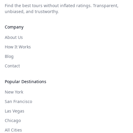
Find the best tours without inflated ratings. Transparent,
unbiased, and trustworthy.
Company
About Us
How It Works
Blog
Contact
Popular Destinations
New York
San Francisco
Las Vegas
Chicago
All Cities