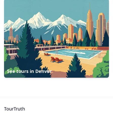
See tours in
Denver
TourTruth