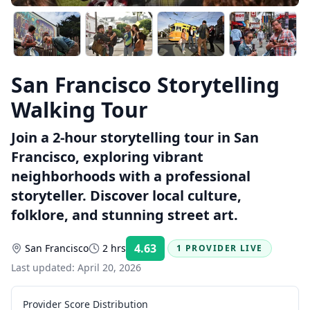
San Francisco Storytelling
Walking Tour
Join a 2-hour storytelling tour in San
Francisco, exploring vibrant
neighborhoods with a professional
storyteller. Discover local culture,
folklore, and stunning street art.
4.63
San Francisco
2 hrs
1 PROVIDER LIVE
Rating:
Last updated:
April 20, 2026
Provider Score Distribution