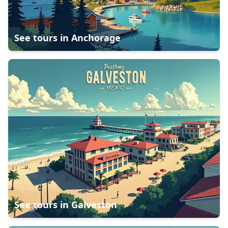
See tours in
Anchorage
See tours in
Galveston