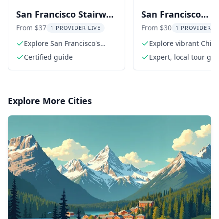
San Francisco Stairway
San Francisco
Walking Tour
Chinatown and N
From $37
From $30
1 PROVIDER LIVE
1 PROVIDER L
Beach Walking To
Explore San Francisco's
Explore vibrant Chin
hidden stairways
balconies
Certified guide
Expert, local tour gu
Explore More Cities