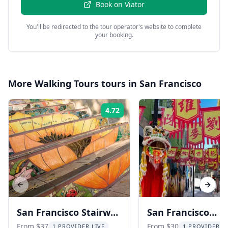
Book on
Viator
You'll be redirected to the tour operator's website to complete
your booking.
More
Walking Tours
tours in
San Francisco
4.72
Rating:
Previous slide
Next s
San Francisco Stairway
San Francisco
Walking Tour
Chinatown and N
From $37
From $30
1 PROVIDER LIVE
1 PROVIDER L