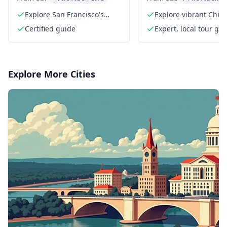
Beach Walking To
Explore San Francisco's
Explore vibrant Chin
hidden stairways
balconies
Certified guide
Expert, local tour gu
Explore More Cities