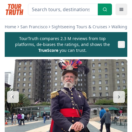
Home
San Francisco
Sightseeing Tours & Cruises
Walking &
TourTruth compares 2.3 M reviews from top
platforms, de-biases the ratings, and shows the
TrueScore
you can trust.