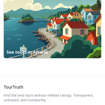
See tours in
Astoria
TourTruth
Find the best tours without inflated ratings. Transparent,
unbiased, and trustworthy.