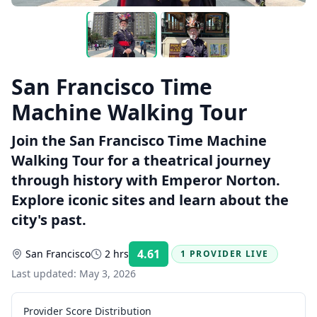
San Francisco Time
Machine Walking Tour
Join the San Francisco Time Machine
Walking Tour for a theatrical journey
through history with Emperor Norton.
Explore iconic sites and learn about the
city's past.
4.61
San Francisco
2 hrs
1 PROVIDER LIVE
Rating:
Last updated:
May 3, 2026
Provider Score Distribution