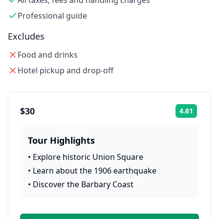
All taxes, fees and handling charges
Professional guide
Excludes
Food and drinks
Hotel pickup and drop-off
$30
4.61
Rating:
Tour Highlights
•
Explore historic Union Square
•
Learn about the 1906 earthquake
•
Discover the Barbary Coast