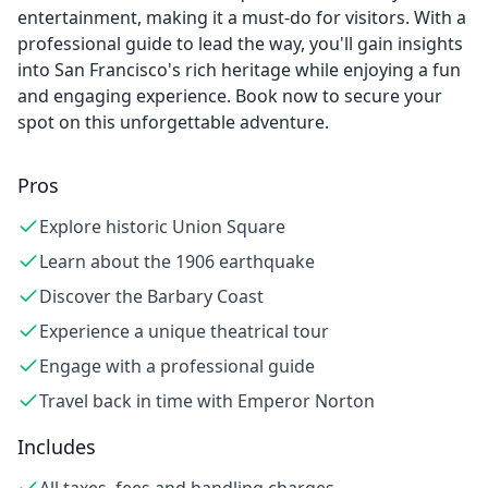
entertainment, making it a must-do for visitors. With a
professional guide to lead the way, you'll gain insights
into San Francisco's rich heritage while enjoying a fun
and engaging experience. Book now to secure your
spot on this unforgettable adventure.
Pros
Explore historic Union Square
Learn about the 1906 earthquake
Discover the Barbary Coast
Experience a unique theatrical tour
Engage with a professional guide
Travel back in time with Emperor Norton
Includes