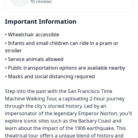
70
reviews
Important Information
•
Wheelchair accessible
•
Infants and small children can ride in a pram or
stroller
•
Service animals allowed
•
Public transportation options are available nearby
•
Masks and social distancing required
Step into the past with the San Francisco Time
Machine Walking Tour, a captivating 2-hour journey
through the city's storied history. Led by an
impersonator of the legendary Emperor Norton, you'll
explore iconic sites such as the Barbary Coast and
learn about the impact of the 1906 earthquake. This
theatrical tour offers a unique blend of history and