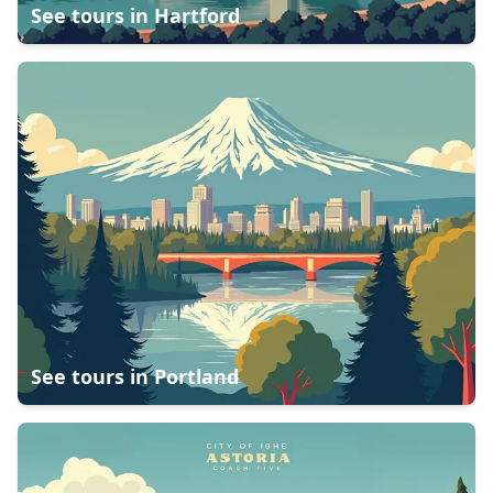
See tours in
Hartford
See tours in
Portland