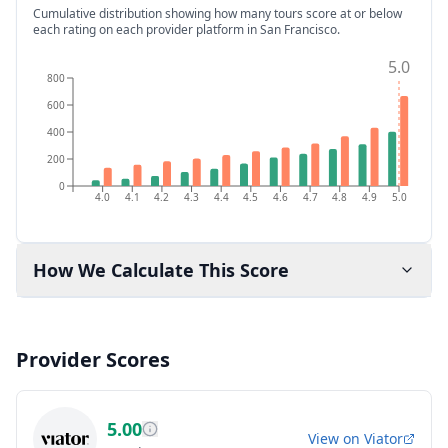
Cumulative distribution showing how many tours score at or below
each rating on each provider platform
in San Francisco
.
5.0
800
600
400
200
0
4.0
4.1
4.2
4.3
4.4
4.5
4.6
4.7
4.8
4.9
5.0
How We Calculate This Score
Provider Scores
5.00
View on
Viator