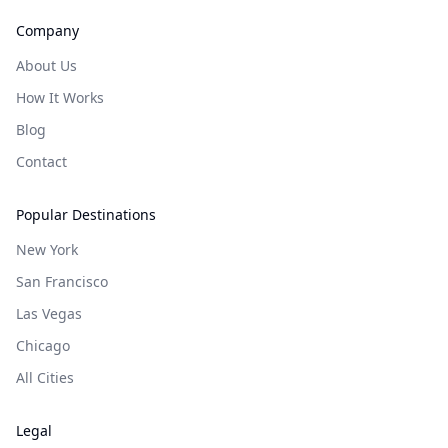
Company
About Us
How It Works
Blog
Contact
Popular Destinations
New York
San Francisco
Las Vegas
Chicago
All Cities
Legal