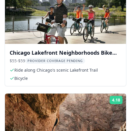
Chicago Lakefront Neighborhoods Bike
Tour
$55-$59
PROVIDER COVERAGE PENDING
Ride along Chicago's scenic Lakefront Trail
Bicycle
4.18
Rati