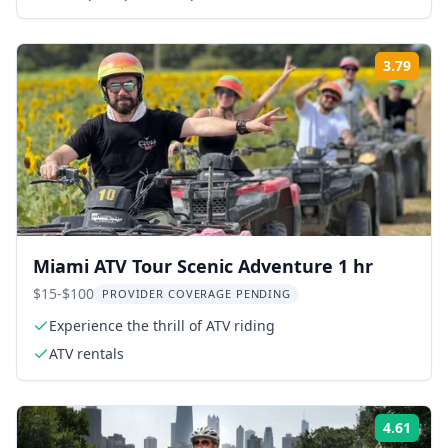
3.79
Rati
Miami ATV Tour Scenic Adventure 1 hr
$15-$100
PROVIDER COVERAGE PENDING
Experience the thrill of ATV riding
ATV rentals
4.61
Rati