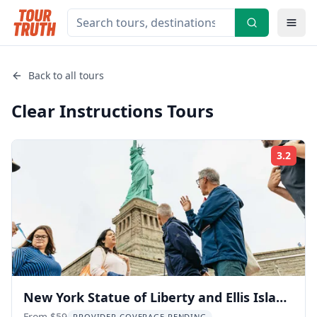
Back to all tours
Clear Instructions
Tours
3.2
Rati
New York Statue of Liberty and Ellis Island
From $59
PROVIDER COVERAGE PENDING