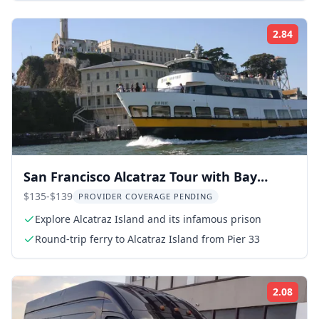
2.84
Rati
San Francisco Alcatraz Tour with Bay
Cruise
$135-$139
PROVIDER COVERAGE PENDING
Explore Alcatraz Island and its infamous prison
Round-trip ferry to Alcatraz Island from Pier 33
2.08
Rati