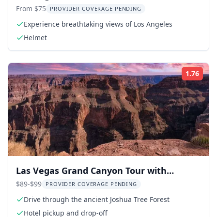
Riding Tour
From $75
PROVIDER COVERAGE PENDING
Experience breathtaking views of Los Angeles
Helmet
1.76
Rati
Las Vegas Grand Canyon Tour with
Skywalk
$89-$99
PROVIDER COVERAGE PENDING
Drive through the ancient Joshua Tree Forest
Hotel pickup and drop-off