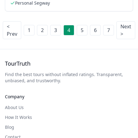
Personal Segway
<
Next
1
2
3
4
5
6
7
Prev
>
TourTruth
Find the best tours without inflated ratings. Transparent,
unbiased, and trustworthy.
Company
About Us
How It Works
Blog
Contact