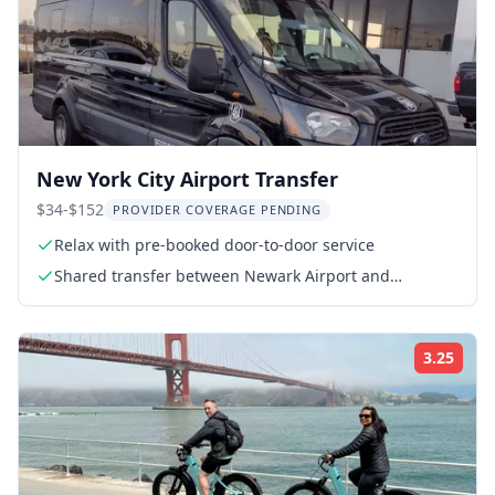
New York City Airport Transfer
$34-$152
PROVIDER COVERAGE PENDING
Relax with pre-booked door-to-door service
Shared transfer between Newark Airport and
Manhattan Hotels
3.25
Rati