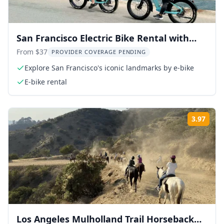
San Francisco Electric Bike Rental with
Optional Ferry
From $37
PROVIDER COVERAGE PENDING
Explore San Francisco's iconic landmarks by e-bike
E-bike rental
3.97
Rati
Los Angeles Mulholland Trail Horseback