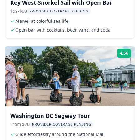
Key West Snorkel Sail with Open Bar
$59-$60
PROVIDER COVERAGE PENDING
Marvel at colorful sea life
Open bar with cocktails, beer, wine, and soda
4.56
Rati
Washington DC Segway Tour
From $70
PROVIDER COVERAGE PENDING
Glide effortlessly around the National Mall