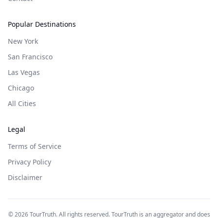
Popular Destinations
New York
San Francisco
Las Vegas
Chicago
All Cities
Legal
Terms of Service
Privacy Policy
Disclaimer
©
2026
TourTruth. All rights reserved. TourTruth is an aggregator and does