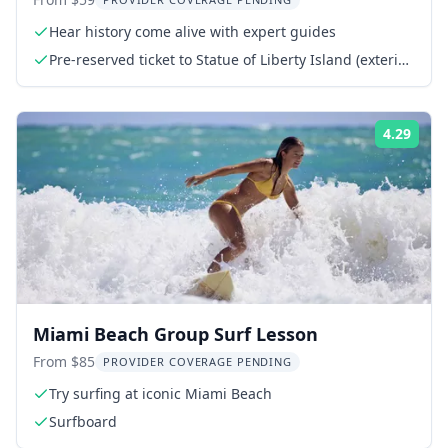
Tour
Hear history come alive with expert guides
Pre-reserved ticket to Statue of Liberty Island (exterior
access)
4.29
Rati
Miami Beach Group Surf Lesson
From $85
PROVIDER COVERAGE PENDING
Try surfing at iconic Miami Beach
Surfboard