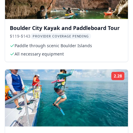
Boulder City Kayak and Paddleboard Tour
$119-$143
PROVIDER COVERAGE PENDING
Paddle through scenic Boulder Islands
All necessary equipment
2.28
Rati