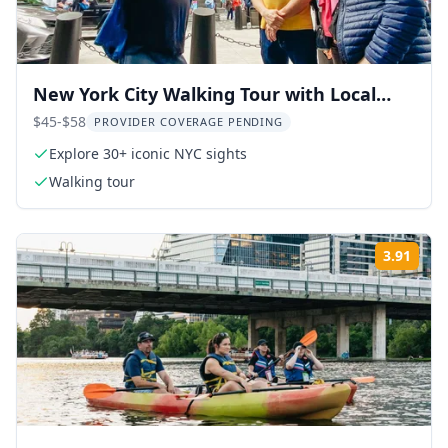
New York City Walking Tour with Local
Guide
$45-$58
PROVIDER COVERAGE PENDING
Explore 30+ iconic NYC sights
Walking tour
3.91
Rati