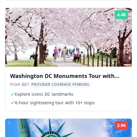
4.48
Rati
Washington DC Monuments Tour with
Potomac Cruise
From $87
PROVIDER COVERAGE PENDING
Explore iconic DC landmarks
6-hour sightseeing tour with 10+ stops
2.96
Rati