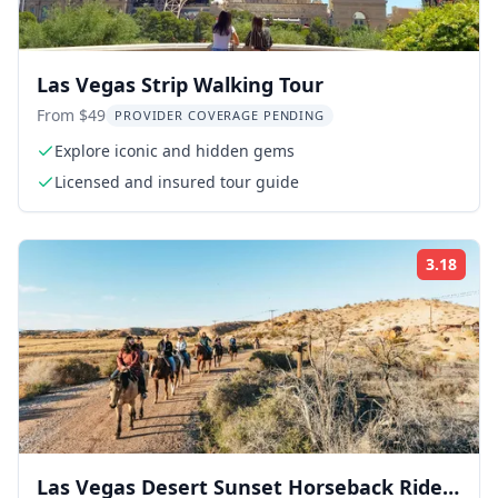
Las Vegas Strip Walking Tour
From $49
PROVIDER COVERAGE PENDING
Explore iconic and hidden gems
Licensed and insured tour guide
3.18
Rati
Las Vegas Desert Sunset Horseback Ride