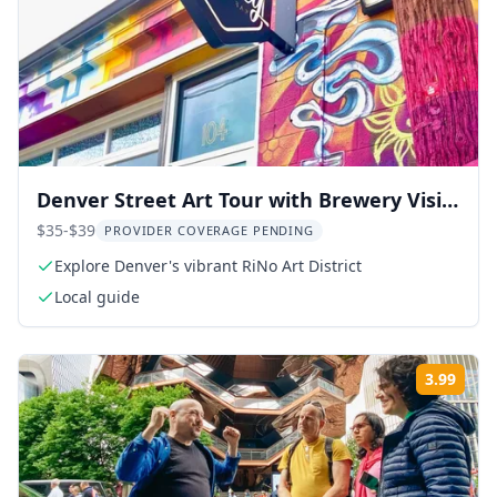
Denver Street Art Tour with Brewery Visit
2 hr
$35-$39
PROVIDER COVERAGE PENDING
Explore Denver's vibrant RiNo Art District
Local guide
3.99
Rati