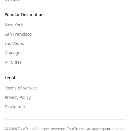
Popular Destinations
New York
San Francisco
Las Vegas
Chicago
All Cities
Legal
Terms of Service
Privacy Policy
Disclaimer
©
2026
TourTruth. All rights reserved. TourTruth is an aggregator and does