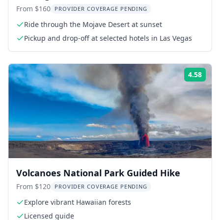
with BBQ Dinner
From $160
PROVIDER COVERAGE PENDING
Ride through the Mojave Desert at sunset
Pickup and drop-off at selected hotels in Las Vegas
4.58
Rati
Volcanoes National Park Guided Hike
From $120
PROVIDER COVERAGE PENDING
Explore vibrant Hawaiian forests
Licensed guide