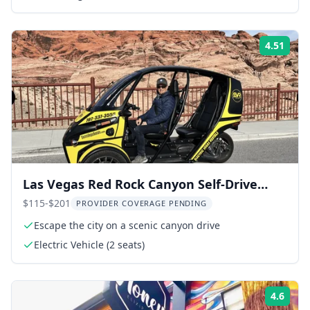
4.51
Rati
Las Vegas Red Rock Canyon Self-Drive
Tour
$115-$201
PROVIDER COVERAGE PENDING
Escape the city on a scenic canyon drive
Electric Vehicle (2 seats)
4.6
Rati