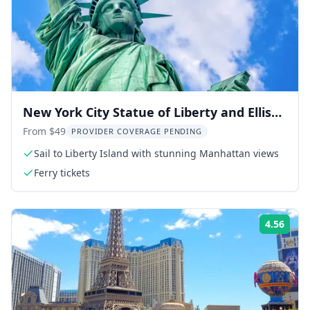
New York City Statue of Liberty and Ellis
Island Tour
From $49
PROVIDER COVERAGE PENDING
Sail to Liberty Island with stunning Manhattan views
Ferry tickets
4.56
Rati