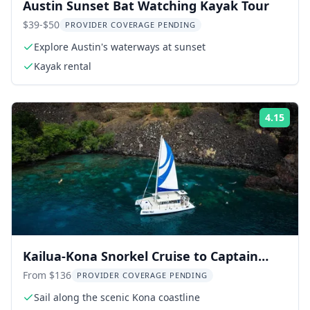
Austin Sunset Bat Watching Kayak Tour
$39-$50
PROVIDER COVERAGE PENDING
Explore Austin's waterways at sunset
Kayak rental
4.15
Rati
Kailua-Kona Snorkel Cruise to Captain
Cook Monument
From $136
PROVIDER COVERAGE PENDING
Sail along the scenic Kona coastline