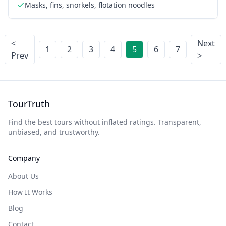
Masks, fins, snorkels, flotation noodles
<
Next
1
2
3
4
5
6
7
Prev
>
TourTruth
Find the best tours without inflated ratings. Transparent,
unbiased, and trustworthy.
Company
About Us
How It Works
Blog
Contact