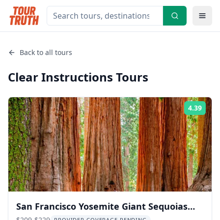
Back to all tours
Clear Instructions
Tours
4.39
Rati
San Francisco Yosemite Giant Sequoias
$209-$229
PROVIDER COVERAGE PENDING