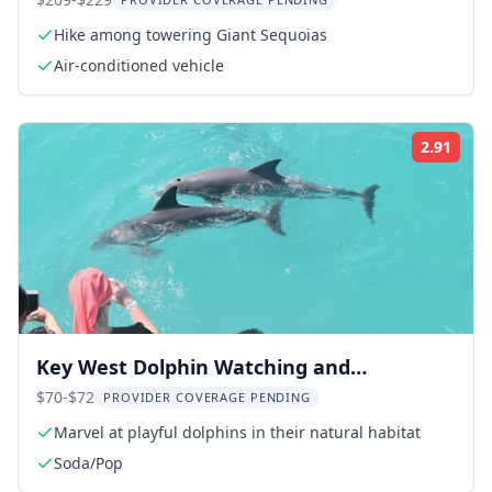
Day Tour
Hike among towering Giant Sequoias
Air-conditioned vehicle
2.91
Rati
Key West Dolphin Watching and
Snorkeling Cruise
$70-$72
PROVIDER COVERAGE PENDING
Marvel at playful dolphins in their natural habitat
Soda/Pop