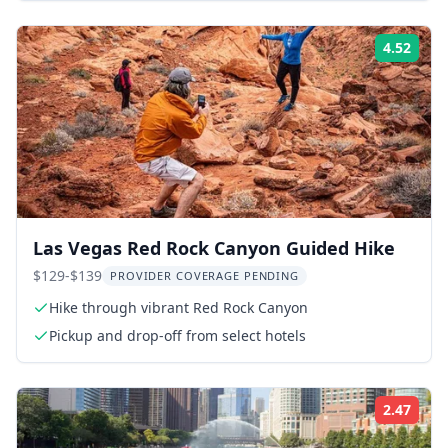
4.52
Rati
Las Vegas Red Rock Canyon Guided Hike
$129-$139
PROVIDER COVERAGE PENDING
Hike through vibrant Red Rock Canyon
Pickup and drop-off from select hotels
2.47
Rati