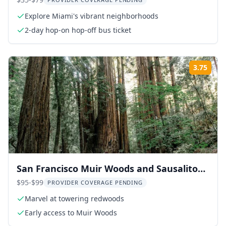
Adventure
Explore Miami's vibrant neighborhoods
2-day hop-on hop-off bus ticket
3.75
Rati
San Francisco Muir Woods and Sausalito
Tour 5 hr
$95-$99
PROVIDER COVERAGE PENDING
Marvel at towering redwoods
Early access to Muir Woods