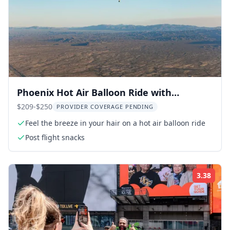
Phoenix Hot Air Balloon Ride with
Champagne
$209-$250
PROVIDER COVERAGE PENDING
Feel the breeze in your hair on a hot air balloon ride
Post flight snacks
3.38
Rati