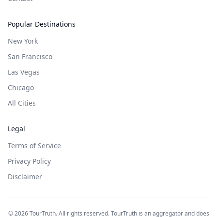
Popular Destinations
New York
San Francisco
Las Vegas
Chicago
All Cities
Legal
Terms of Service
Privacy Policy
Disclaimer
©
2026
TourTruth. All rights reserved. TourTruth is an aggregator and does