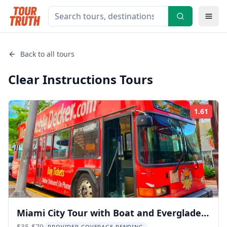
Back to all tours
Clear Instructions
Tours
1.61
Rati
Miami City Tour with Boat and Everglades
$35-$79
PROVIDER COVERAGE PENDING