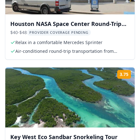
Houston NASA Space Center Round-Trip
Transport
$40-$48
PROVIDER COVERAGE PENDING
Relax in a comfortable Mercedes Sprinter
Air-conditioned round-trip transportation from
meeting point to NASA Space Center
3.75
Rati
Key West Eco Sandbar Snorkeling Tour