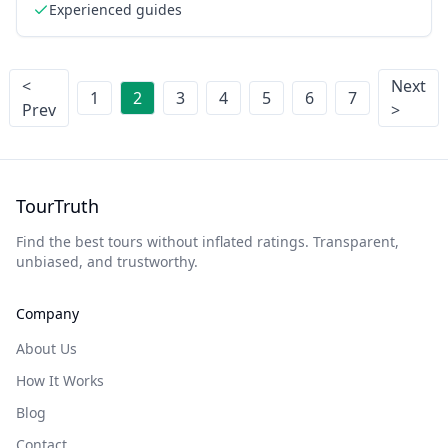
Experienced guides
<
Next
1
2
3
4
5
6
7
Prev
>
TourTruth
Find the best tours without inflated ratings. Transparent,
unbiased, and trustworthy.
Company
About Us
How It Works
Blog
Contact