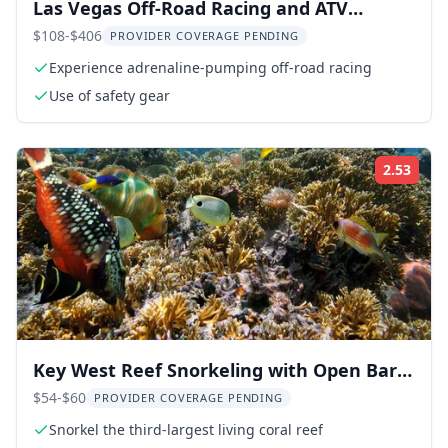
Las Vegas Off-Road Racing and ATV
Adventure
$108-$406
PROVIDER COVERAGE PENDING
Experience adrenaline-pumping off-road racing
Use of safety gear
2.53
Rati
Key West Reef Snorkeling with Open Bar 3
hr
$54-$60
PROVIDER COVERAGE PENDING
Snorkel the third-largest living coral reef