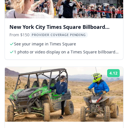
New York City Times Square Billboard
Experience
From $150
PROVIDER COVERAGE PENDING
See your image in Times Square
1 photo or video display on a Times Square billboard
(15 seconds every hour for 24 hours)
4.12
Rati