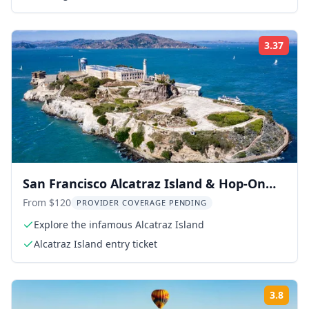
3.37
Rati
San Francisco Alcatraz Island & Hop-On
Hop-Off Tour 48-Hour
From $120
PROVIDER COVERAGE PENDING
Explore the infamous Alcatraz Island
Alcatraz Island entry ticket
3.8
Rati