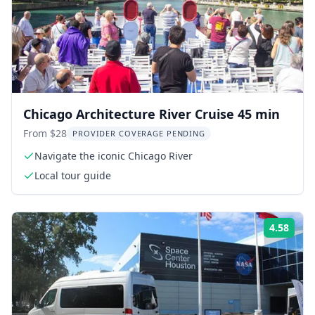
Chicago Architecture River Cruise 45 min
From $28
PROVIDER COVERAGE PENDING
Navigate the iconic Chicago River
Local tour guide
4.58
Rati