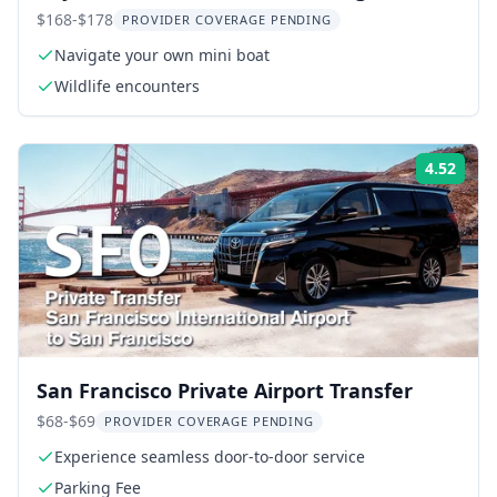
$168-$178
PROVIDER COVERAGE PENDING
Navigate your own mini boat
Wildlife encounters
4.52
Rati
San Francisco Private Airport Transfer
$68-$69
PROVIDER COVERAGE PENDING
Experience seamless door-to-door service
Parking Fee