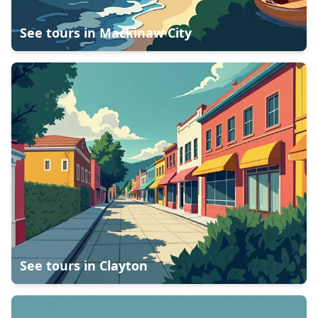
See tours in
Mackinaw City
See tours in
Clayton