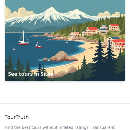
See tours in
Sitka
TourTruth
Find the best tours without inflated ratings. Transparent,