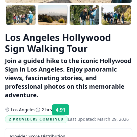
Los Angeles Hollywood
Sign Walking Tour
Join a guided hike to the iconic Hollywood
Sign in Los Angeles. Enjoy panoramic
views, fascinating stories, and
professional photos on this memorable
adventure.
4.91
Los Angeles
2 hrs
Rating:
Last updated:
March 29, 2026
2 PROVIDERS COMBINED
Provider Score Distribution