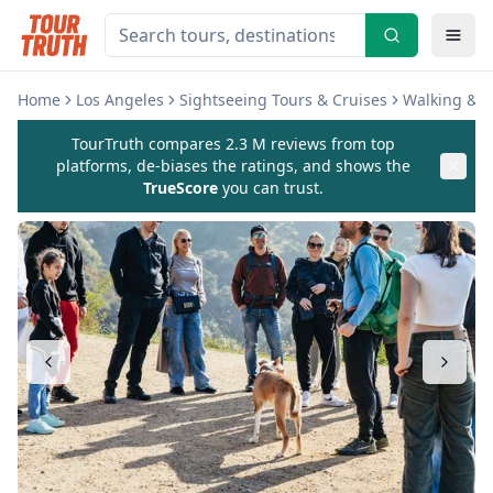
Home
Los Angeles
Sightseeing Tours & Cruises
Walking & B
TourTruth compares 2.3 M reviews from top
platforms, de-biases the ratings, and shows the
TrueScore
you can trust.