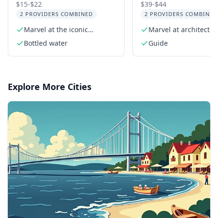
Sign Tour with
Downtown Histor
$15-$22
$39-$44
2 PROVIDERS COMBINED
2 PROVIDERS COMBINED
Comedians and Dogs
Architecture Tour
Marvel at the iconic
Marvel at architectur
2.5 hr
Hollywood Sign
wonders like the Wal
Bottled water
Guide
Disney Concert Hall
Explore More Cities