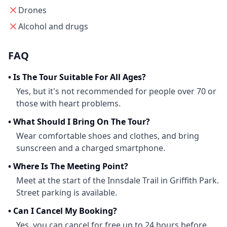
Drones
Alcohol and drugs
FAQ
•
Is The Tour Suitable For All Ages?
Yes, but it's not recommended for people over 70 or
those with heart problems.
•
What Should I Bring On The Tour?
Wear comfortable shoes and clothes, and bring
sunscreen and a charged smartphone.
•
Where Is The Meeting Point?
Meet at the start of the Innsdale Trail in Griffith Park.
Street parking is available.
•
Can I Cancel My Booking?
Yes, you can cancel for free up to 24 hours before