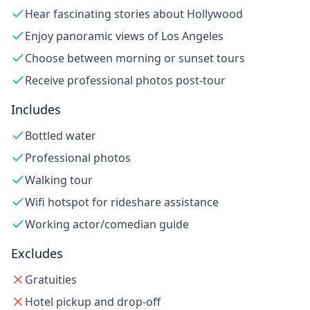
Hear fascinating stories about Hollywood
Enjoy panoramic views of Los Angeles
Choose between morning or sunset tours
Receive professional photos post-tour
Includes
Bottled water
Professional photos
Walking tour
Wifi hotspot for rideshare assistance
Working actor/comedian guide
Excludes
Gratuities
Hotel pickup and drop-off