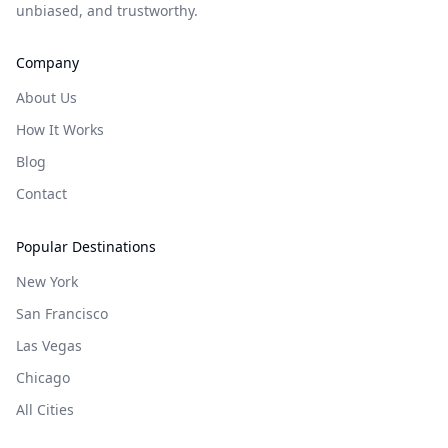
unbiased, and trustworthy.
Company
About Us
How It Works
Blog
Contact
Popular Destinations
New York
San Francisco
Las Vegas
Chicago
All Cities