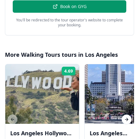
Book on
GYG
You'll be redirected to the tour operator's website to complete
your booking.
More
Walking Tours
tours in
Los Angeles
4.69
Rating:
Previous slide
Next s
Los Angeles Hollywood
Los Angeles