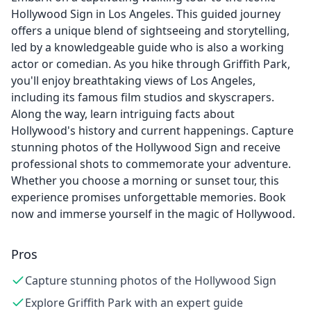
Hollywood Sign in Los Angeles. This guided journey
offers a unique blend of sightseeing and storytelling,
led by a knowledgeable guide who is also a working
actor or comedian. As you hike through Griffith Park,
you'll enjoy breathtaking views of Los Angeles,
including its famous film studios and skyscrapers.
Along the way, learn intriguing facts about
Hollywood's history and current happenings. Capture
stunning photos of the Hollywood Sign and receive
professional shots to commemorate your adventure.
Whether you choose a morning or sunset tour, this
experience promises unforgettable memories. Book
now and immerse yourself in the magic of Hollywood.
Pros
Capture stunning photos of the Hollywood Sign
Explore Griffith Park with an expert guide