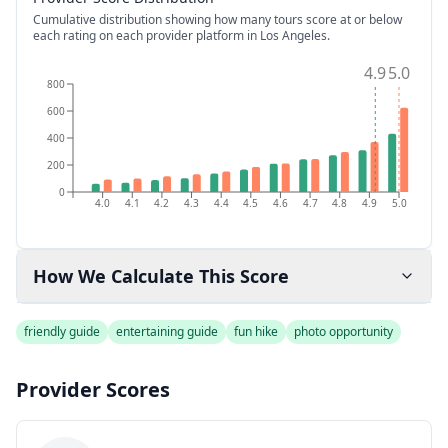
Cumulative distribution showing how many tours score at or below
each rating on each provider platform
in Los Angeles
.
4.9
5.0
800
600
400
200
0
4.0
4.1
4.2
4.3
4.4
4.5
4.6
4.7
4.8
4.9
5.0
How We Calculate This Score
friendly guide
entertaining guide
fun hike
photo opportunity
Provider Scores