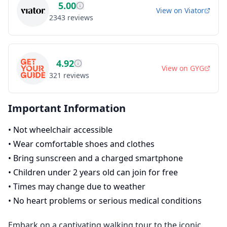
5.00
View on
Viator
2343
reviews
4.92
View on
GYG
321
reviews
Important Information
•
Not wheelchair accessible
•
Wear comfortable shoes and clothes
•
Bring sunscreen and a charged smartphone
•
Children under 2 years old can join for free
•
Times may change due to weather
•
No heart problems or serious medical conditions
Embark on a captivating walking tour to the iconic