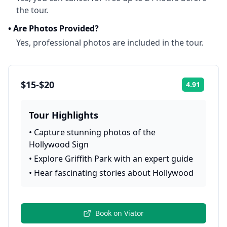
the tour.
•
Are Photos Provided?
Yes, professional photos are included in the tour.
$15-$20
4.91
Rating:
Tour Highlights
•
Capture stunning photos of the
Hollywood Sign
•
Explore Griffith Park with an expert guide
•
Hear fascinating stories about Hollywood
Book on
Viator