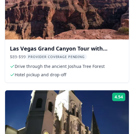
Las Vegas Grand Canyon Tour with
Skywalk
$89-$99
PROVIDER COVERAGE PENDING
Drive through the ancient Joshua Tree Forest
Hotel pickup and drop-off
4.54
Rati