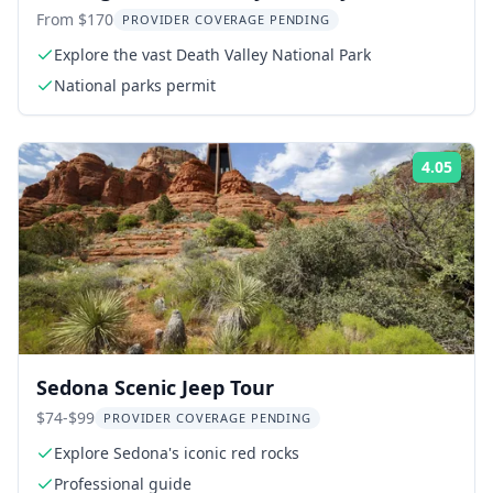
Ghost Town Day Trip
From $170
PROVIDER COVERAGE PENDING
Explore the vast Death Valley National Park
National parks permit
4.05
Rati
Sedona Scenic Jeep Tour
$74-$99
PROVIDER COVERAGE PENDING
Explore Sedona's iconic red rocks
Professional guide