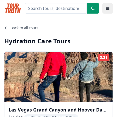
Back to all tours
Hydration Care
Tours
3.21
Rati
Las Vegas Grand Canyon and Hoover Dam
$65-$119
PROVIDER COVERAGE PENDING