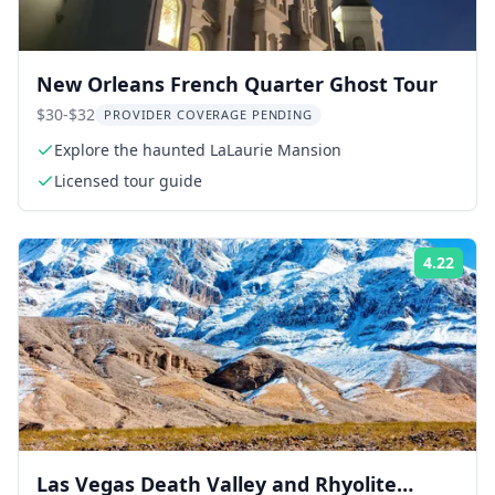
New Orleans French Quarter Ghost Tour
$30-$32
PROVIDER COVERAGE PENDING
Explore the haunted LaLaurie Mansion
Licensed tour guide
4.22
Rati
Las Vegas Death Valley and Rhyolite