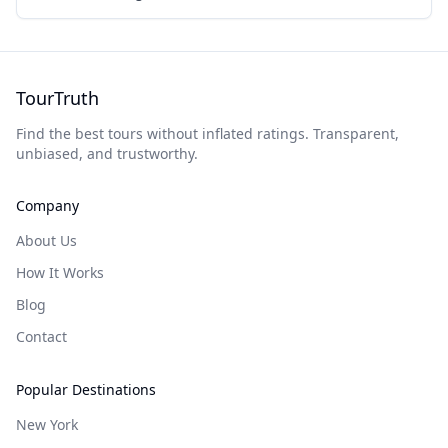
TourTruth
Find the best tours without inflated ratings. Transparent,
unbiased, and trustworthy.
Company
About Us
How It Works
Blog
Contact
Popular Destinations
New York