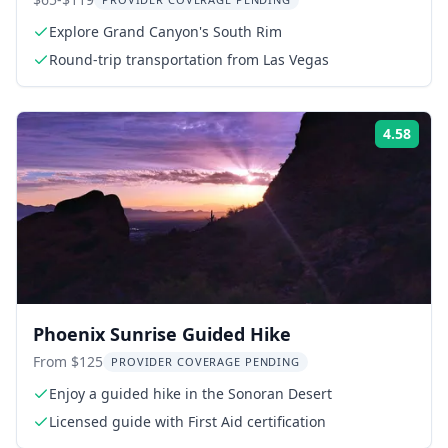
Tour
Explore Grand Canyon's South Rim
Round-trip transportation from Las Vegas
4.58
Rati
Phoenix Sunrise Guided Hike
From $125
PROVIDER COVERAGE PENDING
Enjoy a guided hike in the Sonoran Desert
Licensed guide with First Aid certification