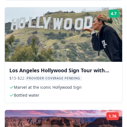
4.7
Rati
Los Angeles Hollywood Sign Tour with
Comedians and Dogs 2.5 hr
$15-$22
PROVIDER COVERAGE PENDING
Marvel at the iconic Hollywood Sign
Bottled water
1.76
Rati