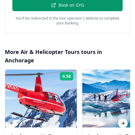
Book on
GYG
You'll be redirected to the tour operator's website to complete
your booking.
More
Air & Helicopter Tours
tours in
Anchorage
4.58
Rating:
Previous slide
Next s