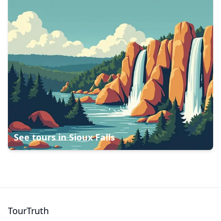
See tours in
Sioux Falls
TourTruth