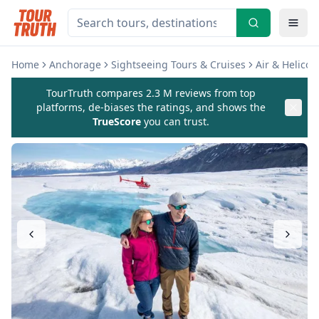
Home
Anchorage
Sightseeing Tours & Cruises
Air & Helicop
TourTruth compares 2.3 M reviews from top
platforms, de-biases the ratings, and shows the
TrueScore
you can trust.