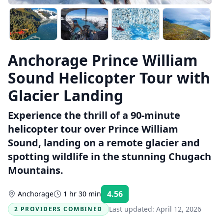
Anchorage Prince William
Sound Helicopter Tour with
Glacier Landing
Experience the thrill of a 90-minute
helicopter tour over Prince William
Sound, landing on a remote glacier and
spotting wildlife in the stunning Chugach
Mountains.
4.56
Anchorage
1 hr 30 min
Rating:
Last updated:
April 12, 2026
2 PROVIDERS COMBINED