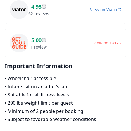
4.95
View on
Viator
62
reviews
5.00
View on
GYG
1
review
Important Information
•
Wheelchair accessible
•
Infants sit on an adult’s lap
•
Suitable for all fitness levels
•
290 lbs weight limit per guest
•
Minimum of 2 people per booking
•
Subject to favorable weather conditions