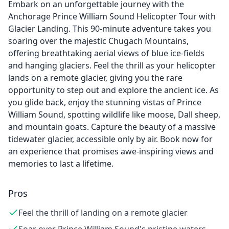
Embark on an unforgettable journey with the
Anchorage Prince William Sound Helicopter Tour with
Glacier Landing. This 90-minute adventure takes you
soaring over the majestic Chugach Mountains,
offering breathtaking aerial views of blue ice-fields
and hanging glaciers. Feel the thrill as your helicopter
lands on a remote glacier, giving you the rare
opportunity to step out and explore the ancient ice. As
you glide back, enjoy the stunning vistas of Prince
William Sound, spotting wildlife like moose, Dall sheep,
and mountain goats. Capture the beauty of a massive
tidewater glacier, accessible only by air. Book now for
an experience that promises awe-inspiring views and
memories to last a lifetime.
Pros
Feel the thrill of landing on a remote glacier