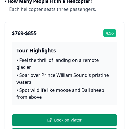
•
How Many People Fit in a Helicopter?
Each helicopter seats three passengers.
$769-$855
4.56
Rating:
Tour Highlights
•
Feel the thrill of landing on a remote
glacier
•
Soar over Prince William Sound's pristine
waters
•
Spot wildlife like moose and Dall sheep
from above
Book on
Viator