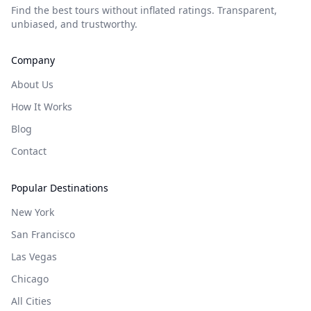
Find the best tours without inflated ratings. Transparent,
unbiased, and trustworthy.
Company
About Us
How It Works
Blog
Contact
Popular Destinations
New York
San Francisco
Las Vegas
Chicago
All Cities