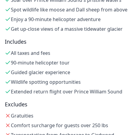
Soar over Prince William Sound's pristine waters
Spot wildlife like moose and Dall sheep from above
Enjoy a 90-minute helicopter adventure
Get up-close views of a massive tidewater glacier
Includes
All taxes and fees
90-minute helicopter tour
Guided glacier experience
Wildlife spotting opportunities
Extended return flight over Prince William Sound
Excludes
Gratuities
Comfort surcharge for guests over 250 lbs