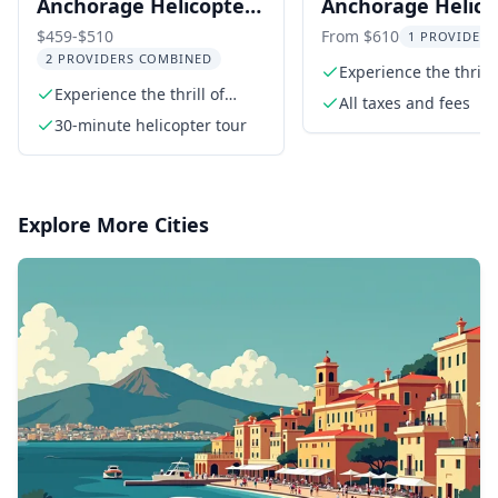
Anchorage Helicopter
Anchorage Helico
Flightseeing Tour
Tour with Glacier
$459-$510
From $610
1 PROVIDER 
2 PROVIDERS COMBINED
Landing 1 hr
Experience the thrill 
Experience the thrill of
glacier landing
All taxes and fees
flying in a helicopter
30-minute helicopter tour
Explore More Cities