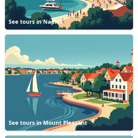
See tours in
Naples
See tours in
Mount Pleasant