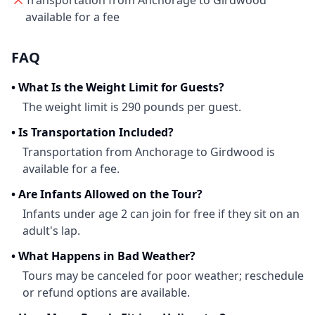
Transportation from Anchorage to Girdwood
available for a fee
FAQ
•
What Is the Weight Limit for Guests?
The weight limit is 290 pounds per guest.
•
Is Transportation Included?
Transportation from Anchorage to Girdwood is
available for a fee.
•
Are Infants Allowed on the Tour?
Infants under age 2 can join for free if they sit on an
adult's lap.
•
What Happens in Bad Weather?
Tours may be canceled for poor weather; reschedule
or refund options are available.