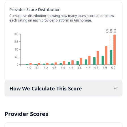
Provider Score Distribution
Cumulative distribution showing how many tours score at or below
each rating on each provider platform
in Anchorage
.
5.0
5.0
180
135
90
45
0
4.0
4.1
4.2
4.3
4.4
4.5
4.6
4.7
4.8
4.9
5.0
How We Calculate This Score
Provider Scores