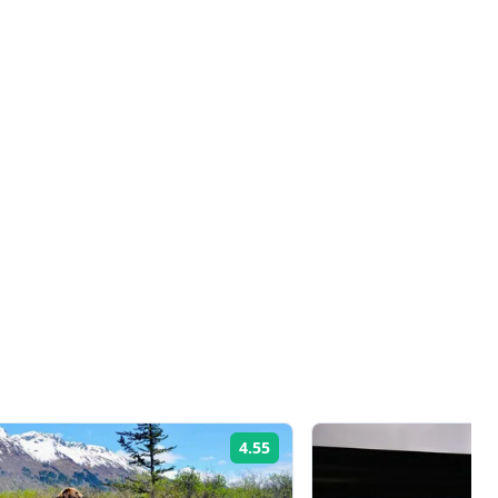
4.55
Rating: