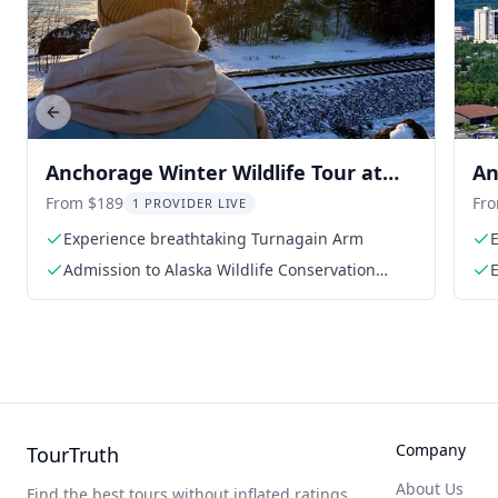
Previous slide
Anchorage Winter Wildlife Tour at
An
Sunset
Ce
From $189
Fr
1 PROVIDER LIVE
Experience breathtaking Turnagain Arm
Admission to Alaska Wildlife Conservation
E
Center
Company
TourTruth
About Us
Find the best tours without inflated ratings.