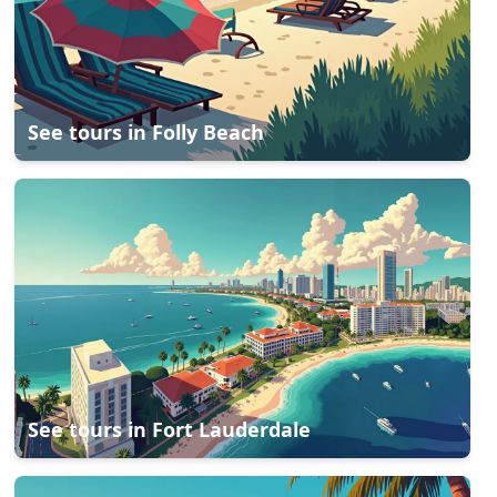
See tours in
Folly Beach
See tours in
Fort Lauderdale