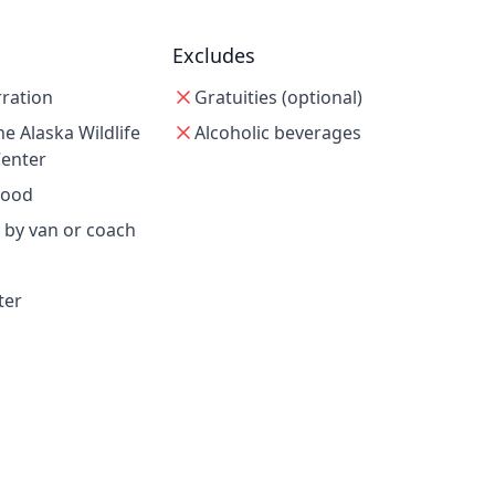
Excludes
rration
Gratuities (optional)
e Alaska Wildlife
Alcoholic beverages
Center
wood
 by van or coach
ter