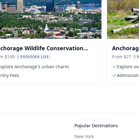
chorage Wildlife Conservation
Anchorage
nter Tour
Center A
om $169
From $27
1 PROVIDER LIVE
1 
Explore Anchorage's urban charm
Explore ov
ntry Fees
Admission 
Popular Destinations
New York