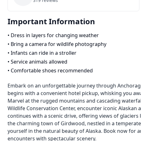
319
reviews
Important Information
•
Dress in layers for changing weather
•
Bring a camera for wildlife photography
•
Infants can ride in a stroller
•
Service animals allowed
•
Comfortable shoes recommended
Embark on an unforgettable journey through Anchorage'
begins with a convenient hotel pickup, whisking you awa
Marvel at the rugged mountains and cascading waterfalls
Wildlife Conservation Center, encounter iconic Alaskan
continues with a scenic drive, offering views of glaciers 
the charming town of Girdwood, nestled in a temperate
yourself in the natural beauty of Alaska. Book now for 
encounters with spectacular scenery.