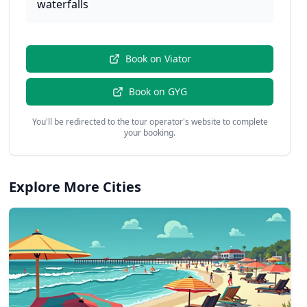
waterfalls
Book on
Viator
Book on
GYG
You'll be redirected to the tour operator's website to complete
your booking.
Explore More Cities