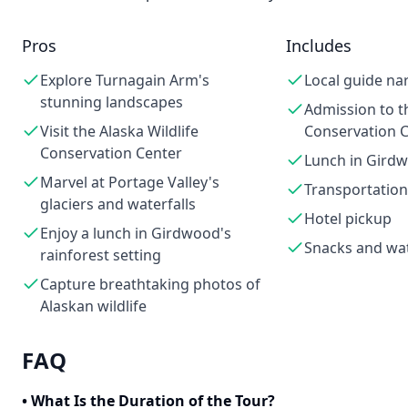
Pros
Includes
Explore Turnagain Arm's
Local guide na
stunning landscapes
Admission to th
Visit the Alaska Wildlife
Conservation 
Conservation Center
Lunch in Gird
Marvel at Portage Valley's
Transportation
glaciers and waterfalls
Hotel pickup
Enjoy a lunch in Girdwood's
Snacks and wa
rainforest setting
Capture breathtaking photos of
Alaskan wildlife
FAQ
•
What Is the Duration of the Tour?