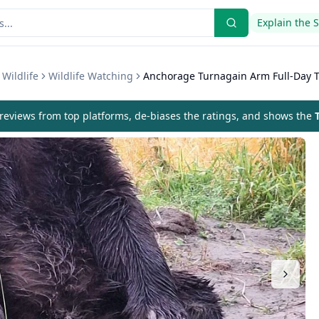
Explain the 
Wildlife
Wildlife Watching
Anchorage Turnagain Arm Full-Day 
eviews from top platforms, de-biases the ratings, and shows the
T