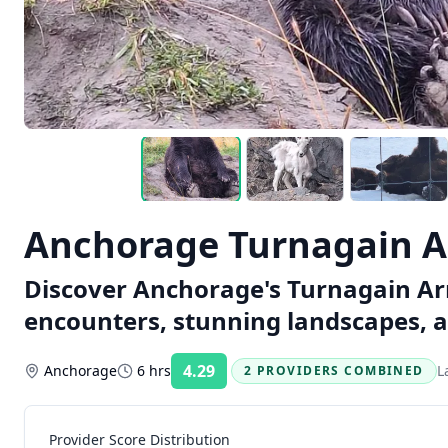
Anchorage Turnagain A
Discover Anchorage's Turnagain Arm 
encounters, stunning landscapes, a
4.29
Anchorage
6 hrs
L
2 PROVIDERS COMBINED
Rating:
Provider Score Distribution