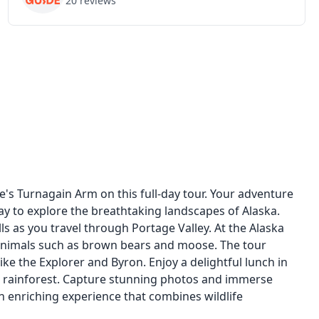
20
reviews
s Turnagain Arm on this full-day tour. Your adventure
y to explore the breathtaking landscapes of Alaska.
 as you travel through Portage Valley. At the Alaska
 animals such as brown bears and moose. The tour
like the Explorer and Byron. Enjoy a delightful lunch in
 rainforest. Capture stunning photos and immerse
an enriching experience that combines wildlife