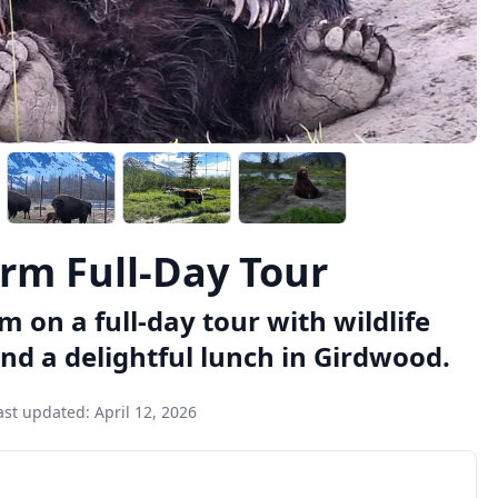
rm Full-Day Tour
on a full-day tour with wildlife
nd a delightful lunch in Girdwood.
ast updated:
April 12, 2026