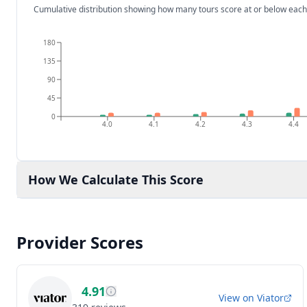
Cumulative distribution showing how many tours score at or below each
180
135
90
45
0
4.0
4.1
4.2
4.3
4.4
How We Calculate This Score
Provider Scores
4.91
View on
Viator