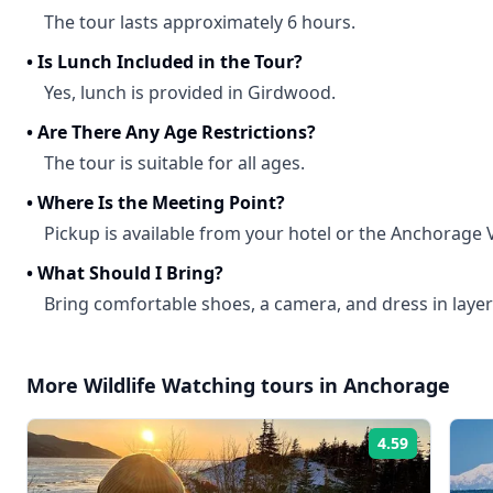
The tour lasts approximately 6 hours.
•
Is Lunch Included in the Tour?
Yes, lunch is provided in Girdwood.
•
Are There Any Age Restrictions?
The tour is suitable for all ages.
•
Where Is the Meeting Point?
Pickup is available from your hotel or the Anchorage V
•
What Should I Bring?
Bring comfortable shoes, a camera, and dress in layer
More
Wildlife Watching
tours in
Anchorage
4.59
Rating: