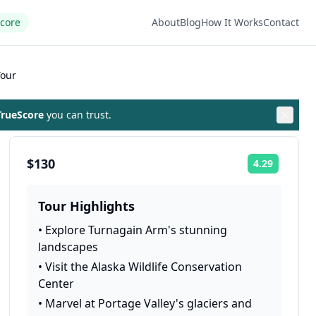
Score
About
Blog
How It Works
Contact
Tour
rueScore
you can trust.
$130
4.29
Rating:
Tour Highlights
•
Explore Turnagain Arm's stunning
landscapes
•
Visit the Alaska Wildlife Conservation
Center
•
Marvel at Portage Valley's glaciers and