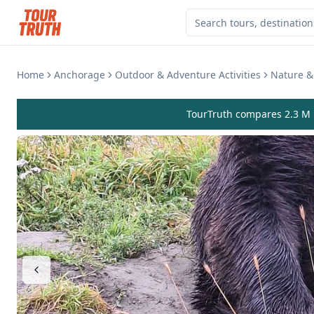
Home
Anchorage
Outdoor & Adventure Activities
Nature & 
TourTruth compares 2.3 M r