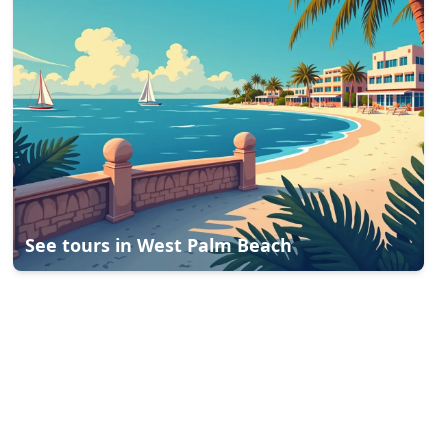
See tours in
West Palm Beach