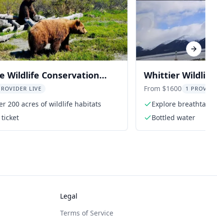
Next sl
 Wildlife Conservation
Whittier Wildlife
dmission
Panning Tour
From $1600
PROVIDER LIVE
1 PROVIDE
er 200 acres of wildlife habitats
Explore breathtakin
ticket
Bottled water
Legal
Terms of Service