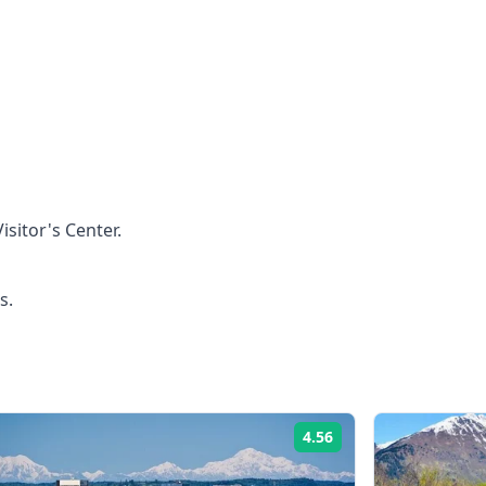
isitor's Center.
s.
4.56
Rating: