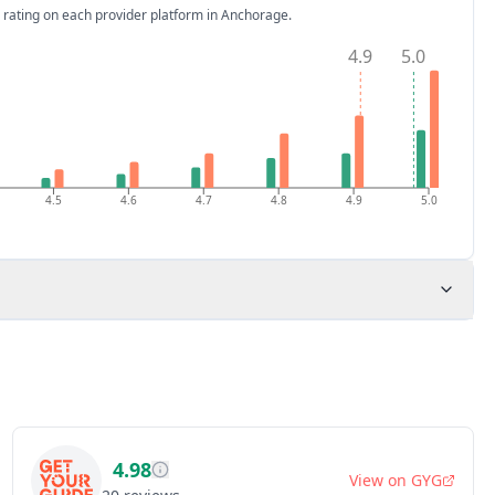
 rating on each provider platform
in Anchorage
.
4.9
5.0
4.5
4.6
4.7
4.8
4.9
5.0
4.98
View on
GYG