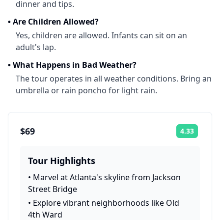
dinner and tips.
•
Are Children Allowed?
Yes, children are allowed. Infants can sit on an
adult's lap.
•
What Happens in Bad Weather?
The tour operates in all weather conditions. Bring an
umbrella or rain poncho for light rain.
$69
4.33
Rating:
Tour Highlights
•
Marvel at Atlanta's skyline from Jackson
Street Bridge
•
Explore vibrant neighborhoods like Old
4th Ward