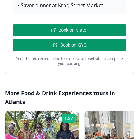
•
Savor dinner at Krog Street Market
Book on
Viator
Book on
GYG
You'll be redirected to the tour operator's website to complete
your booking.
More
Food & Drink Experiences
tours in
Atlanta
4.57
Rating: