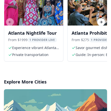
Previous slide
Next s
Atlanta Nightlife Tour
Atlanta Prohibiti
Themed Progress
From $1999
From $275
1 PROVIDER LIVE
1 PROVIDER 
Dinner
Experience vibrant Atlanta
Savor gourmet dishe
nightlife
top chefs
Private transportation
Guide: In-person: En
Explore More Cities