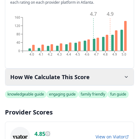
each rating on each provider platform
in Atlanta
.
4.7
4.9
160
120
80
40
0
4.0
4.1
4.2
4.3
4.4
4.5
4.6
4.7
4.8
4.9
5.0
How We Calculate This Score
knowledgeable guide
engaging guide
family friendly
fun guide
Provider Scores
4.85
View on
Viator