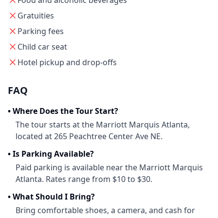
Food and alcoholic beverages
Gratuities
Parking fees
Child car seat
Hotel pickup and drop-offs
FAQ
•
Where Does the Tour Start?
The tour starts at the Marriott Marquis Atlanta,
located at 265 Peachtree Center Ave NE.
•
Is Parking Available?
Paid parking is available near the Marriott Marquis
Atlanta. Rates range from $10 to $30.
•
What Should I Bring?
Bring comfortable shoes, a camera, and cash for