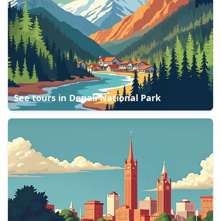
See tours in
Denali National Park