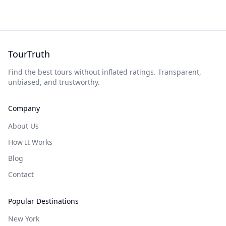
TourTruth
Find the best tours without inflated ratings. Transparent,
unbiased, and trustworthy.
Company
About Us
How It Works
Blog
Contact
Popular Destinations
New York