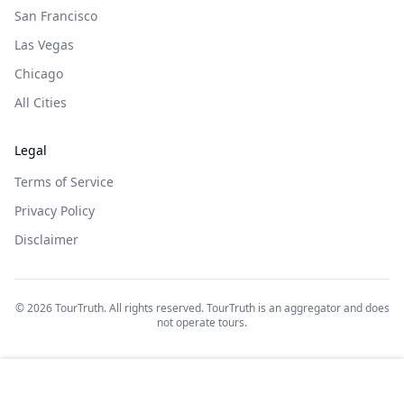
San Francisco
Las Vegas
Chicago
All Cities
Legal
Terms of Service
Privacy Policy
Disclaimer
©
2026
TourTruth. All rights reserved. TourTruth is an aggregator and does
not operate tours.
$
69
$
115
Book on: