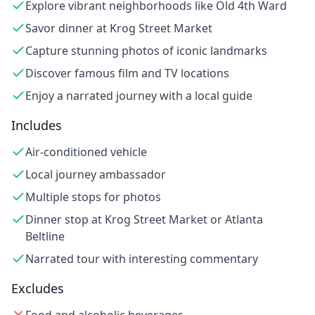
Explore vibrant neighborhoods like Old 4th Ward
Savor dinner at Krog Street Market
Capture stunning photos of iconic landmarks
Discover famous film and TV locations
Enjoy a narrated journey with a local guide
Includes
Air-conditioned vehicle
Local journey ambassador
Multiple stops for photos
Dinner stop at Krog Street Market or Atlanta
Beltline
Narrated tour with interesting commentary
Excludes