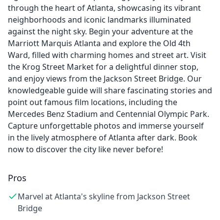
through the heart of Atlanta, showcasing its vibrant
neighborhoods and iconic landmarks illuminated
against the night sky. Begin your adventure at the
Marriott Marquis Atlanta and explore the Old 4th
Ward, filled with charming homes and street art. Visit
the Krog Street Market for a delightful dinner stop,
and enjoy views from the Jackson Street Bridge. Our
knowledgeable guide will share fascinating stories and
point out famous film locations, including the
Mercedes Benz Stadium and Centennial Olympic Park.
Capture unforgettable photos and immerse yourself
in the lively atmosphere of Atlanta after dark. Book
now to discover the city like never before!
Pros
Marvel at Atlanta's skyline from Jackson Street
Bridge