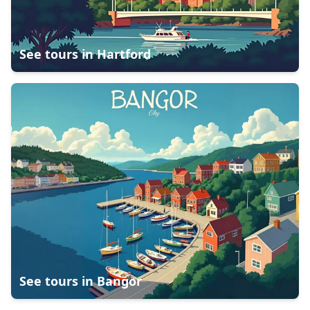
See tours in
Hartford
See tours in
Bangor