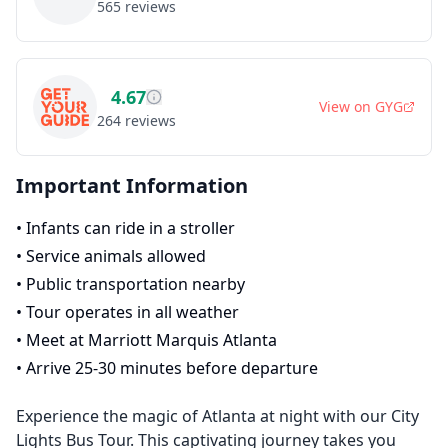
565
reviews
4.67
View on
GYG
264
reviews
Important Information
•
Infants can ride in a stroller
•
Service animals allowed
•
Public transportation nearby
•
Tour operates in all weather
•
Meet at Marriott Marquis Atlanta
•
Arrive 25-30 minutes before departure
Experience the magic of Atlanta at night with our City
Lights Bus Tour. This captivating journey takes you