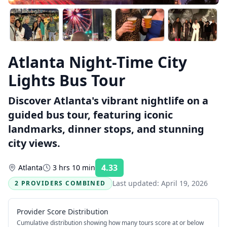
Atlanta Night-Time City
Lights Bus Tour
Discover Atlanta's vibrant nightlife on a
guided bus tour, featuring iconic
landmarks, dinner stops, and stunning
city views.
4.33
Atlanta
3 hrs 10 min
Rating:
Last updated:
April 19, 2026
2 PROVIDERS COMBINED
Provider Score Distribution
Cumulative distribution showing how many tours score at or below