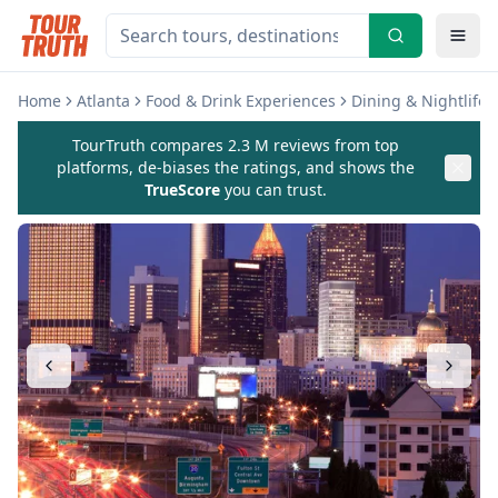
Home
Atlanta
Food & Drink Experiences
Dining & Nightlife 
TourTruth compares 2.3 M reviews from top
platforms, de-biases the ratings, and shows the
TrueScore
you can trust.