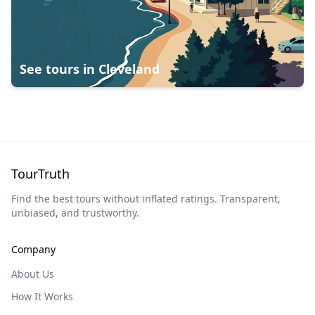
See tours in
Cleveland
TourTruth
Find the best tours without inflated ratings. Transparent,
unbiased, and trustworthy.
Company
About Us
How It Works