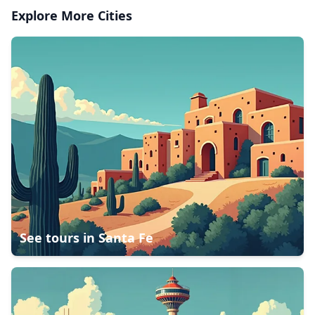
Explore More Cities
See tours in
Santa Fe