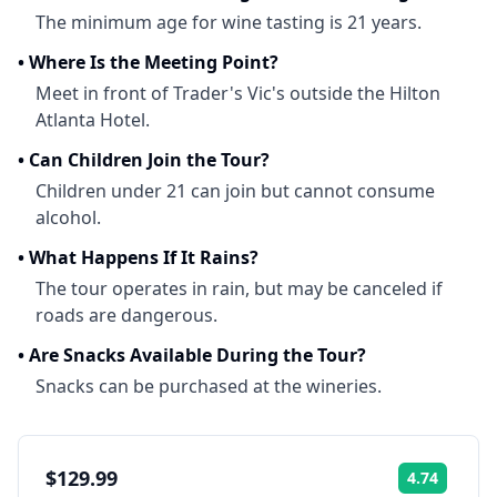
The minimum age for wine tasting is 21 years.
•
Where Is the Meeting Point?
Meet in front of Trader's Vic's outside the Hilton
Atlanta Hotel.
•
Can Children Join the Tour?
Children under 21 can join but cannot consume
alcohol.
•
What Happens If It Rains?
The tour operates in rain, but may be canceled if
roads are dangerous.
•
Are Snacks Available During the Tour?
Snacks can be purchased at the wineries.
$129.99
4.74
Rating: