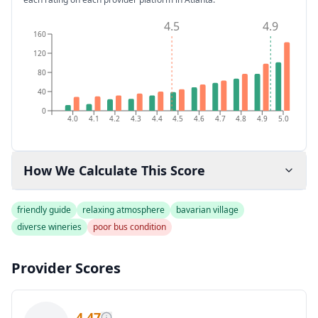
4.5
4.9
160
120
80
40
0
4.0
4.1
4.2
4.3
4.4
4.5
4.6
4.7
4.8
4.9
5.0
How We Calculate This Score
friendly guide
relaxing atmosphere
bavarian village
diverse wineries
poor bus condition
Provider Scores
4.47