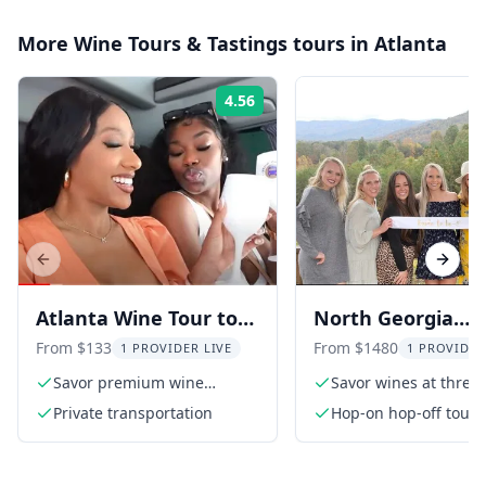
More
Wine Tours & Tastings
tours in
Atlanta
4.56
Rating:
Previous slide
Next s
Atlanta Wine Tour to
North Georgia
North Georgia
Mountains Wine 
From $133
From $1480
1 PROVIDER LIVE
1 PROVIDER
Vineyards
Savor premium wine
Savor wines at three
tastings
vineyards
Private transportation
Hop-on hop-off tour