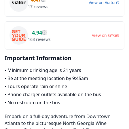
View on
Viator
17
reviews
4.94
View on
GYG
163
reviews
Important Information
•
Minimum drinking age is 21 years
•
Be at the meeting location by 9:45am
•
Tours operate rain or shine
•
Phone charger outlets available on the bus
•
No restroom on the bus
Embark on a full-day adventure from Downtown
Atlanta to the picturesque North Georgia Wine