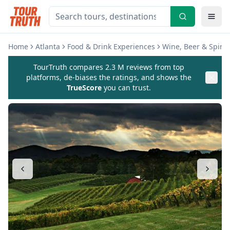
Home
Atlanta
Food & Drink Experiences
Wine, Beer & Spirit
TourTruth compares 2.3 M reviews from top
platforms, de-biases the ratings, and shows the
TrueScore
you can trust.