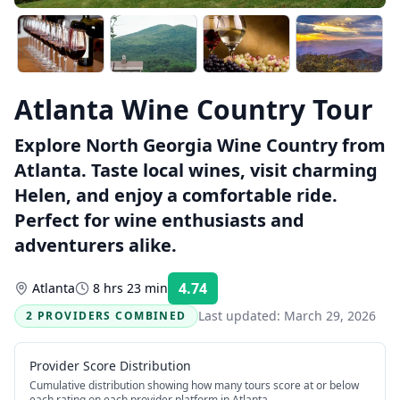
Atlanta Wine Country Tour
Explore North Georgia Wine Country from
Atlanta. Taste local wines, visit charming
Helen, and enjoy a comfortable ride.
Perfect for wine enthusiasts and
adventurers alike.
4.74
Atlanta
8 hrs 23 min
Rating:
Last updated:
March 29, 2026
2 PROVIDERS COMBINED
Provider Score Distribution
Cumulative distribution showing how many tours score at or below
each rating on each provider platform
in Atlanta
.