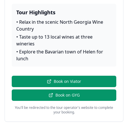
Tour Highlights
•
Relax in the scenic North Georgia Wine
Country
•
Taste up to 13 local wines at three
wineries
•
Explore the Bavarian town of Helen for
lunch
Book on
Viator
Book on
GYG
You'll be redirected to the tour operator's website to complete
your booking.