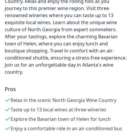
Country. Relax and enjoy the rolling hills as you
journey to this premier wine region. Visit three
renowned wineries where you can taste up to 13
exquisite local wines. Learn about the unique wine
culture of North Georgia from expert sommeliers.
After your tastings, explore the charming Bavarian
town of Helen, where you can enjoy lunch and
boutique shopping. Travel in comfort with an air-
conditioned shuttle, ensuring a stress-free experience.
Join us for an unforgettable day in Atlanta's wine
country.
Pros
Relax in the scenic North Georgia Wine Country
Taste up to 13 local wines at three wineries
Explore the Bavarian town of Helen for lunch
Enjoy a comfortable ride in an air-conditioned bus