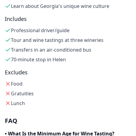
Learn about Georgia's unique wine culture
Includes
Professional driver/guide
Tour and wine tastings at three wineries
Transfers in an air-conditioned bus
70-minute stop in Helen
Excludes
Food
Gratuities
Lunch
FAQ
•
What Is the Minimum Age for Wine Tasting?