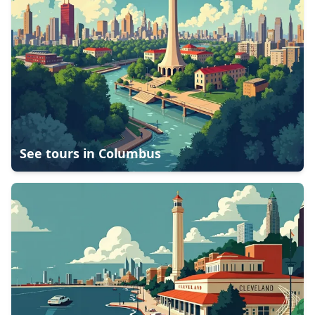
See tours in
Columbus