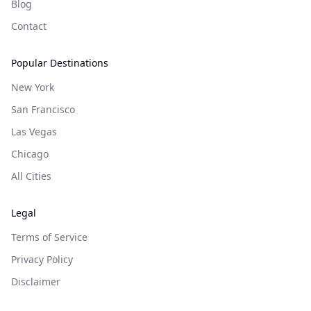
Blog
Contact
Popular Destinations
New York
San Francisco
Las Vegas
Chicago
All Cities
Legal
Terms of Service
Privacy Policy
Disclaimer