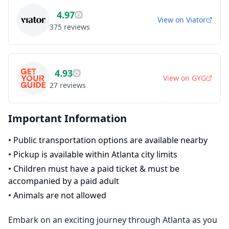
4.97
View on
Viator
375
reviews
4.93
View on
GYG
27
reviews
Important Information
•
Public transportation options are available nearby
•
Pickup is available within Atlanta city limits
•
Children must have a paid ticket & must be
accompanied by a paid adult
•
Animals are not allowed
Embark on an exciting journey through Atlanta as you