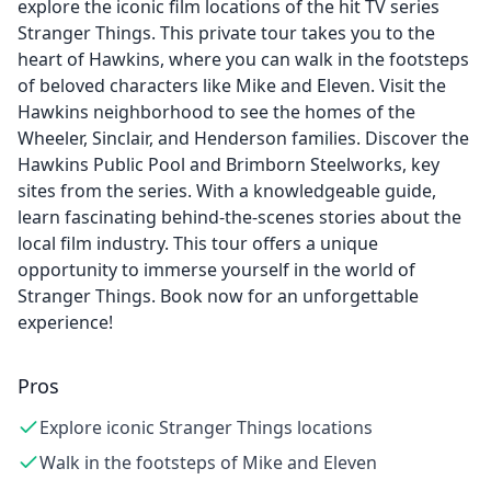
explore the iconic film locations of the hit TV series
Stranger Things. This private tour takes you to the
heart of Hawkins, where you can walk in the footsteps
of beloved characters like Mike and Eleven. Visit the
Hawkins neighborhood to see the homes of the
Wheeler, Sinclair, and Henderson families. Discover the
Hawkins Public Pool and Brimborn Steelworks, key
sites from the series. With a knowledgeable guide,
learn fascinating behind-the-scenes stories about the
local film industry. This tour offers a unique
opportunity to immerse yourself in the world of
Stranger Things. Book now for an unforgettable
experience!
Pros
Explore iconic Stranger Things locations
Walk in the footsteps of Mike and Eleven