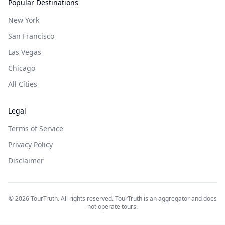
Popular Destinations
New York
San Francisco
Las Vegas
Chicago
All Cities
Legal
Terms of Service
Privacy Policy
Disclaimer
©
2026
TourTruth. All rights reserved. TourTruth is an aggregator and does
not operate tours.