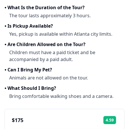
•
What Is the Duration of the Tour?
The tour lasts approximately 3 hours.
•
Is Pickup Available?
Yes, pickup is available within Atlanta city limits.
•
Are Children Allowed on the Tour?
Children must have a paid ticket and be
accompanied by a paid adult.
•
Can I Bring My Pet?
Animals are not allowed on the tour.
•
What Should I Bring?
Bring comfortable walking shoes and a camera.
$175
4.59
Rating: