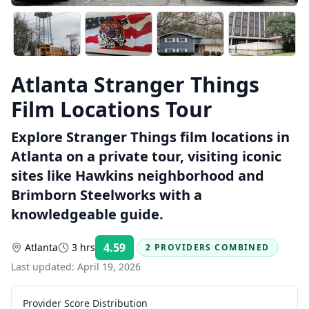
Atlanta Stranger Things
Film Locations Tour
Explore Stranger Things film locations in
Atlanta on a private tour, visiting iconic
sites like Hawkins neighborhood and
Brimborn Steelworks with a
knowledgeable guide.
4.59
Atlanta
3 hrs
2 PROVIDERS COMBINED
Rating:
Last updated:
April 19, 2026
Provider Score Distribution