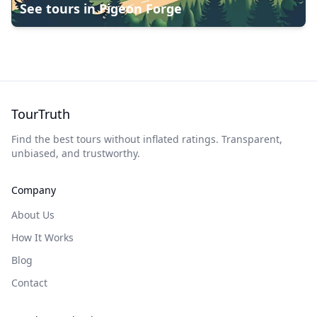
See tours in
Pigeon Forge
TourTruth
Find the best tours without inflated ratings. Transparent,
unbiased, and trustworthy.
Company
About Us
How It Works
Blog
Contact