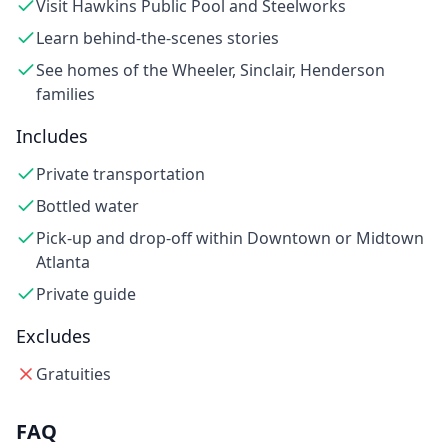
Visit Hawkins Public Pool and Steelworks
Learn behind-the-scenes stories
See homes of the Wheeler, Sinclair, Henderson
families
Includes
Private transportation
Bottled water
Pick-up and drop-off within Downtown or Midtown
Atlanta
Private guide
Excludes
Gratuities
FAQ