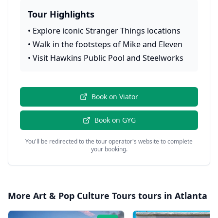
Tour Highlights
•
Explore iconic Stranger Things locations
•
Walk in the footsteps of Mike and Eleven
•
Visit Hawkins Public Pool and Steelworks
Book on
Viator
Book on
GYG
You'll be redirected to the tour operator's website to complete
your booking.
More
Art & Pop Culture Tours
tours in
Atlanta