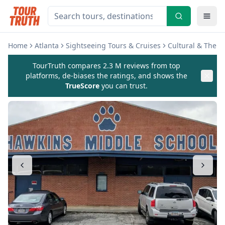
Home
Atlanta
Sightseeing Tours & Cruises
Cultural & Them
TourTruth compares 2.3 M reviews from top
platforms, de-biases the ratings, and shows the
TrueScore
you can trust.