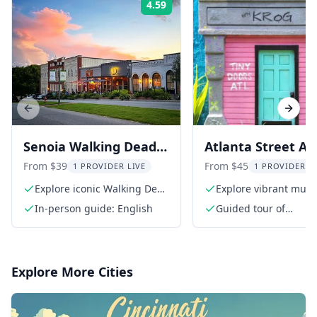
4.59
Rating:
Previous slide
Next s
Senoia Walking Dead
Atlanta Street Ar
Film Locations Walking
BeltLine Tour wit
From $39
From $45
1 PROVIDER LIVE
1 PROVIDER L
Tour 2 hr
Happy Hour
Explore iconic Walking Dead
Explore vibrant mura
locations
graffiti
In-person guide: English
Guided tour of
Cabbagetown and Ea
BeltLine trail
Explore More Cities