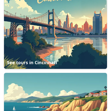
See tours in
Cincinnati