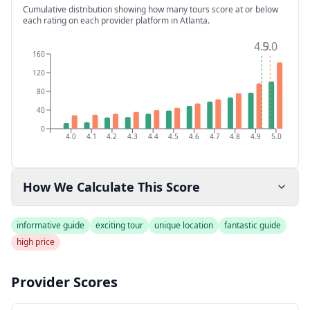
Cumulative distribution showing how many tours score at or below
each rating on each provider platform
in Atlanta
.
4.9
5.0
160
120
80
40
0
4.0
4.1
4.2
4.3
4.4
4.5
4.6
4.7
4.8
4.9
5.0
How We Calculate This Score
informative guide
exciting tour
unique location
fantastic guide
high price
Provider Scores