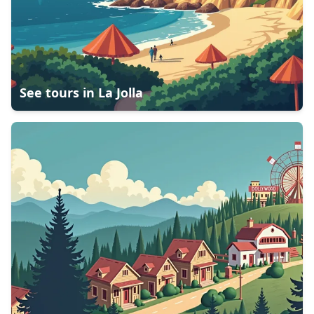
See tours in
La Jolla