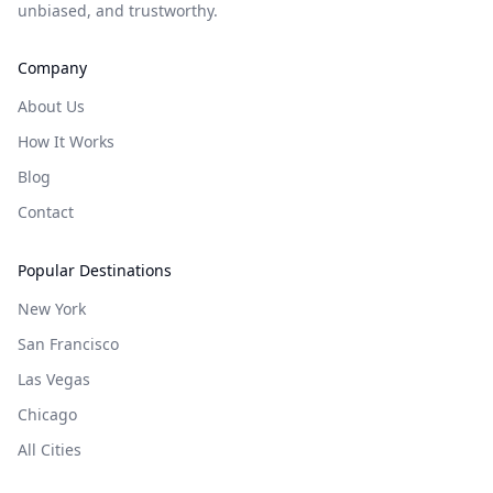
unbiased, and trustworthy.
Company
About Us
How It Works
Blog
Contact
Popular Destinations
New York
San Francisco
Las Vegas
Chicago
All Cities