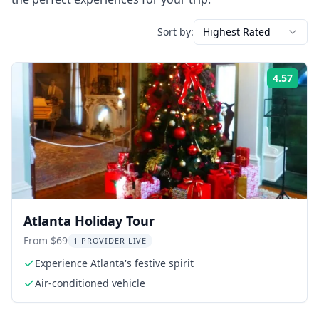
Sort by:
Highest Rated
4.57
Rati
Atlanta Holiday Tour
From $69
1 PROVIDER LIVE
Experience Atlanta's festive spirit
Air-conditioned vehicle