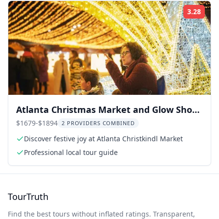
3.28
Rati
Atlanta Christmas Market and Glow Show
Private Tour
$1679-$1894
2 PROVIDERS COMBINED
Discover festive joy at Atlanta Christkindl Market
Professional local tour guide
TourTruth
Find the best tours without inflated ratings. Transparent,