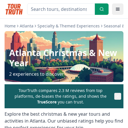
Home
Atlanta
Specialty & Themed Experiences
Seasonal & H
Atlanta
Christmas & New
Year
2
experiences to discover
TourTruth compares 2.3 M reviews from top
platforms, de-biases the ratings, and shows the
TrueScore
you can trust.
Explore the best
christmas & new year
tours and
activities in
Atlanta
. Our unbiased ratings help you find
the perfect experiences for your trip.