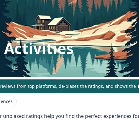
Activities
eviews from top platforms, de-biases the ratings, and shows the
T
iences
r unbiased ratings help you find the perfect experiences for