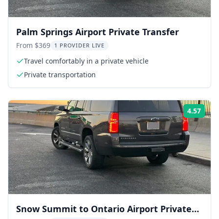
Palm Springs Airport Private Transfer
From $369
1 PROVIDER LIVE
Travel comfortably in a private vehicle
Private transportation
4.57
ing:
Rati
Snow Summit to Ontario Airport Private