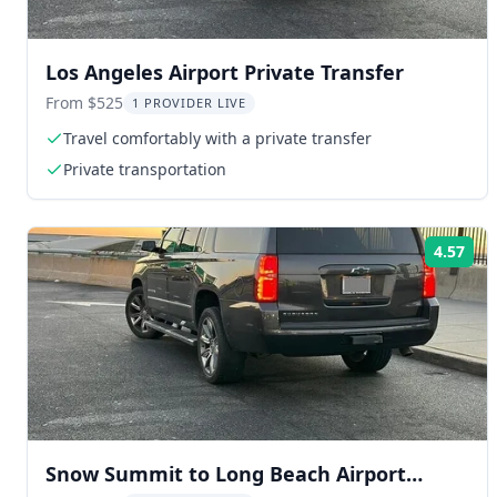
Los Angeles Airport Private Transfer
From $525
1 PROVIDER LIVE
Travel comfortably with a private transfer
Private transportation
4.57
Rat
Snow Summit to Long Beach Airport