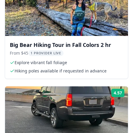
Big Bear Hiking Tour in Fall Colors 2 hr
From $45
1 PROVIDER LIVE
Explore vibrant fall foliage
Hiking poles available if requested in advance
4.57
ing:
Rati