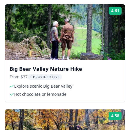
4.61
ing:
Rati
Big Bear Valley Nature Hike
From $37
1 PROVIDER LIVE
Explore scenic Big Bear Valley
Hot chocolate or lemonade
4.58
ing:
Rati