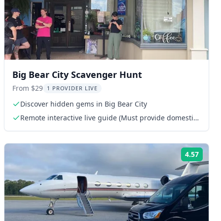
Big Bear City Scavenger Hunt
From $29
1 PROVIDER LIVE
Discover hidden gems in Big Bear City
Remote interactive live guide (Must provide domestic
phone or WhatsApp number)
4.57
ng:
Rating