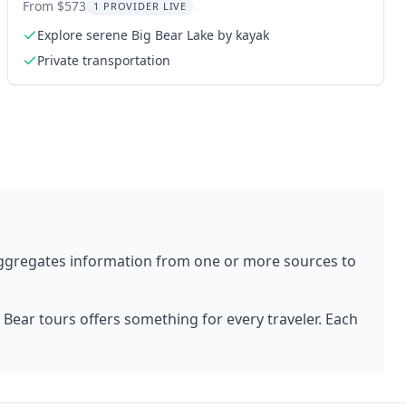
Lake 2-Day
From $573
1 PROVIDER LIVE
Explore serene Big Bear Lake by kayak
Private transportation
aggregates information from one or more sources to
 Bear
tours offers something for every traveler. Each