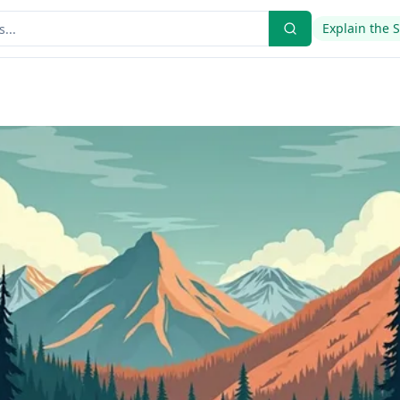
Explain the 