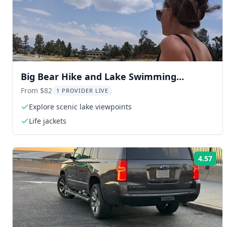
Big Bear Hike and Lake Swimming
Experience
From $82
1 PROVIDER LIVE
Explore scenic lake viewpoints
Life jackets
4.57
Rat