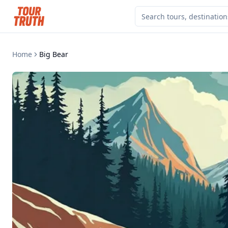
Home
Big Bear