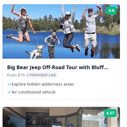
4.6
ng:
Rating
Big Bear Jeep Off-Road Tour with Bluff
Lake Hike
From $75
1 PROVIDER LIVE
Explore hidden wilderness areas
Air-conditioned vehicle
4.57
ng:
Rating