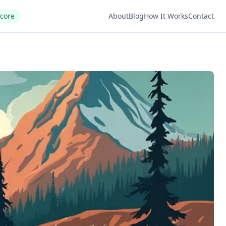
Score
About
Blog
How It Works
Contact