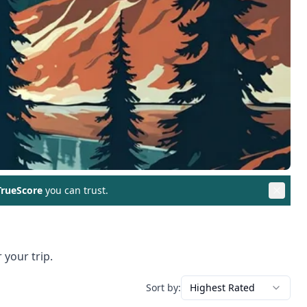
rueScore
you can trust.
 your trip.
Sort by:
Highest Rated