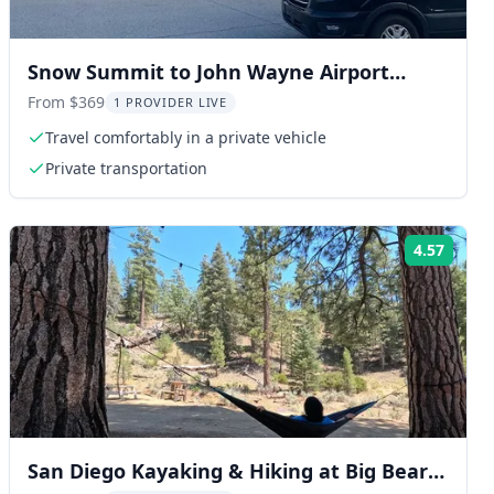
Snow Summit to John Wayne Airport
Private Transfer
From $369
1 PROVIDER LIVE
Travel comfortably in a private vehicle
Private transportation
4.57
ng:
Rating
San Diego Kayaking & Hiking at Big Bear