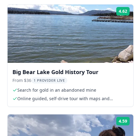
4.62
Rat
Big Bear Lake Gold History Tour
From $36
1 PROVIDER LIVE
Search for gold in an abandoned mine
Online guided, self-drive tour with maps and
directions
4.59
Rat