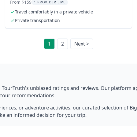
Transfer
From $159
1 PROVIDER LIVE
Travel comfortably in a private vehicle
Private transportation
1
2
Next >
 TourTruth's unbiased ratings and reviews. Our platform 
t tour recommendations.
ences, or adventure activities, our curated selection of
Big
ke an informed decision for your trip.