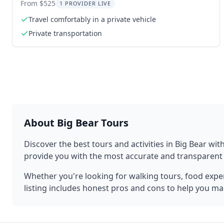
Private Transfer
From $525
1 PROVIDER LIVE
Travel comfortably in a private vehicle
Private transportation
About
Big Bear
Tours
Discover the best tours and activities in
Big Bear
with
provide you with the most accurate and transparen
Whether you're looking for walking tours, food experi
listing includes honest pros and cons to help you ma