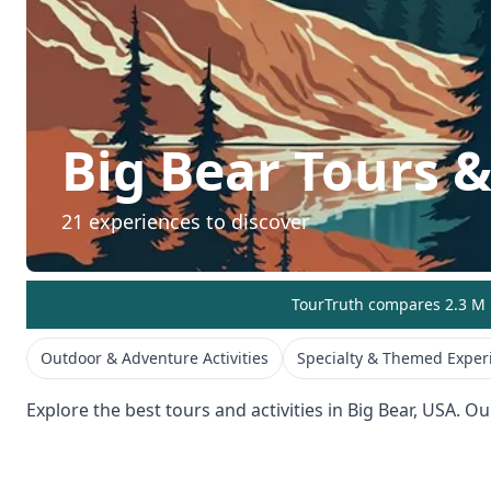
Big Bear
Tours & 
21
experiences to discover
TourTruth compares 2.3 M r
Outdoor & Adventure Activities
Specialty & Themed Exper
Explore the best tours and activities in
Big Bear
,
USA
. Ou