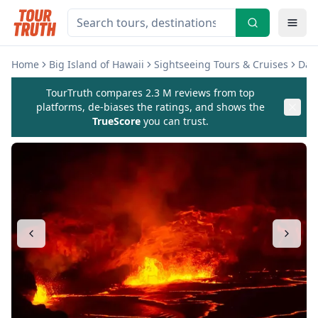
Home
Big Island of Hawaii
Sightseeing Tours & Cruises
Day 
TourTruth compares 2.3 M reviews from top
platforms, de-biases the ratings, and shows the
TrueScore
you can trust.