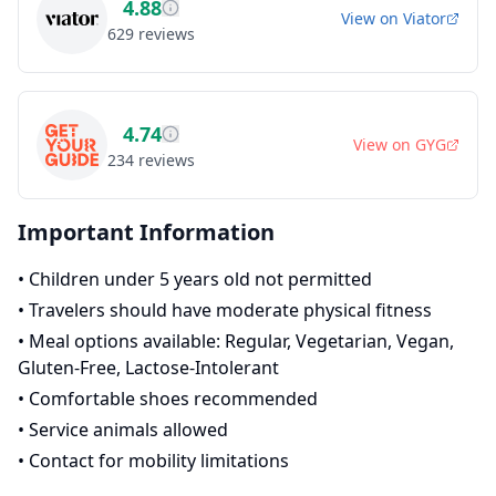
4.88
View on
Viator
629
reviews
4.74
View on
GYG
234
reviews
Important Information
•
Children under 5 years old not permitted
•
Travelers should have moderate physical fitness
•
Meal options available: Regular, Vegetarian, Vegan,
Gluten-Free, Lactose-Intolerant
•
Comfortable shoes recommended
•
Service animals allowed
•
Contact for mobility limitations