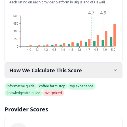
each rating on each provider platform
in Big Island of Hawaii
.
4.7
4.9
600
450
300
150
0
4.0
4.1
4.2
4.3
4.4
4.5
4.6
4.7
4.8
4.9
5.0
How We Calculate This Score
informative guide
coffee farm stop
top experience
knowledgeable guide
overpriced
Provider Scores