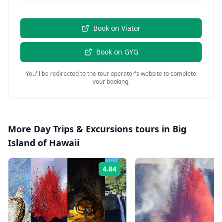
Book on
Viator
Book on
GYG
You'll be redirected to the tour operator's website to complete
your booking.
More
Day Trips & Excursions
tours in
Big
Island of Hawaii
4.84
Rating: