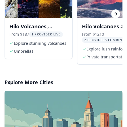
Previous slide
Next s
Hilo Volcanoes,
Hilo Volcanoes a
Waterfalls, and
Waterfalls Privat
From $187
From $1210
1 PROVIDER LIVE
2 PROVIDERS COMBINED
Beaches Day Tour
Explore stunning volcanoes
Explore lush rainfore
Umbrellas
towering waterfalls
Private transportatio
Explore More Cities