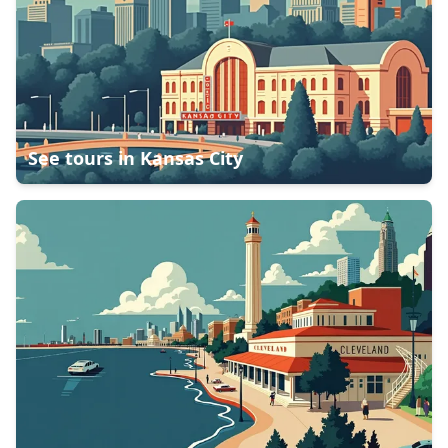
See tours in
Kansas City