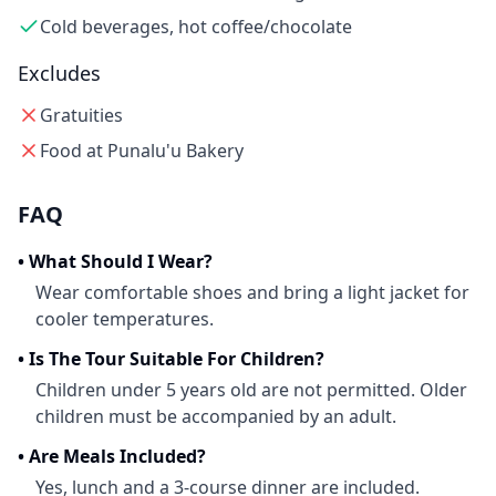
Cold beverages, hot coffee/chocolate
Excludes
Gratuities
Food at Punalu'u Bakery
FAQ
•
What Should I Wear?
Wear comfortable shoes and bring a light jacket for
cooler temperatures.
•
Is The Tour Suitable For Children?
Children under 5 years old are not permitted. Older
children must be accompanied by an adult.
•
Are Meals Included?
Yes, lunch and a 3-course dinner are included.