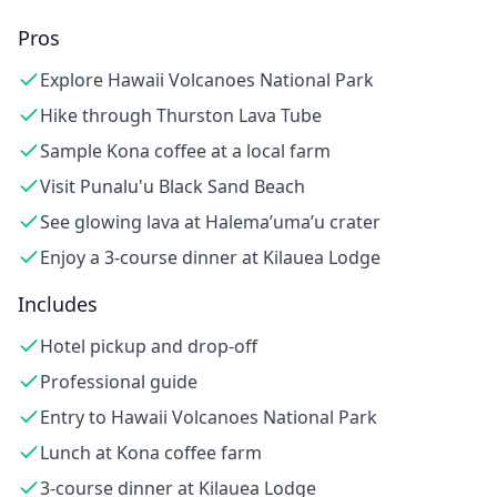
Pros
Explore Hawaii Volcanoes National Park
Hike through Thurston Lava Tube
Sample Kona coffee at a local farm
Visit Punalu'u Black Sand Beach
See glowing lava at Halema’uma’u crater
Enjoy a 3-course dinner at Kilauea Lodge
Includes
Hotel pickup and drop-off
Professional guide
Entry to Hawaii Volcanoes National Park
Lunch at Kona coffee farm
3-course dinner at Kilauea Lodge