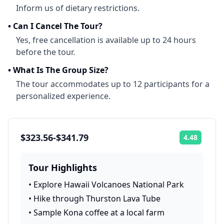
Inform us of dietary restrictions.
•
Can I Cancel The Tour?
Yes, free cancellation is available up to 24 hours
before the tour.
•
What Is The Group Size?
The tour accommodates up to 12 participants for a
personalized experience.
$323.56-$341.79
4.48
Rating:
Tour Highlights
•
Explore Hawaii Volcanoes National Park
•
Hike through Thurston Lava Tube
•
Sample Kona coffee at a local farm