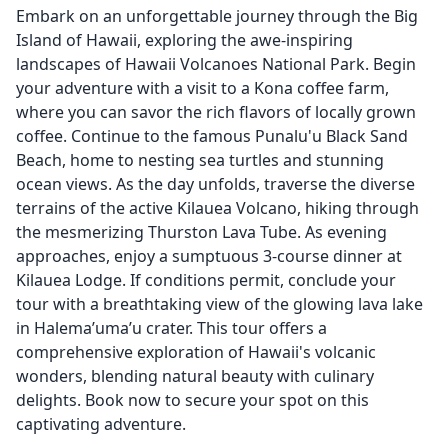
Embark on an unforgettable journey through the Big
Island of Hawaii, exploring the awe-inspiring
landscapes of Hawaii Volcanoes National Park. Begin
your adventure with a visit to a Kona coffee farm,
where you can savor the rich flavors of locally grown
coffee. Continue to the famous Punalu'u Black Sand
Beach, home to nesting sea turtles and stunning
ocean views. As the day unfolds, traverse the diverse
terrains of the active Kilauea Volcano, hiking through
the mesmerizing Thurston Lava Tube. As evening
approaches, enjoy a sumptuous 3-course dinner at
Kilauea Lodge. If conditions permit, conclude your
tour with a breathtaking view of the glowing lava lake
in Halema’uma’u crater. This tour offers a
comprehensive exploration of Hawaii's volcanic
wonders, blending natural beauty with culinary
delights. Book now to secure your spot on this
captivating adventure.