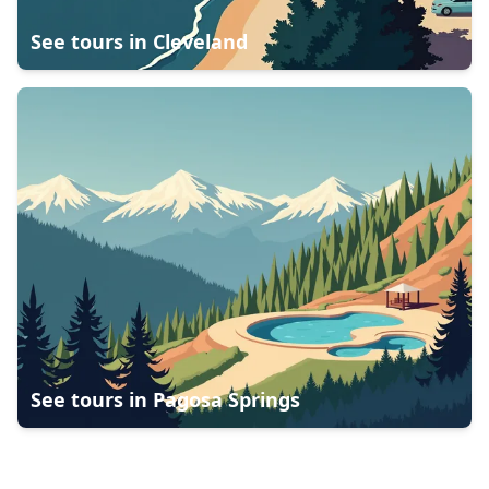
See tours in
Cleveland
See tours in
Pagosa Springs