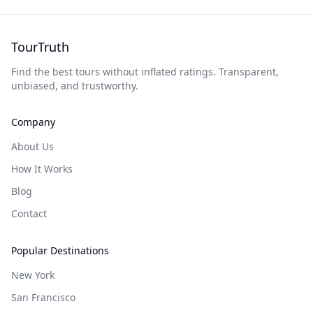
TourTruth
Find the best tours without inflated ratings. Transparent,
unbiased, and trustworthy.
Company
About Us
How It Works
Blog
Contact
Popular Destinations
New York
San Francisco