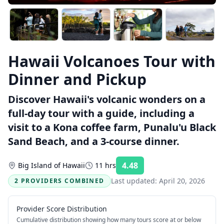
Hawaii Volcanoes Tour with
Dinner and Pickup
Discover Hawaii's volcanic wonders on a
full-day tour with a guide, including a
visit to a Kona coffee farm, Punalu'u Black
Sand Beach, and a 3-course dinner.
4.48
Big Island of Hawaii
11 hrs
Rating:
Last updated:
April 20, 2026
2 PROVIDERS COMBINED
Provider Score Distribution
Cumulative distribution showing how many tours score at or below