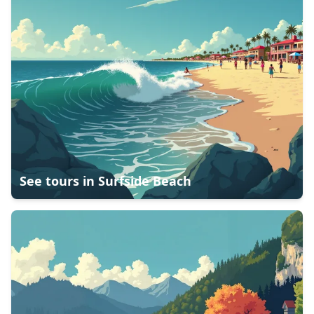
See tours in
Surfside Beach