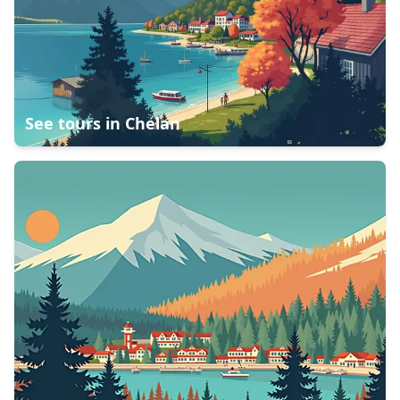
See tours in
Chelan