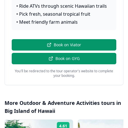
•
Ride ATVs through scenic Hawaiian trails
•
Pick fresh, seasonal tropical fruit
•
Meet friendly farm animals
Book on
Viator
Book on
GYG
You'll be redirected to the tour operator's website to complete
your booking.
More
Outdoor & Adventure Activities
tours in
Big Island of Hawaii
4.61
Rating: