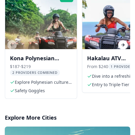
Previous slide
Next s
Kona Polynesian
Hakalau ATV
Cultural ATV Tour
Adventure
$187-$219
From $240
1 PROVIDER 
2 PROVIDERS COMBINED
Dive into a refreshi
Explore Polynesian cultures
Entry to Triple-Tier W
of Hawaii, Fiji, Tonga, and
Safety Goggles
viewing
Samoa
Explore More Cities