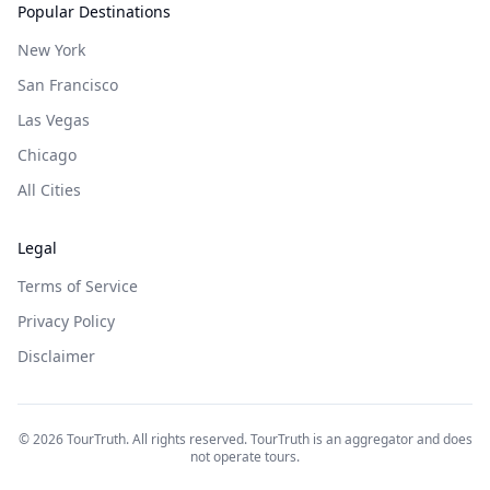
Popular Destinations
New York
San Francisco
Las Vegas
Chicago
All Cities
Legal
Terms of Service
Privacy Policy
Disclaimer
©
2026
TourTruth. All rights reserved. TourTruth is an aggregator and does
not operate tours.