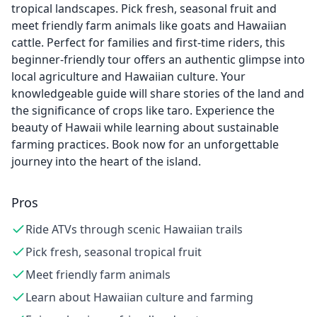
tropical landscapes. Pick fresh, seasonal fruit and
meet friendly farm animals like goats and Hawaiian
cattle. Perfect for families and first-time riders, this
beginner-friendly tour offers an authentic glimpse into
local agriculture and Hawaiian culture. Your
knowledgeable guide will share stories of the land and
the significance of crops like taro. Experience the
beauty of Hawaii while learning about sustainable
farming practices. Book now for an unforgettable
journey into the heart of the island.
Pros
Ride ATVs through scenic Hawaiian trails
Pick fresh, seasonal tropical fruit
Meet friendly farm animals
Learn about Hawaiian culture and farming