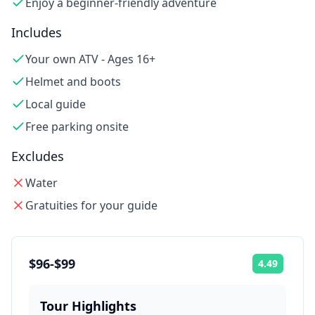
Enjoy a beginner-friendly adventure
Includes
Your own ATV - Ages 16+
Helmet and boots
Local guide
Free parking onsite
Excludes
Water
Gratuities for your guide
$96-$99
4.49
Rating:
Tour Highlights