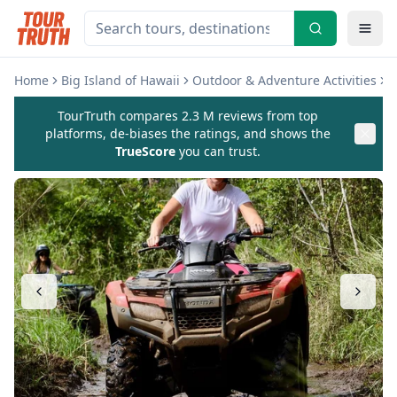
Home
Big Island of Hawaii
Outdoor & Adventure Activities
B
TourTruth compares 2.3 M reviews from top
platforms, de-biases the ratings, and shows the
TrueScore
you can trust.