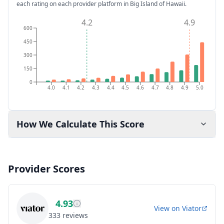
each rating on each provider platform
in Big Island of Hawaii
.
4.2
4.9
600
450
300
150
0
4.0
4.1
4.2
4.3
4.4
4.5
4.6
4.7
4.8
4.9
5.0
How We Calculate This Score
Provider Scores
4.93
View on
Viator
333
reviews