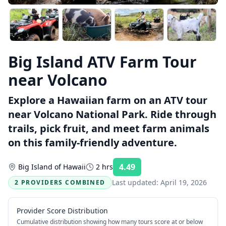
Big Island ATV Farm Tour
near Volcano
Explore a Hawaiian farm on an ATV tour
near Volcano National Park. Ride through
trails, pick fruit, and meet farm animals
on this family-friendly adventure.
4.49
Big Island of Hawaii
2 hrs
Rating:
Last updated:
April 19, 2026
2 PROVIDERS COMBINED
Provider Score Distribution
Cumulative distribution showing how many tours score at or below