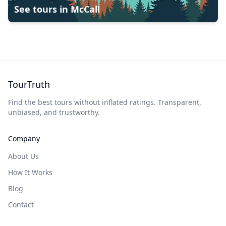
See tours in
McCall
TourTruth
Find the best tours without inflated ratings. Transparent,
unbiased, and trustworthy.
Company
About Us
How It Works
Blog
Contact