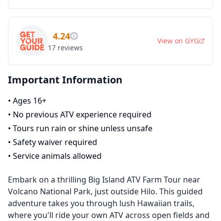
4.24
View on
GYG
17
reviews
Important Information
•
Ages 16+
•
No previous ATV experience required
•
Tours run rain or shine unless unsafe
•
Safety waiver required
•
Service animals allowed
Embark on a thrilling Big Island ATV Farm Tour near
Volcano National Park, just outside Hilo. This guided
adventure takes you through lush Hawaiian trails,
where you'll ride your own ATV across open fields and