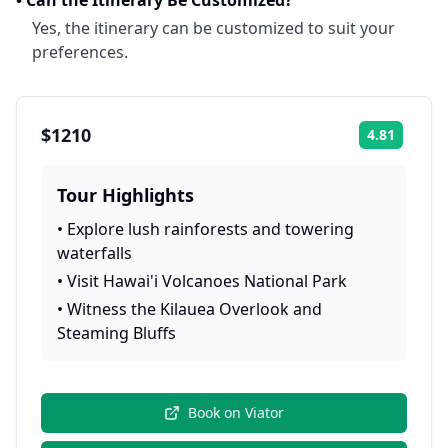
•
Can the Itinerary Be Customized?
Yes, the itinerary can be customized to suit your
preferences.
$1210
4.81
Rating:
Tour Highlights
•
Explore lush rainforests and towering
waterfalls
•
Visit Hawai'i Volcanoes National Park
•
Witness the Kilauea Overlook and
Steaming Bluffs
Book on
Viator