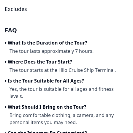
Excludes
FAQ
•
What Is the Duration of the Tour?
The tour lasts approximately 7 hours.
•
Where Does the Tour Start?
The tour starts at the Hilo Cruise Ship Terminal.
•
Is the Tour Suitable for All Ages?
Yes, the tour is suitable for all ages and fitness
levels.
•
What Should I Bring on the Tour?
Bring comfortable clothing, a camera, and any
personal items you may need.