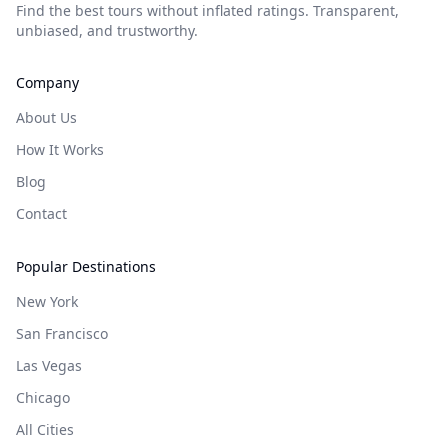
Find the best tours without inflated ratings. Transparent,
unbiased, and trustworthy.
Company
About Us
How It Works
Blog
Contact
Popular Destinations
New York
San Francisco
Las Vegas
Chicago
All Cities