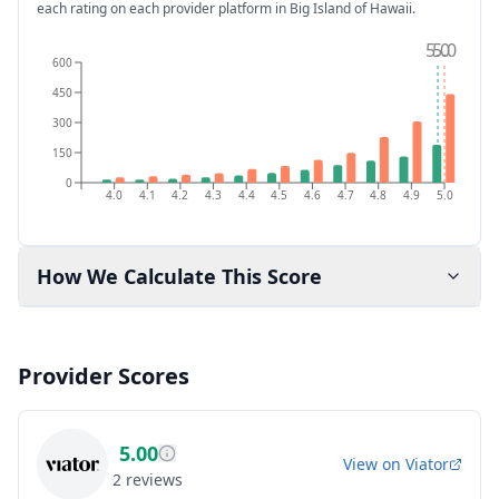
each rating on each provider platform
in Big Island of Hawaii
.
5.0
5.0
600
450
300
150
0
4.0
4.1
4.2
4.3
4.4
4.5
4.6
4.7
4.8
4.9
5.0
How We Calculate This Score
Provider Scores
5.00
View on
Viator
2
reviews