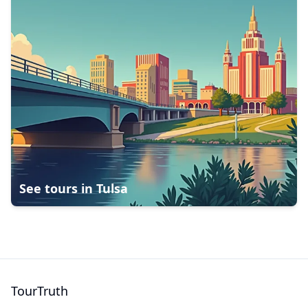
See tours in
Tulsa
TourTruth