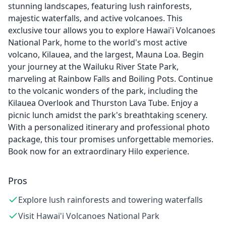
stunning landscapes, featuring lush rainforests,
majestic waterfalls, and active volcanoes. This
exclusive tour allows you to explore Hawai'i Volcanoes
National Park, home to the world's most active
volcano, Kilauea, and the largest, Mauna Loa. Begin
your journey at the Wailuku River State Park,
marveling at Rainbow Falls and Boiling Pots. Continue
to the volcanic wonders of the park, including the
Kilauea Overlook and Thurston Lava Tube. Enjoy a
picnic lunch amidst the park's breathtaking scenery.
With a personalized itinerary and professional photo
package, this tour promises unforgettable memories.
Book now for an extraordinary Hilo experience.
Pros
Explore lush rainforests and towering waterfalls
Visit Hawai'i Volcanoes National Park