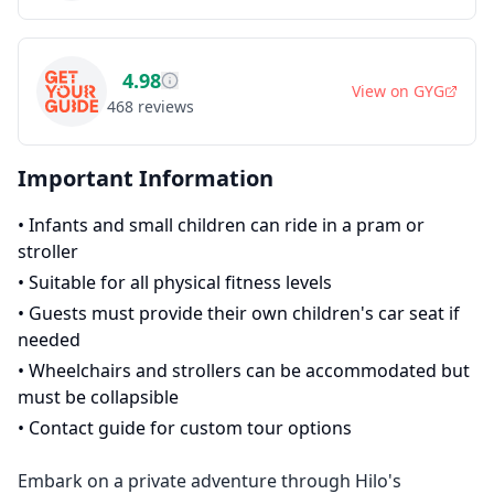
4.98
View on
GYG
468
reviews
Important Information
•
Infants and small children can ride in a pram or
stroller
•
Suitable for all physical fitness levels
•
Guests must provide their own children's car seat if
needed
•
Wheelchairs and strollers can be accommodated but
must be collapsible
•
Contact guide for custom tour options
Embark on a private adventure through Hilo's