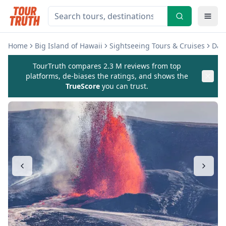
Home
Big Island of Hawaii
Sightseeing Tours & Cruises
Day 
TourTruth compares 2.3 M reviews from top
platforms, de-biases the ratings, and shows the
TrueScore
you can trust.