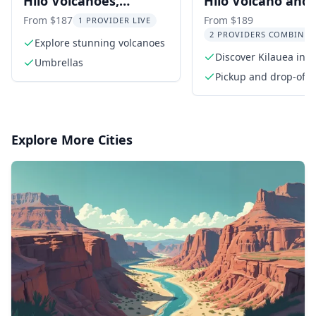
Hilo Volcanoes,
Hilo Volcano and
Waterfalls, and
Waterfall Tour wi
From $187
From $189
1 PROVIDER LIVE
2 PROVIDERS COMBINED
Beaches Day Tour
Lunch
Explore stunning volcanoes
Discover Kilauea in H
Umbrellas
Volcanoes National P
Pickup and drop-off i
area
Explore More Cities