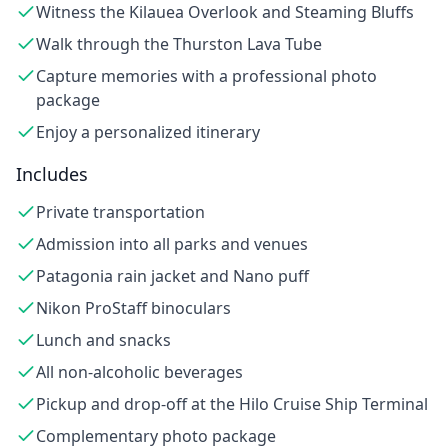
Witness the Kilauea Overlook and Steaming Bluffs
Walk through the Thurston Lava Tube
Capture memories with a professional photo
package
Enjoy a personalized itinerary
Includes
Private transportation
Admission into all parks and venues
Patagonia rain jacket and Nano puff
Nikon ProStaff binoculars
Lunch and snacks
All non-alcoholic beverages
Pickup and drop-off at the Hilo Cruise Ship Terminal
Complementary photo package