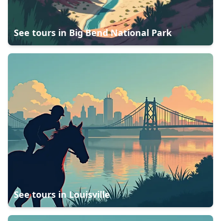
See tours in
Big Bend National Park
See tours in
Louisville