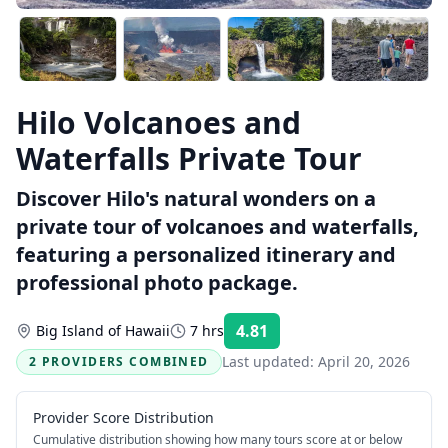
Hilo Volcanoes and
Waterfalls Private Tour
Discover Hilo's natural wonders on a
private tour of volcanoes and waterfalls,
featuring a personalized itinerary and
professional photo package.
4.81
Big Island of Hawaii
7 hrs
Rating:
Last updated:
April 20, 2026
2 PROVIDERS COMBINED
Provider Score Distribution
Cumulative distribution showing how many tours score at or below