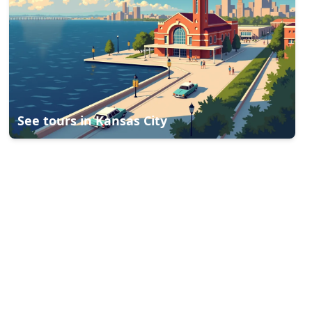
See tours in
Kansas City