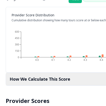
Rating:
Provider Score Distribution
Cumulative distribution showing how many tours score at or below each
600
450
300
150
0
4.0
4.1
4.2
4.3
4.4
How We Calculate This Score
Provider Scores