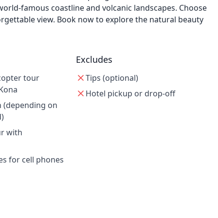
 world-famous coastline and volcanic landscapes. Choose
rgettable view. Book now to explore the natural beauty
Excludes
copter tour
Tips (optional)
-Kona
Hotel pickup or drop-off
n (depending on
d)
ur with
es for cell phones