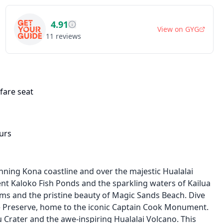
4.91
View on
GYG
11
reviews
fare seat
urs
nning Kona coastline and over the majestic Hualalai
ent Kaloko Fish Ponds and the sparkling waters of Kailua
rms and the pristine beauty of Magic Sands Beach. Dive
ne Preserve, home to the iconic Captain Cook Monument.
 Crater and the awe-inspiring Hualalai Volcano. This