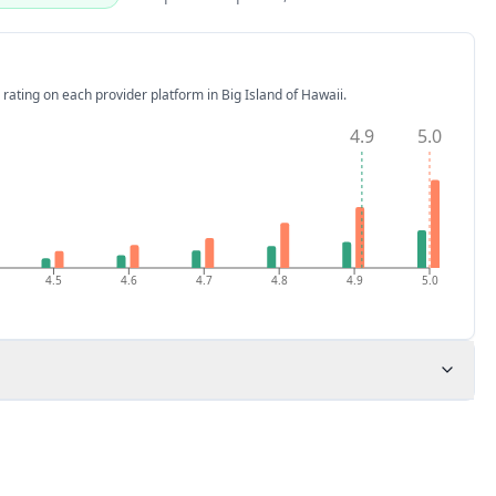
 rating on each provider platform
in Big Island of Hawaii
.
4.9
5.0
4.5
4.6
4.7
4.8
4.9
5.0