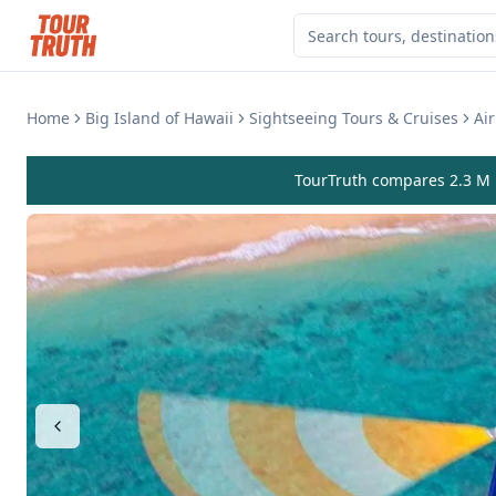
Home
Big Island of Hawaii
Sightseeing Tours & Cruises
Ai
TourTruth compares 2.3 M r