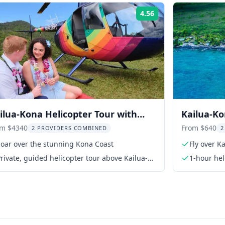
4.56
Rating:
ilua-Kona Helicopter Tour with
Kailua-Ko
ffee Farm Landing
Off Helic
om $4340
From $640
2 PROVIDERS COMBINED
2
Soar over the stunning Kona Coast
Fly over K
rivate, guided helicopter tour above Kailua-
1-hour hel
Kona