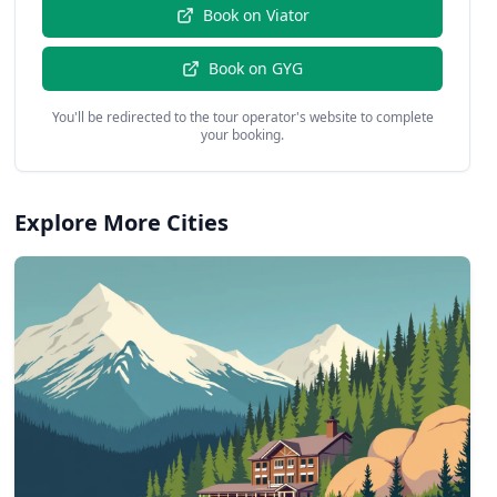
Book on
Viator
Book on
GYG
You'll be redirected to the tour operator's website to complete
your booking.
Explore More Cities