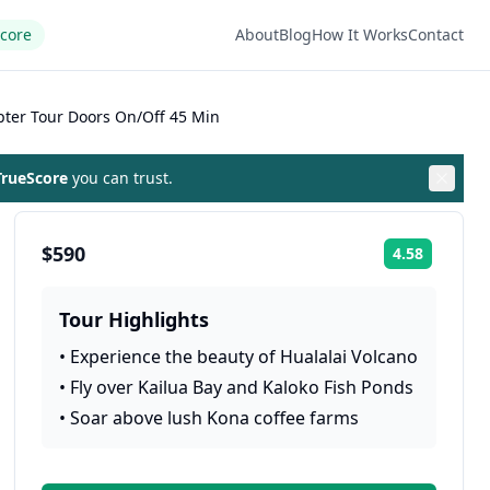
Score
About
Blog
How It Works
Contact
pter Tour Doors On/Off 45 Min
rueScore
you can trust.
$590
4.58
Rating:
Tour Highlights
•
Experience the beauty of Hualalai Volcano
•
Fly over Kailua Bay and Kaloko Fish Ponds
•
Soar above lush Kona coffee farms