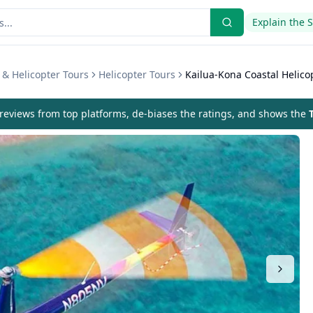
Explain the 
r & Helicopter Tours
Helicopter Tours
Kailua-Kona Coastal Helico
eviews from top platforms, de-biases the ratings, and shows the
T