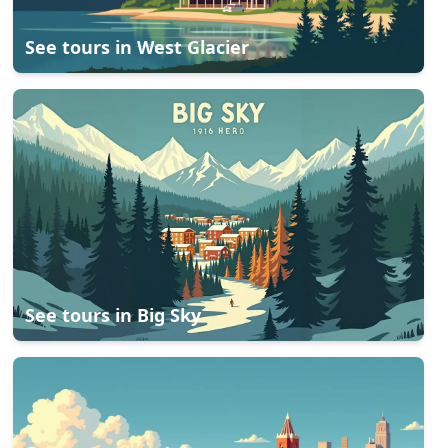
See tours in
West Glacier
See tours in
Big Sky