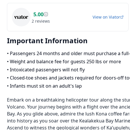
5.00
View on
Viator
2
reviews
Important Information
•
Passengers 24 months and older must purchase a full-
•
Weight and balance fee for guests 250 lbs or more
•
Intoxicated passengers will not fly
•
Closed-toe shoes and jackets required for doors-off to
•
Infants must sit on an adult's lap
Embark on a breathtaking helicopter tour along the stu
Volcano. Your journey begins with a flight over the anci
Bay. As you glide above, admire the lush Kona coffee fa
into history as you soar over the Kealakekua Bay Mari
Ascend to witness the geological wonders of Ka’upulehu