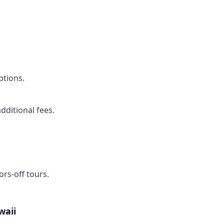
ptions.
dditional fees.
rs-off tours.
waii