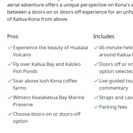
aerial adventure offers a unique perspective on Kona's
between a doors-on or doors-off experience for an unfo
of Kailua-Kona from above.
Pros
Includes
Experience the beauty of Hualalai
45-minute heli
Volcano
around Kailua
Fly over Kailua Bay and Kaloko
Doors off or o
Fish Ponds
option selecte
Soar above lush Kona coffee
Live guided to
farms
commentary
Witness Kealakekua Bay Marine
Straps and cas
Preserve
Parking fees
Choose doors-on or doors-off
option