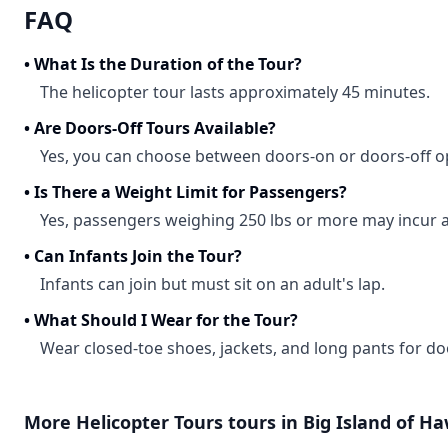
FAQ
•
What Is the Duration of the Tour?
The helicopter tour lasts approximately 45 minutes.
•
Are Doors-Off Tours Available?
Yes, you can choose between doors-on or doors-off o
•
Is There a Weight Limit for Passengers?
Yes, passengers weighing 250 lbs or more may incur a
•
Can Infants Join the Tour?
Infants can join but must sit on an adult's lap.
•
What Should I Wear for the Tour?
Wear closed-toe shoes, jackets, and long pants for doo
More
Helicopter Tours
tours in
Big Island of Ha