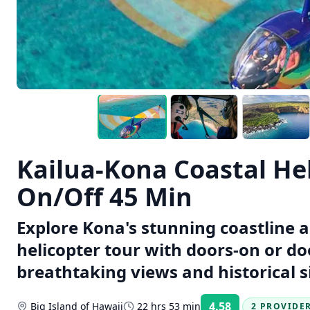
Kailua-Kona Coastal He
On/Off 45 Min
Explore Kona's stunning coastline 
helicopter tour with doors-on or do
breathtaking views and historical si
4.58
Big Island of Hawaii
22 hrs 53 min
2 PROVIDE