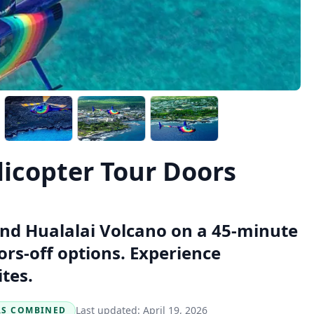
licopter Tour Doors
and Hualalai Volcano on a 45-minute
ors-off options. Experience
tes.
Last updated:
April 19, 2026
RS COMBINED