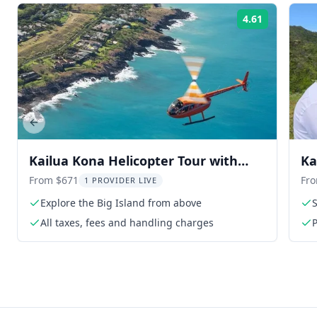
4.61
Rating:
Previous slide
Kailua Kona Helicopter Tour with
Ka
Window Seats 2 hr
Co
From $671
Fr
1 PROVIDER LIVE
Explore the Big Island from above
All taxes, fees and handling charges
P