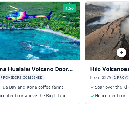
4.56
Rating:
Next sl
na Hualalai Volcano Doors-
Hilo Volcanoes N
opter Tour 1 hr
Helicopter Tour
From $379
 PROVIDERS COMBINED
2 PROVIDE
ailua Bay and Kona coffee farms
Soar over the Kilau
icopter tour above the Big Island
Helicopter tour