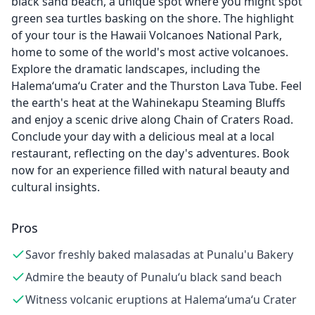
black sand beach, a unique spot where you might spot
green sea turtles basking on the shore. The highlight
of your tour is the Hawaii Volcanoes National Park,
home to some of the world's most active volcanoes.
Explore the dramatic landscapes, including the
Halema‘uma‘u Crater and the Thurston Lava Tube. Feel
the earth's heat at the Wahinekapu Steaming Bluffs
and enjoy a scenic drive along Chain of Craters Road.
Conclude your day with a delicious meal at a local
restaurant, reflecting on the day's adventures. Book
now for an experience filled with natural beauty and
cultural insights.
Pros
Savor freshly baked malasadas at Punalu'u Bakery
Admire the beauty of Punalu‘u black sand beach
Witness volcanic eruptions at Halema‘uma‘u Crater