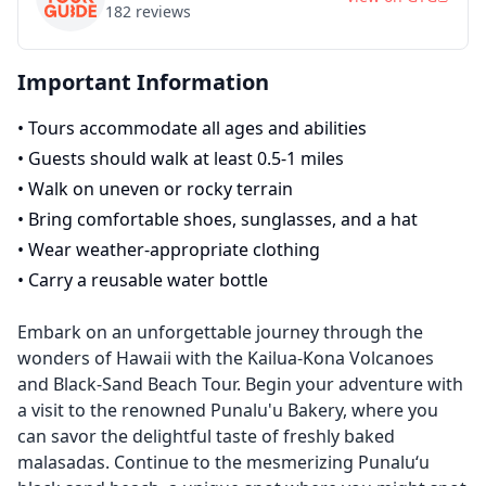
182
reviews
Important Information
•
Tours accommodate all ages and abilities
•
Guests should walk at least 0.5-1 miles
•
Walk on uneven or rocky terrain
•
Bring comfortable shoes, sunglasses, and a hat
•
Wear weather-appropriate clothing
•
Carry a reusable water bottle
Embark on an unforgettable journey through the
wonders of Hawaii with the Kailua-Kona Volcanoes
and Black-Sand Beach Tour. Begin your adventure with
a visit to the renowned Punalu'u Bakery, where you
can savor the delightful taste of freshly baked
malasadas. Continue to the mesmerizing Punalu‘u