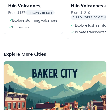
Hilo Volcanoes,
Hilo Volcanoes a
Waterfalls, and
Waterfalls Privat
From $187
From $1210
1 PROVIDER LIVE
2 PROVIDERS COMBINED
Beaches Day Tour
Explore stunning volcanoes
Explore lush rainfore
Umbrellas
towering waterfalls
Private transportatio
Explore More Cities