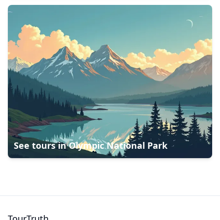
See tours in
Olympic National Park
TourTruth