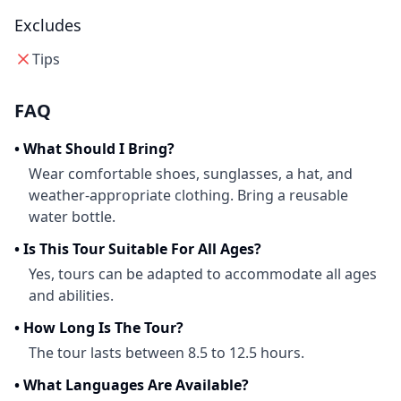
Excludes
Tips
FAQ
•
What Should I Bring?
Wear comfortable shoes, sunglasses, a hat, and
weather-appropriate clothing. Bring a reusable
water bottle.
•
Is This Tour Suitable For All Ages?
Yes, tours can be adapted to accommodate all ages
and abilities.
•
How Long Is The Tour?
The tour lasts between 8.5 to 12.5 hours.
•
What Languages Are Available?