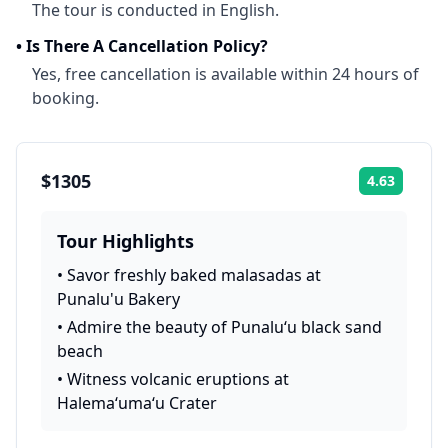
The tour is conducted in English.
•
Is There A Cancellation Policy?
Yes, free cancellation is available within 24 hours of
booking.
$1305
4.63
Rating:
Tour Highlights
•
Savor freshly baked malasadas at
Punalu'u Bakery
•
Admire the beauty of Punalu‘u black sand
beach
•
Witness volcanic eruptions at
Halema‘uma‘u Crater