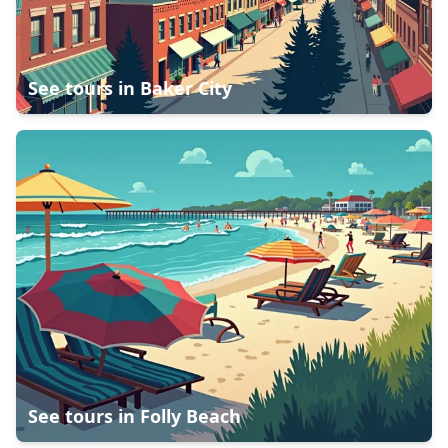
See tours in
Baker City
See tours in
Folly Beach