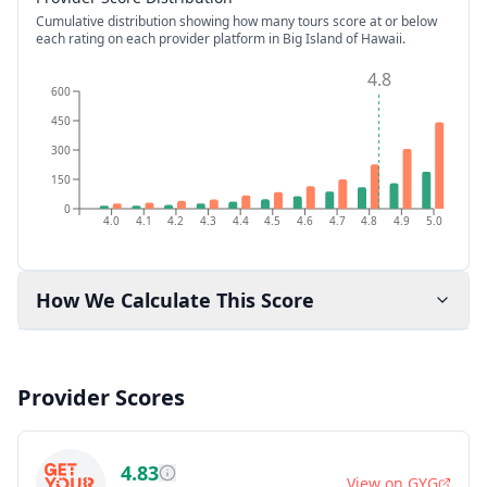
Cumulative distribution showing how many tours score at or below
each rating on each provider platform
in Big Island of Hawaii
.
4.8
600
450
300
150
0
4.0
4.1
4.2
4.3
4.4
4.5
4.6
4.7
4.8
4.9
5.0
How We Calculate This Score
Provider Scores
4.83
View on
GYG