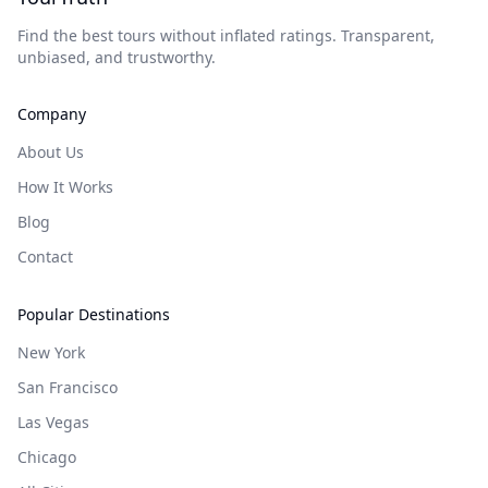
Find the best tours without inflated ratings. Transparent,
unbiased, and trustworthy.
Company
About Us
How It Works
Blog
Contact
Popular Destinations
New York
San Francisco
Las Vegas
Chicago