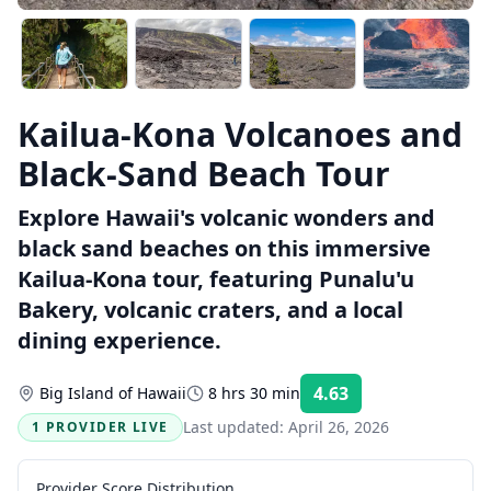
Kailua-Kona Volcanoes and
Black-Sand Beach Tour
Explore Hawaii's volcanic wonders and
black sand beaches on this immersive
Kailua-Kona tour, featuring Punalu'u
Bakery, volcanic craters, and a local
dining experience.
4.63
Big Island of Hawaii
8 hrs 30 min
Rating:
Last updated:
April 26, 2026
1 PROVIDER LIVE
Provider Score Distribution