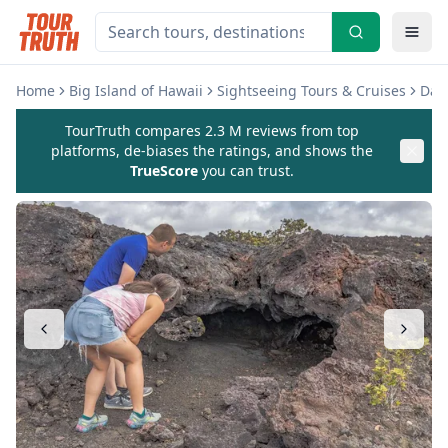
Home
Big Island of Hawaii
Sightseeing Tours & Cruises
Day 
TourTruth compares 2.3 M reviews from top
platforms, de-biases the ratings, and shows the
TrueScore
you can trust.