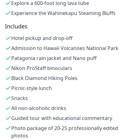
Explore a 600-foot long lava tube
Experience the Wahinekapu Steaming Bluffs
Includes
Hotel pickup and drop-off
Admission to Hawaii Volcanoes National Park
Patagonia rain jacket and Nano puff
Nikon ProStaff binoculars
Black Diamond Hiking Poles
Picnic-style lunch
Snacks
All non-alcoholic drinks
Guided tour with educational commentary
Photo package of 20-25 professionally edited
photos