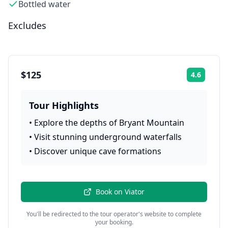
Bottled water
Excludes
$125
4.6
Rating:
Tour Highlights
•
Explore the depths of Bryant Mountain
•
Visit stunning underground waterfalls
•
Discover unique cave formations
Book on
Viator
You'll be redirected to the tour operator's website to complete
your booking.