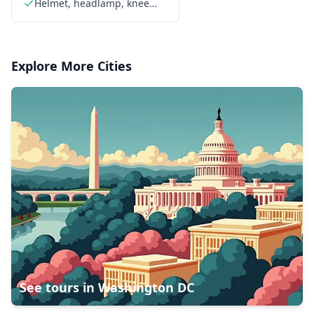
Helmet, headlamp, knee
pads, elbow pads, and
gloves provided
Explore More Cities
See tours in
Washington DC