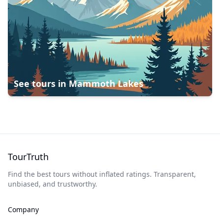
See tours in
Mammoth Lakes
TourTruth
Find the best tours without inflated ratings. Transparent,
unbiased, and trustworthy.
Company