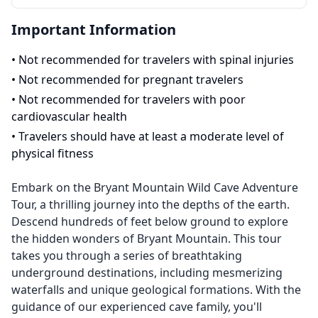
Important Information
•
Not recommended for travelers with spinal injuries
•
Not recommended for pregnant travelers
•
Not recommended for travelers with poor
cardiovascular health
•
Travelers should have at least a moderate level of
physical fitness
Embark on the Bryant Mountain Wild Cave Adventure
Tour, a thrilling journey into the depths of the earth.
Descend hundreds of feet below ground to explore
the hidden wonders of Bryant Mountain. This tour
takes you through a series of breathtaking
underground destinations, including mesmerizing
waterfalls and unique geological formations. With the
guidance of our experienced cave family, you'll