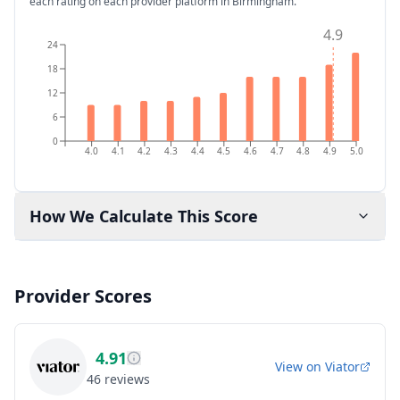
each rating on each provider platform
in Birmingham
.
4.9
24
18
12
6
0
4.0
4.1
4.2
4.3
4.4
4.5
4.6
4.7
4.8
4.9
5.0
How We Calculate This Score
Provider Scores
4.91
View on
Viator
46
reviews