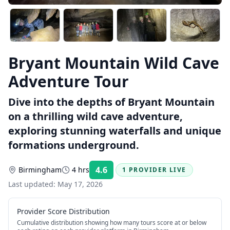
Bryant Mountain Wild Cave
Adventure Tour
Dive into the depths of Bryant Mountain
on a thrilling wild cave adventure,
exploring stunning waterfalls and unique
formations underground.
4.6
Birmingham
4 hrs
1 PROVIDER LIVE
Rating:
Last updated:
May 17, 2026
Provider Score Distribution
Cumulative distribution showing how many tours score at or below