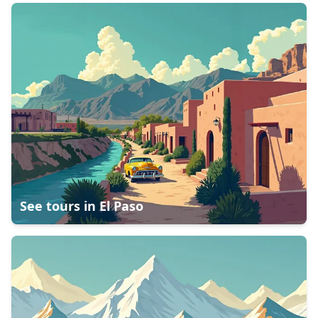
See tours in
El Paso