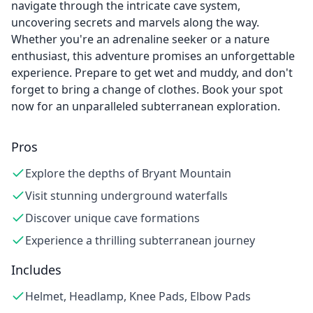
navigate through the intricate cave system,
uncovering secrets and marvels along the way.
Whether you're an adrenaline seeker or a nature
enthusiast, this adventure promises an unforgettable
experience. Prepare to get wet and muddy, and don't
forget to bring a change of clothes. Book your spot
now for an unparalleled subterranean exploration.
Pros
Explore the depths of Bryant Mountain
Visit stunning underground waterfalls
Discover unique cave formations
Experience a thrilling subterranean journey
Includes
Helmet, Headlamp, Knee Pads, Elbow Pads