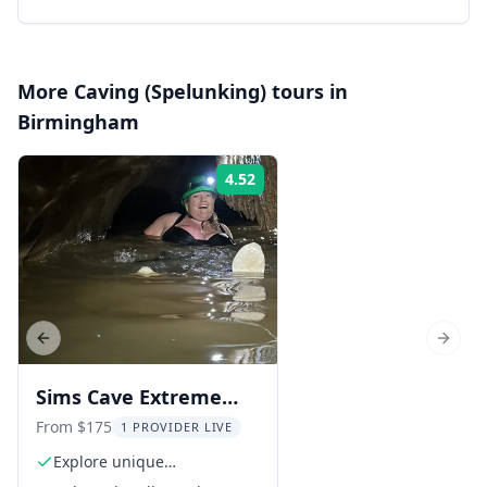
More
Caving (Spelunking)
tours in
Birmingham
4.52
Rating:
Previous slide
Next s
Sims Cave Extreme
Caving Adventure
From $175
1 PROVIDER LIVE
Explore unique
underground destinations