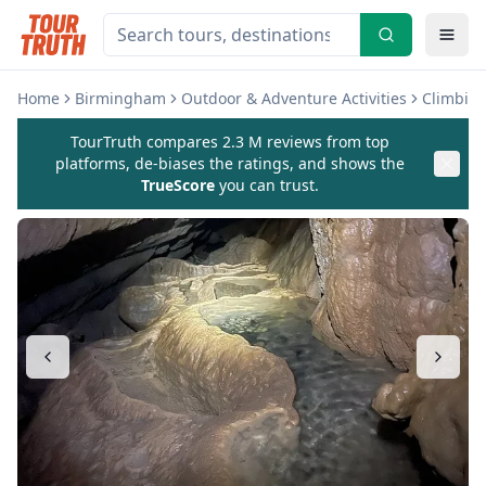
Home
Birmingham
Outdoor & Adventure Activities
Climbing
TourTruth compares 2.3 M reviews from top
platforms, de-biases the ratings, and shows the
TrueScore
you can trust.