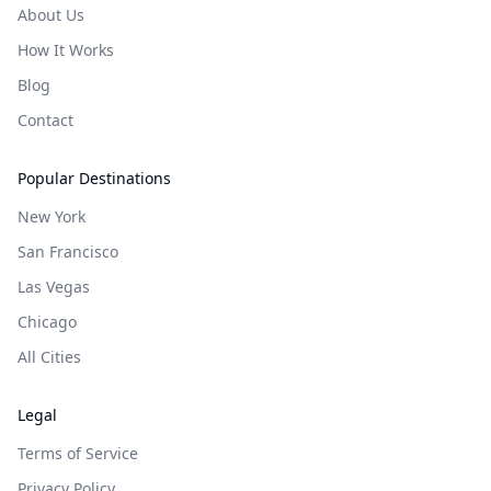
About Us
How It Works
Blog
Contact
Popular Destinations
New York
San Francisco
Las Vegas
Chicago
All Cities
Legal
Terms of Service
Privacy Policy