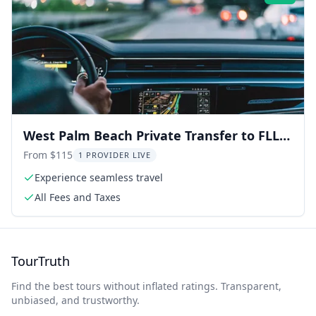
West Palm Beach Private Transfer to FLL
Airport
From $115
1 PROVIDER LIVE
Experience seamless travel
All Fees and Taxes
TourTruth
Find the best tours without inflated ratings. Transparent,
unbiased, and trustworthy.