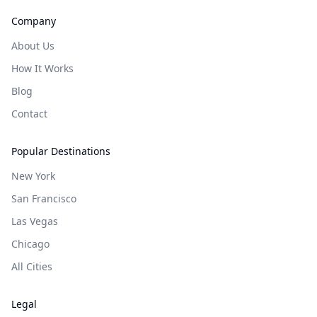
Company
About Us
How It Works
Blog
Contact
Popular Destinations
New York
San Francisco
Las Vegas
Chicago
All Cities
Legal