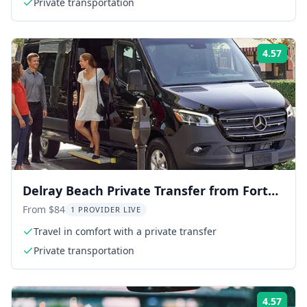
Private transportation
4.57
Rati
Delray Beach Private Transfer from Fort
Lauderdale Airport
From $84
1 PROVIDER LIVE
Travel in comfort with a private transfer
Private transportation
4.57
Rati