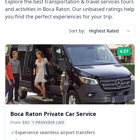
Explore the best
transportation & travel services
tours
and activities in
Boca Raton
. Our unbiased ratings help
you find the perfect experiences for your trip.
Sort by:
Highest Rated
4.57
Rati
Boca Raton Private Car Service
From $80
1 PROVIDER LIVE
Experience seamless airport transfers