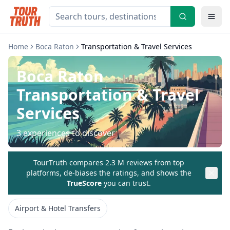
Home
Boca Raton
Transportation & Travel Services
Boca Raton
Transportation & Travel
Services
3
experiences to discover
TourTruth compares 2.3 M reviews from top
platforms, de-biases the ratings, and shows the
TrueScore
you can trust.
Airport & Hotel Transfers