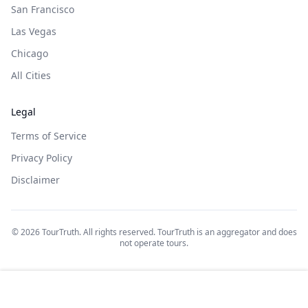
San Francisco
Las Vegas
Chicago
All Cities
Legal
Terms of Service
Privacy Policy
Disclaimer
©
2026
TourTruth. All rights reserved. TourTruth is an aggregator and does
not operate tours.
$
60
$
53
Book on: