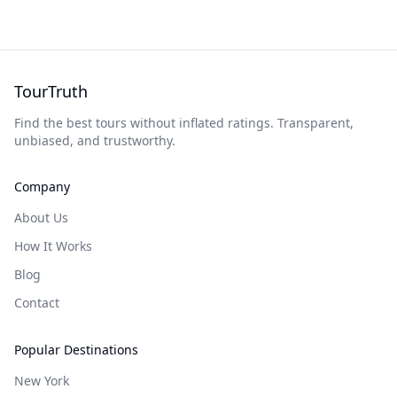
TourTruth
Find the best tours without inflated ratings. Transparent,
unbiased, and trustworthy.
Company
About Us
How It Works
Blog
Contact
Popular Destinations
New York