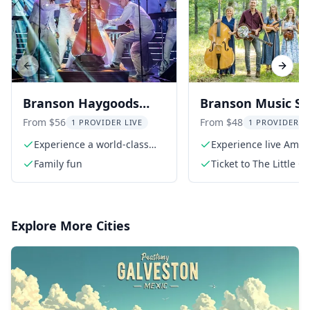
Previous slide
Next s
Branson Haygoods
Branson Music S
Show
at The Little Opry
From $56
From $48
1 PROVIDER LIVE
1 PROVIDER L
Theatre
Experience a world-class
Experience live Amer
production
roots music
Family fun
Ticket to The Little O
Theatre
Explore More Cities