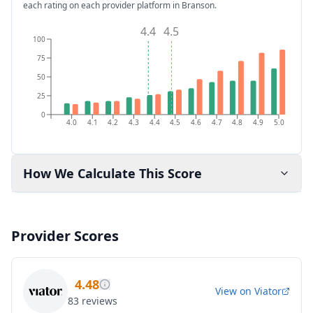
each rating on each provider platform
in Branson
.
4.4
4.5
100
75
50
25
0
4.0
4.1
4.2
4.3
4.4
4.5
4.6
4.7
4.8
4.9
5.0
How We Calculate This Score
Provider Scores
4.48
View on
Viator
83
reviews