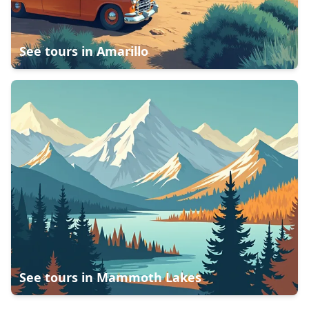
See tours in
Amarillo
See tours in
Mammoth Lakes