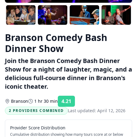
Branson Comedy Bash
Dinner Show
Join the Branson Comedy Bash Dinner
Show for a night of laughter, magic, and a
delicious full-course dinner in Branson's
iconic theater.
4.21
Branson
1 hr 30 min
Rating:
Last updated:
April 12, 2026
2 PROVIDERS COMBINED
Provider Score Distribution
Cumulative distribution showing how many tours score at or below