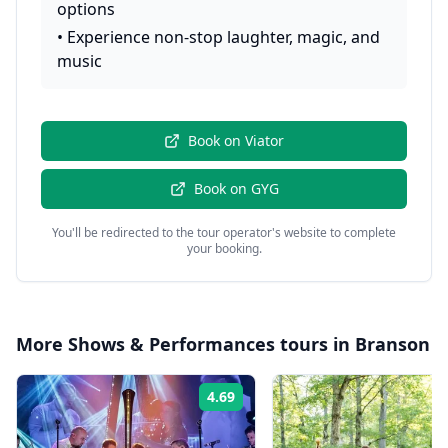
options
•
Experience non-stop laughter, magic, and
music
Book on
Viator
Book on
GYG
You'll be redirected to the tour operator's website to complete
your booking.
More
Shows & Performances
tours in
Branson
4.69
Rating: