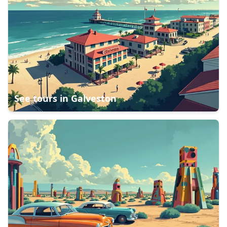
See tours in
Galveston