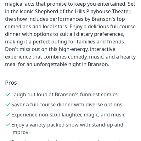
magical acts that promise to keep you entertained. Set
in the iconic Shepherd of the Hills Playhouse Theater,
the show includes performances by Branson's top
comedians and local stars. Enjoy a delicious full-course
dinner with options to suit all dietary preferences,
making it a perfect outing for families and friends.
Don't miss out on this high-energy, interactive
experience that combines comedy, music, and a hearty
meal for an unforgettable night in Branson.
Pros
Laugh out loud at Branson's funniest comics
Savor a full-course dinner with diverse options
Experience non-stop laughter, magic, and music
Enjoy a variety-packed show with stand-up and
improv