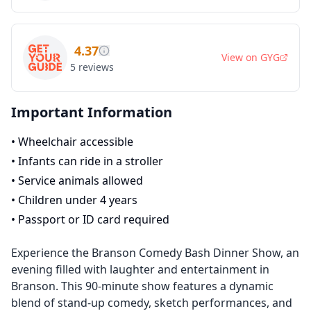
4.37
View on
GYG
5
reviews
Important Information
•
Wheelchair accessible
•
Infants can ride in a stroller
•
Service animals allowed
•
Children under 4 years
•
Passport or ID card required
Experience the Branson Comedy Bash Dinner Show, an
evening filled with laughter and entertainment in
Branson. This 90-minute show features a dynamic
blend of stand-up comedy, sketch performances, and