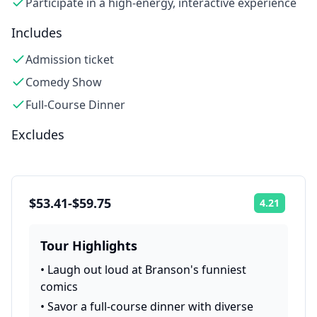
Participate in a high-energy, interactive experience
Includes
Admission ticket
Comedy Show
Full-Course Dinner
Excludes
$53.41-$59.75
4.21
Rating:
Tour Highlights
•
Laugh out loud at Branson's funniest
comics
•
Savor a full-course dinner with diverse