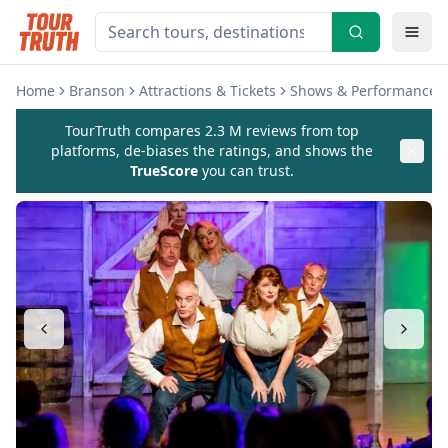
Home
Branson
Attractions & Tickets
Shows & Performances
TourTruth compares 2.3 M reviews from top
platforms, de-biases the ratings, and shows the
TrueScore
you can trust.