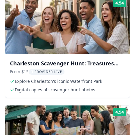
4.54
Rati
Charleston Scavenger Hunt: Treasures
Adventure
From $15
1 PROVIDER LIVE
Explore Charleston's iconic Waterfront Park
Digital copies of scavenger hunt photos
4.54
Rati