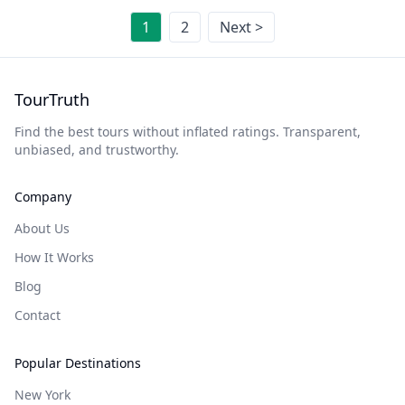
1
2
Next >
TourTruth
Find the best tours without inflated ratings. Transparent,
unbiased, and trustworthy.
Company
About Us
How It Works
Blog
Contact
Popular Destinations
New York