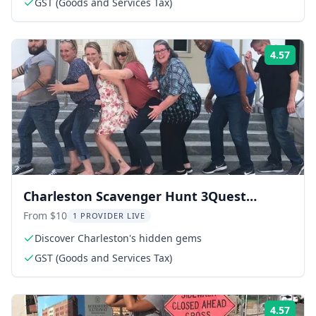
GST (Goods and Services Tax)
4.57
Rati
Charleston Scavenger Hunt 3Quest
Challenge 2 hr
From $10
1 PROVIDER LIVE
Discover Charleston's hidden gems
GST (Goods and Services Tax)
4.57
Rati