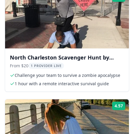
North Charleston Scavenger Hunt by
Zombie Scavengers
From $20
1 PROVIDER LIVE
Challenge your team to survive a zombie apocalypse
1 hour with a remote interactive survival guide
4.57
Rati