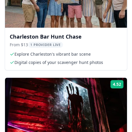
Charleston Bar Hunt Chase
From $13
1 PROVIDER LIVE
Explore Charleston's vibrant bar scene
Digital copies of your scavenger hunt photos
4.52
Rati