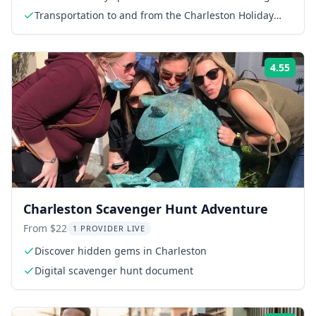
Transportation to and from the Charleston Holiday
Festival of Lights
4.55
Rati
Charleston Scavenger Hunt Adventure
From $22
1 PROVIDER LIVE
Discover hidden gems in Charleston
Digital scavenger hunt document