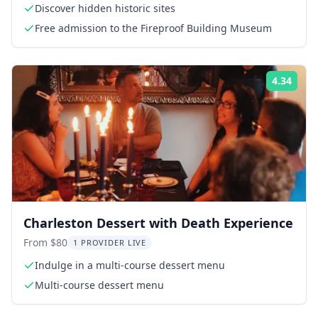
Discover hidden historic sites
Free admission to the Fireproof Building Museum
4.34
Rati
Charleston Dessert with Death Experience
From $80
1 PROVIDER LIVE
Indulge in a multi-course dessert menu
Multi-course dessert menu