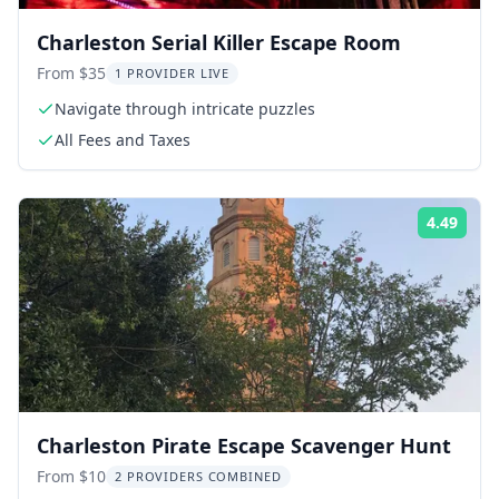
Charleston Serial Killer Escape Room
From $35
1 PROVIDER LIVE
Navigate through intricate puzzles
All Fees and Taxes
4.49
Rati
Charleston Pirate Escape Scavenger Hunt
From $10
2 PROVIDERS COMBINED