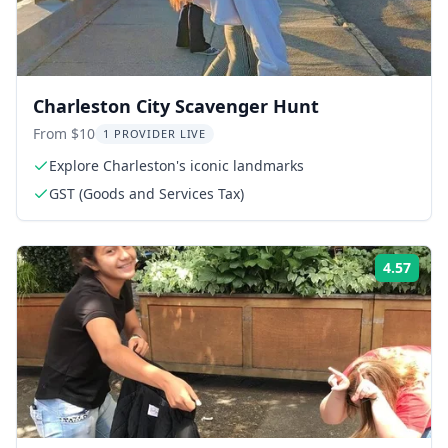
Charleston City Scavenger Hunt
From $10
1 PROVIDER LIVE
Explore Charleston's iconic landmarks
GST (Goods and Services Tax)
4.57
Rati