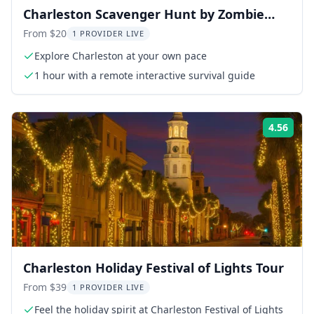
Charleston Scavenger Hunt by Zombie
Scavengers
From $20
1 PROVIDER LIVE
Explore Charleston at your own pace
1 hour with a remote interactive survival guide
4.56
Rati
Charleston Holiday Festival of Lights Tour
From $39
1 PROVIDER LIVE
Feel the holiday spirit at Charleston Festival of Lights