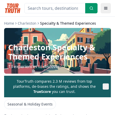
Home
Charleston
Specialty & Themed Experiences
Charleston
Specialty &
Themed Experiences
13
experiences to discover
TourTruth compares 2.3 M reviews from top
platforms, de-biases the ratings, and shows the
TrueScore
you can trust.
Seasonal & Holiday Events