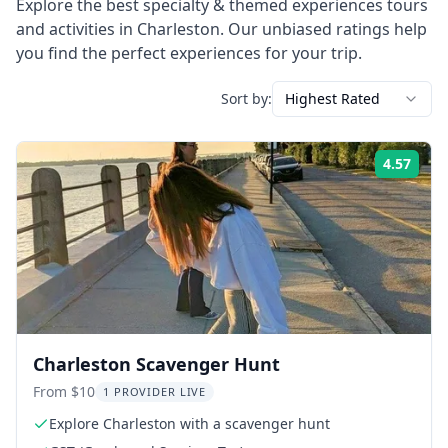
Explore the best
specialty & themed experiences
tours
and activities in
Charleston
. Our unbiased ratings help
you find the perfect experiences for your trip.
Sort by:
Highest Rated
4.57
Rati
Charleston Scavenger Hunt
From $10
1 PROVIDER LIVE
Explore Charleston with a scavenger hunt