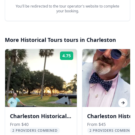
You'll be redirected to the tour operator's website to complete
your booking.
More
Historical Tours
tours in
Charleston
4.75
Rating:
Previous slide
Next s
Charleston Historical
Charleston Histor
Walking Tour with a
Tour with Histori
From $40
From $45
2 PROVIDERS COMBINED
2 PROVIDERS COMBINED
History Professor 3 hr
Cooper