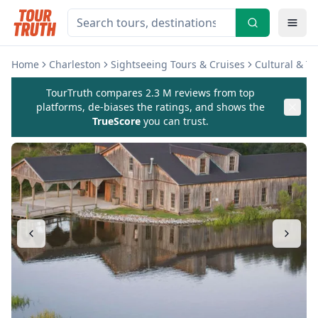
Home
Charleston
Sightseeing Tours & Cruises
Cultural & T
TourTruth compares 2.3 M reviews from top
platforms, de-biases the ratings, and shows the
TrueScore
you can trust.