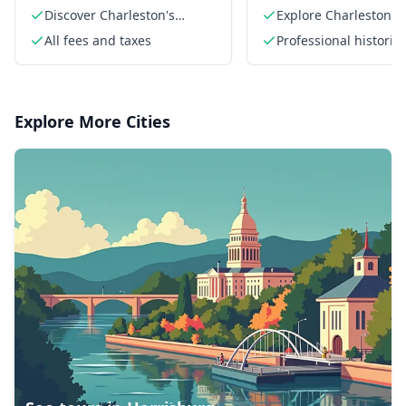
Discover Charleston's
Explore Charleston's
hidden history
colonial architecture
All fees and taxes
Professional historia
a PhD
Explore More Cities