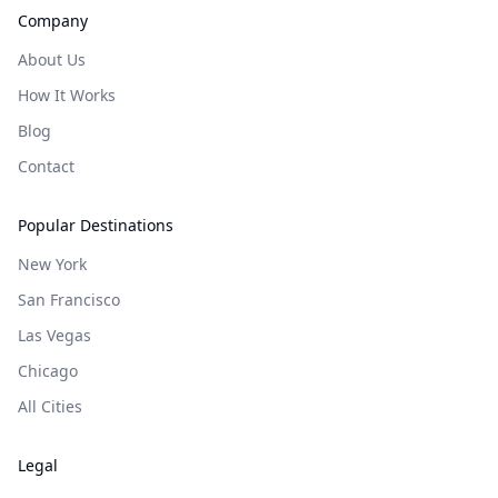
Company
About Us
How It Works
Blog
Contact
Popular Destinations
New York
San Francisco
Las Vegas
Chicago
All Cities
Legal