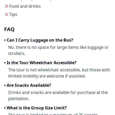
Food and drinks
Tips
FAQ
•
Can I Carry Luggage on the Bus?
No, there is no space for large items like luggage or
strollers.
•
Is the Tour Wheelchair Accessible?
The tour is not wheelchair accessible, but those with
limited mobility are welcome if assisted.
•
Are Snacks Available?
Drinks and snacks are available for purchase at the
plantation.
•
What is the Group Size Limit?