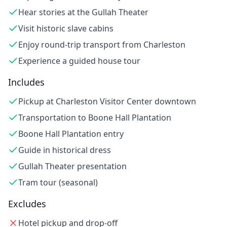
Hear stories at the Gullah Theater
Visit historic slave cabins
Enjoy round-trip transport from Charleston
Experience a guided house tour
Includes
Pickup at Charleston Visitor Center downtown
Transportation to Boone Hall Plantation
Boone Hall Plantation entry
Guide in historical dress
Gullah Theater presentation
Tram tour (seasonal)
Excludes
Hotel pickup and drop-off