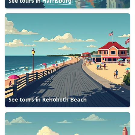
See tours in
Harrisburg
See tours in
Rehoboth Beach