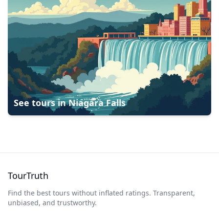
See tours in
Niagara Falls
TourTruth
Find the best tours without inflated ratings. Transparent,
unbiased, and trustworthy.