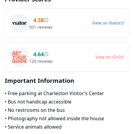
4.38
View on
Viator
501
reviews
4.64
View on
GYG
120
reviews
Important Information
•
Free parking at Charleston Visitor’s Center
•
Bus not handicap accessible
•
No restrooms on the bus
•
Photography not allowed inside the house
•
Service animals allowed