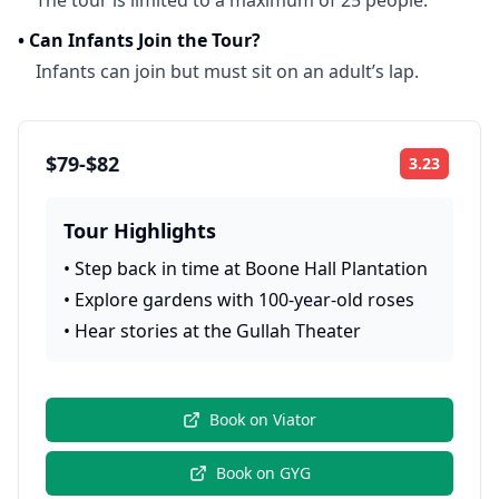
The tour is limited to a maximum of 25 people.
•
Can Infants Join the Tour?
Infants can join but must sit on an adult’s lap.
$79-$82
3.23
Rating:
Tour Highlights
•
Step back in time at Boone Hall Plantation
•
Explore gardens with 100-year-old roses
•
Hear stories at the Gullah Theater
Book on
Viator
Book on
GYG