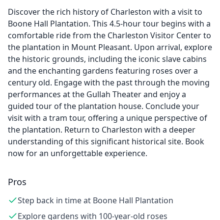
Discover the rich history of Charleston with a visit to
Boone Hall Plantation. This 4.5-hour tour begins with a
comfortable ride from the Charleston Visitor Center to
the plantation in Mount Pleasant. Upon arrival, explore
the historic grounds, including the iconic slave cabins
and the enchanting gardens featuring roses over a
century old. Engage with the past through the moving
performances at the Gullah Theater and enjoy a
guided tour of the plantation house. Conclude your
visit with a tram tour, offering a unique perspective of
the plantation. Return to Charleston with a deeper
understanding of this significant historical site. Book
now for an unforgettable experience.
Pros
Step back in time at Boone Hall Plantation
Explore gardens with 100-year-old roses