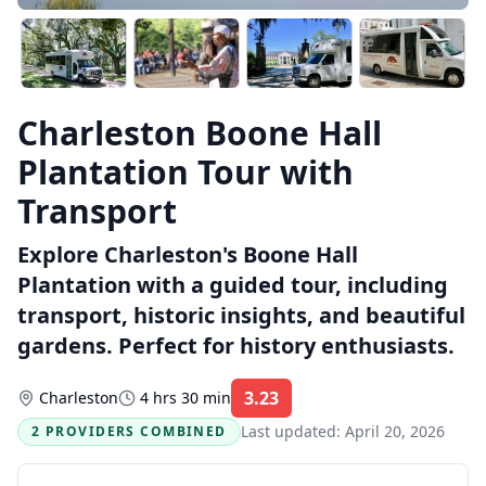
Charleston Boone Hall
Plantation Tour with
Transport
Explore Charleston's Boone Hall
Plantation with a guided tour, including
transport, historic insights, and beautiful
gardens. Perfect for history enthusiasts.
3.23
Charleston
4 hrs 30 min
Rating:
Last updated:
April 20, 2026
2 PROVIDERS COMBINED