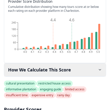
Provider Score Distribution
Cumulative distribution showing how many tours score at or below
each rating on each provider platform
in Charleston
.
4.4
4.6
240
180
120
60
0
4.0
4.1
4.2
4.3
4.4
4.5
4.6
4.7
4.8
4.9
5.0
How We Calculate This Score
cultural presentation
restricted house access
informative plantation
engaging guide
limited access
insufficient time
expensive entry
rainy day
Provider Scores